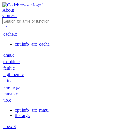
About
Contact
../
cache.c
cpuinfo_arc_cache
dma.c
extable.c
fault.c
highmem.c
init.c
ioremap.c
mmap.c
tlb.c
cpuinfo_arc_mmu
tlb_args
tlbex.S