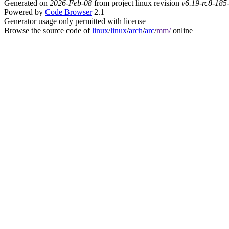
Generated on
2026-Feb-08
from project linux revision
v6.19-rc8-18
Powered by
Code Browser
2.1
Generator usage only permitted with license
Browse the source code of
linux
/
linux
/
arch
/
arc
/
mm/
online