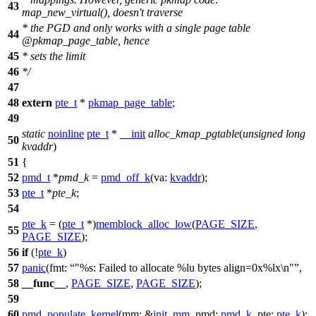
43
map_new_virtual(), doesn't traverse
* the PGD and only works with a single page table
44
@pkmap_page_table, hence
45
* sets the limit
46
*/
47
48
extern
pte_t
*
pkmap_page_table
;
49
static
noinline
pte_t
*
__init
alloc_kmap_pgtable
(
unsigned
long
50
kvaddr
)
51
{
52
pmd_t
*
pmd_k
=
pmd_off_k
(
va:
kvaddr
);
53
pte_t
*
pte_k
;
54
pte_k
= (
pte_t
*)
memblock_alloc_low
(
PAGE_SIZE
,
55
PAGE_SIZE
);
56
if
(!
pte_k
)
57
panic
(
fmt:
"%s: Failed to allocate %lu bytes align=0x%lx\n"
,
58
__func__
,
PAGE_SIZE
,
PAGE_SIZE
);
59
60
pmd_populate_kernel
(
mm:
&
init_mm
,
pmd:
pmd_k
,
pte:
pte_k
);