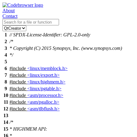
About
Contact
1
// SPDX-License-Identifier: GPL-2.0-only
2
/*
3
* Copyright (C) 2015 Synopsys, Inc. (www.synopsys.com)
4
*/
5
6
#include
<linux/memblock.h>
7
#include
<linux/export.h>
8
#include
<linux/highmem.h>
9
#include
<linux/pgtable.h>
10
#include
<asm/processor.h>
11
#include
<asm/pgalloc.h>
12
#include
<asm/tlbflush.h>
13
14
/*
15
* HIGHMEM API:
16
*