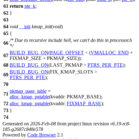
61
return
pte_k
;
62
}
63
64
void
__init
kmap_init
(
void
)
65
{
/* Due to recursive include hell, we can't do this in processor.h
66
*/
BUILD_BUG_ON
(
PAGE_OFFSET
< (
VMALLOC_END
+
67
FIXMAP_SIZE
+
PKMAP_SIZE
));
68
BUILD_BUG_ON
(
LAST_PKMAP
>
PTRS_PER_PTE
);
BUILD_BUG_ON
(
FIX_KMAP_SLOTS
>
69
PTRS_PER_PTE
);
70
pkmap_page_table
=
71
alloc_kmap_pgtable
(
kvaddr:
PKMAP_BASE
);
72
alloc_kmap_pgtable
(
kvaddr:
FIXMAP_BASE
);
73
}
74
Generated on
2026-Feb-08
from project linux revision
v6.19-rc8-
185-g2687c848e578
Powered by
Code Browser
2.1