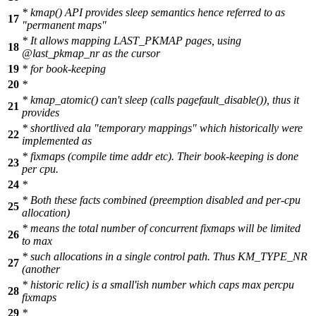
* kmap() API provides sleep semantics hence referred to as
17
"permanent maps"
* It allows mapping LAST_PKMAP pages, using
18
@last_pkmap_nr as the cursor
19
* for book-keeping
20
*
* kmap_atomic() can't sleep (calls pagefault_disable()), thus it
21
provides
* shortlived ala "temporary mappings" which historically were
22
implemented as
* fixmaps (compile time addr etc). Their book-keeping is done
23
per cpu.
24
*
* Both these facts combined (preemption disabled and per-cpu
25
allocation)
* means the total number of concurrent fixmaps will be limited
26
to max
* such allocations in a single control path. Thus KM_TYPE_NR
27
(another
* historic relic) is a small'ish number which caps max percpu
28
fixmaps
29
*