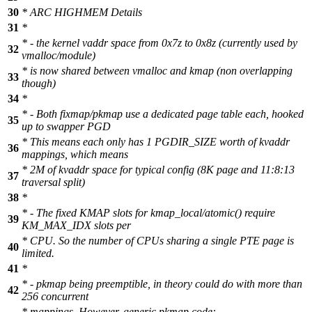
30
* ARC HIGHMEM Details
31
*
* - the kernel vaddr space from 0x7z to 0x8z (currently used by
32
vmalloc/module)
* is now shared between vmalloc and kmap (non overlapping
33
though)
34
*
* - Both fixmap/pkmap use a dedicated page table each, hooked
35
up to swapper PGD
* This means each only has 1 PGDIR_SIZE worth of kvaddr
36
mappings, which means
* 2M of kvaddr space for typical config (8K page and 11:8:13
37
traversal split)
38
*
* - The fixed KMAP slots for kmap_local/atomic() require
39
KM_MAX_IDX slots per
* CPU. So the number of CPUs sharing a single PTE page is
40
limited.
41
*
* - pkmap being preemptible, in theory could do with more than
42
256 concurrent
* mappings. However, generic pkmap code: