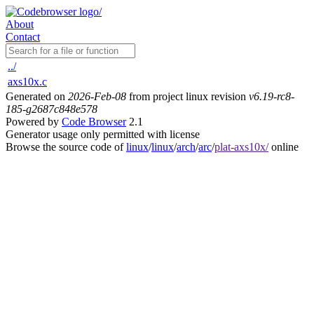
About
Contact
../
axs10x.c
Generated on
2026-Feb-08
from project linux revision
v6.19-rc8-
185-g2687c848e578
Powered by
Code Browser
2.1
Generator usage only permitted with license
Browse the source code of
linux
/
linux
/
arch
/
arc
/
plat-axs10x/
online