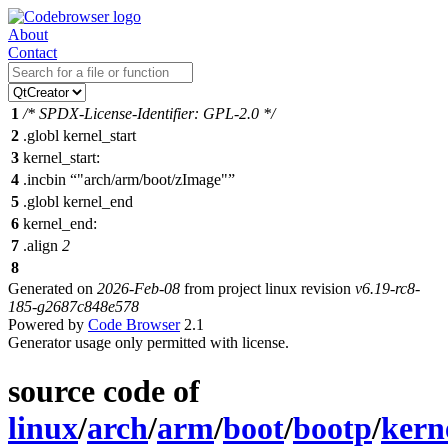
About
Contact
1
/* SPDX-License-Identifier: GPL-2.0 */
2
.
globl kernel_start
3
kernel_start:
4
.incbin
"arch/arm/boot/zImage"
5
.globl kernel_end
6
kernel_end:
7
.align
2
8
Generated on
2026-Feb-08
from project linux revision
v6.19-rc8-
185-g2687c848e578
Powered by
Code Browser
2.1
Generator usage only permitted with license.
source code of
linux
/
arch
/
arm
/
boot
/
bootp
/
kern