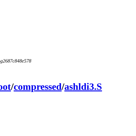
5-g2687c848e578
oot
/
compressed
/
ashldi3.S