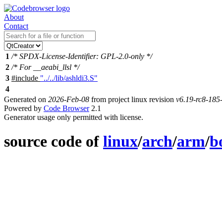
About
Contact
1
/* SPDX-License-Identifier: GPL-2.0-only */
2
/* For __aeabi_llsl */
3
#include
"../../lib/ashldi3.S"
4
Generated on
2026-Feb-08
from project linux revision
v6.19-rc8-18
Powered by
Code Browser
2.1
Generator usage only permitted with license.
source code of
linux
/
arch
/
arm
/
b