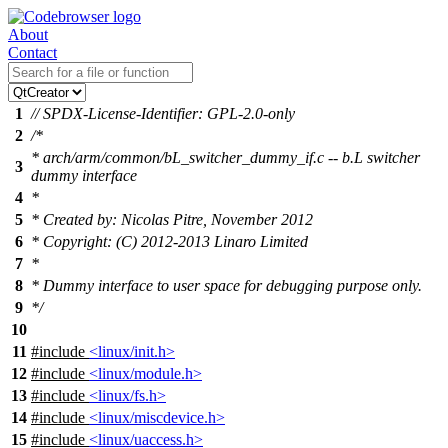
About
Contact
1
// SPDX-License-Identifier: GPL-2.0-only
2
/*
* arch/arm/common/bL_switcher_dummy_if.c -- b.L switcher
3
dummy interface
4
*
5
* Created by: Nicolas Pitre, November 2012
6
* Copyright: (C) 2012-2013 Linaro Limited
7
*
8
* Dummy interface to user space for debugging purpose only.
9
*/
10
11
#include
<linux/init.h>
12
#include
<linux/module.h>
13
#include
<linux/fs.h>
14
#include
<linux/miscdevice.h>
15
#include
<linux/uaccess.h>