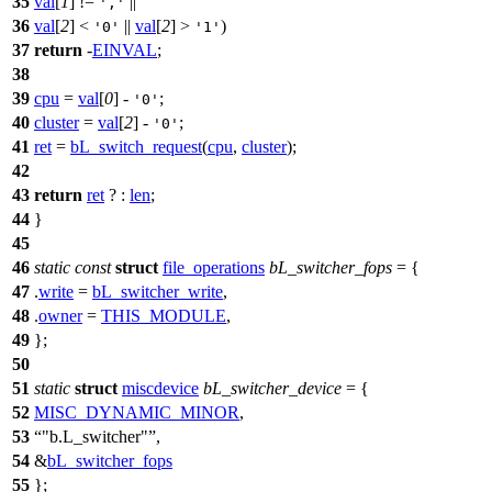
35
val
[
1
] !=
||
','
36
val
[
2
] <
||
val
[
2
] >
)
'0'
'1'
37
return
-
EINVAL
;
38
39
cpu
=
val
[
0
] -
;
'0'
40
cluster
=
val
[
2
] -
;
'0'
41
ret
=
bL_switch_request
(
cpu
,
cluster
);
42
43
return
ret
? :
len
;
44
}
45
46
static
const
struct
file_operations
bL_switcher_fops
= {
47
.
write
=
bL_switcher_write
,
48
.
owner
=
THIS_MODULE
,
49
};
50
51
static
struct
miscdevice
bL_switcher_device
= {
52
MISC_DYNAMIC_MINOR
,
53
"b.L_switcher"
,
54
&
bL_switcher_fops
55
};