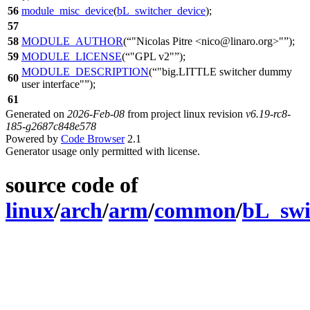
56
module_misc_device
(
bL_switcher_device
);
57
58
MODULE_AUTHOR
(
"Nicolas Pitre <nico@linaro.org>"
);
59
MODULE_LICENSE
(
"GPL v2"
);
MODULE_DESCRIPTION
(
"big.LITTLE switcher dummy
60
user interface"
);
61
Generated on
2026-Feb-08
from project linux revision
v6.19-rc8-
185-g2687c848e578
Powered by
Code Browser
2.1
Generator usage only permitted with license.
source code of
linux
/
arch
/
arm
/
common
/
bL_swi