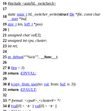
16
#include
<
asm/bL_switcher.h>
17
static
ssize_t
bL_switcher_write
(
struct
file
*
file
,
const
char
18
__user
*
buf
,
19
size_t
len
,
loff_t
*
pos
)
20
{
21
unsigned
char
val
[
3
];
22
unsigned
int
cpu
,
cluster
;
23
int
ret
;
24
25
pr_debug
(
"%s\n"
,
__func__
);
26
27
if
(
len
<
3
)
28
return
-
EINVAL
;
29
30
if
(
copy_from_user
(
to:
val
,
from:
buf
,
n:
3
))
31
return
-
EFAULT
;
32
33
/* format: <cpu#>,<cluster#> */
34
if
(
val
[
0
] <
||
val
[
0
] >
||
'0'
'9'