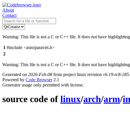
About
Contact
Warning: This file is not a C or C++ file. It does not have highlighting
1
#include <asm/paravirt.h>
2
Warning: This file is not a C or C++ file. It does not have highlighting
Generated on
2026-Feb-08
from project linux revision
v6.19-rc8-18
Powered by
Code Browser
2.1
Generator usage only permitted with license.
source code of
linux
/
arch
/
arm
/
i