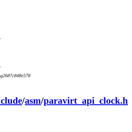
.
.
5-g2687c848e578
nclude
/
asm
/
paravirt_api_clock.h