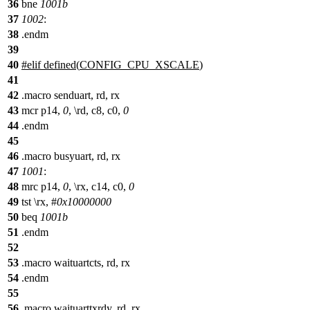
36
bne
1001b
37
1002
:
38
.endm
39
40
#
elif
defined(
CONFIG_CPU_XSCALE
)
41
42
.macro senduart, rd, rx
43
mcr p14,
0
, \rd, c8, c0,
0
44
.endm
45
46
.macro busyuart, rd, rx
47
1001
:
48
mrc p14,
0
, \rx, c14, c0,
0
49
tst \rx, #
0x10000000
50
beq
1001b
51
.endm
52
53
.macro waituartcts, rd, rx
54
.endm
55
56
.macro waituarttxrdy, rd, rx