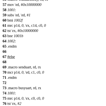
57
mov \rd, #
0x10000000
58
1001
:
59
subs \rd, \rd, #
1
60
bmi
1002f
61
mrc p14,
0
, \rx, c14, c0,
0
62
tst \rx, #
0x10000000
63
bne
1001b
64
1002
:
65
.endm
66
67
#
else
68
69
.macro senduart, rd, rx
70
mcr p14,
0
, \rd, c1, c0,
0
71
.endm
72
73
.macro busyuart, rd, rx
74
1001
:
75
mrc p14,
0
, \rx, c0, c0,
0
76
tst \rx, #
2