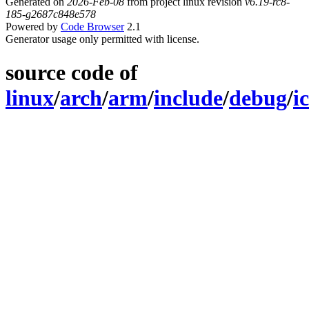
Generated on
2026-Feb-08
from project linux revision
v6.19-rc8-
185-g2687c848e578
Powered by
Code Browser
2.1
Generator usage only permitted with license.
source code of
linux
/
arch
/
arm
/
include
/
debug
/
i