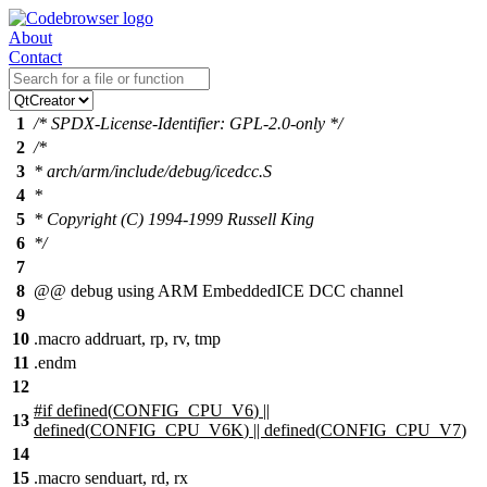
About
Contact
1
/* SPDX-License-Identifier: GPL-2.0-only */
2
/*
3
* arch/arm/include/debug/icedcc.S
4
*
5
* Copyright (C) 1994-1999 Russell King
6
*/
7
8
@
@ debug using ARM EmbeddedICE DCC channel
9
10
.macro addruart, rp, rv, tmp
11
.endm
12
#
if
defined(
CONFIG_CPU_V6
) ||
13
defined(
CONFIG_CPU_V6K
) || defined(
CONFIG_CPU_V7
)
14
15
.macro senduart, rd, rx