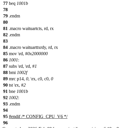
77
beq
1001b
78
79
.endm
80
81
.macro waituartcts, rd, rx
82
.endm
83
84
.macro waituarttxrdy, rd, rx
85
mov \rd, #
0x2000000
86
1001
:
87
subs \rd, \rd, #
1
88
bmi
1002f
89
mrc p14,
0
, \rx, c0, c0,
0
90
tst \rx, #
2
91
bne
1001b
92
1002
:
93
.endm
94
95
#
endif
/* CONFIG_CPU_V6 */
96