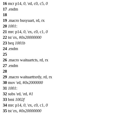
16
mcr p14,
0
, \rd, c0, c5,
0
17
.endm
18
19
.macro busyuart, rd, rx
20
1001
:
21
mrc p14,
0
, \rx, c0, c1,
0
22
tst \rx, #
0x20000000
23
beq
1001b
24
.endm
25
26
.macro waituartcts, rd, rx
27
.endm
28
29
.macro waituarttxrdy, rd, rx
30
mov \rd, #
0x2000000
31
1001
:
32
subs \rd, \rd, #
1
33
bmi
1002f
34
mrc p14,
0
, \rx, c0, c1,
0
35
tst \rx, #
0x20000000