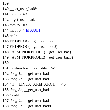
139
140
__get_user_bad8:
141
mov r3, #
0
142
__get_user_bad:
143
mov r2, #
0
144
mov r0, #-
EFAULT
145
ret lr
146
ENDPROC(__get_user_bad)
147
ENDPROC(__get_user_bad8)
148
_ASM_NOKPROBE(__get_user_bad)
149
_ASM_NOKPROBE(__get_user_bad8)
150
151
.pushsection __ex_table,
"a"
152
.
long
1b
, __get_user_bad
153
.
long
2b
, __get_user_bad
154
#
if
__LINUX_ARM_ARCH__ < 6
155
.
long
3b
, __get_user_bad
156
#
endif
157
.
long
4b
, __get_user_bad
158
.
long
5b
, __get_user_bad8