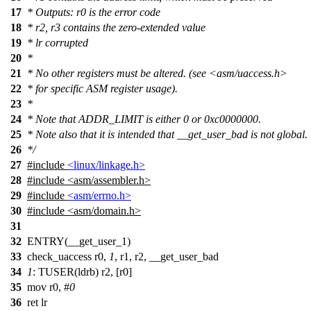
17
* Outputs: r0 is the error code
18
* r2, r3 contains the zero-extended value
19
* lr corrupted
20
*
21
* No other registers must be altered. (see <asm/uaccess.h>
22
* for specific ASM register usage).
23
*
24
* Note that ADDR_LIMIT is either 0 or 0xc0000000.
25
* Note also that it is intended that __get_user_bad is not global.
26
*/
27
#include
<linux/linkage.h>
28
#include
<
asm/assembler.h>
29
#include
<asm/errno.h>
30
#include <asm/domain.h>
31
32
ENTRY(__get_user_1)
33
check_uaccess r0,
1
, r1, r2, __get_user_bad
34
1
: TUSER(ldrb) r2, [r0]
35
mov r0, #
0
36
ret lr