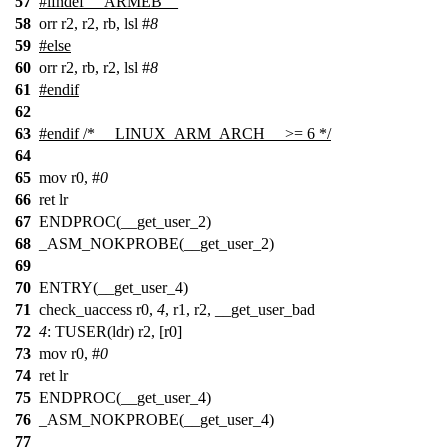
57
#
ifndef
__ARMEB__
58
orr r2, r2, rb, lsl #
8
59
#
else
60
orr r2, rb, r2, lsl #
8
61
#
endif
62
63
#
endif
/* __LINUX_ARM_ARCH__ >= 6 */
64
65
mov r0, #
0
66
ret lr
67
ENDPROC(__get_user_2)
68
_ASM_NOKPROBE(__get_user_2)
69
70
ENTRY(__get_user_4)
71
check_uaccess r0,
4
, r1, r2, __get_user_bad
72
4
: TUSER(ldr) r2, [r0]
73
mov r0, #
0
74
ret lr
75
ENDPROC(__get_user_4)
76
_ASM_NOKPROBE(__get_user_4)
77