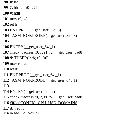
98
#else
99
7
: ldr r2, [r0, #
4
]
100
#endif
101
mov r0, #
0
102
ret lr
103
ENDPROC(__get_user_32t_8)
104
_ASM_NOKPROBE(__get_user_32t_8)
105
106
ENTRY(__get_user_64t_1)
107
check_uaccess r0,
1
, r1, r2, __get_user_bad8
108
8
: TUSER(ldrb) r3, [r0]
109
mov r0, #
0
110
ret lr
111
ENDPROC(__get_user_64t_1)
112
_ASM_NOKPROBE(__get_user_64t_1)
113
114
ENTRY(__get_user_64t_2)
115
check_uaccess r0,
2
, r1, r2, __get_user_bad8
116
#ifdef CONFIG_CPU_USE_DOMAINS
117
rb .req ip
118
9
: ldrbt r3, [r0], #
1