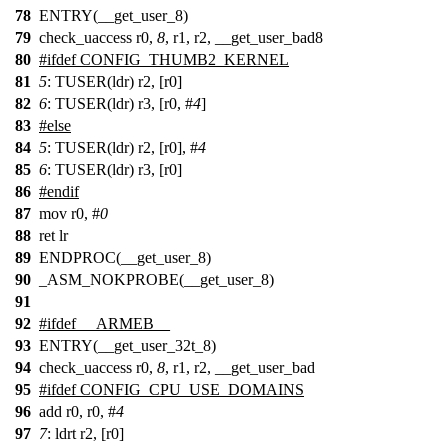
78
ENTRY(__get_user_8)
79
check_uaccess r0,
8
, r1, r2, __get_user_bad8
80
#
ifdef
CONFIG_THUMB2_KERNEL
81
5
: TUSER(ldr) r2, [r0]
82
6
: TUSER(ldr) r3, [r0, #
4
]
83
#
else
84
5
: TUSER(ldr) r2, [r0], #
4
85
6
: TUSER(ldr) r3, [r0]
86
#
endif
87
mov r0, #
0
88
ret lr
89
ENDPROC(__get_user_8)
90
_ASM_NOKPROBE(__get_user_8)
91
92
#
ifdef
__ARMEB__
93
ENTRY(__get_user_32t_8)
94
check_uaccess r0,
8
, r1, r2, __get_user_bad
95
#ifdef CONFIG_CPU_USE_DOMAINS
96
add r0, r0, #
4
97
7
: ldrt r2, [r0]