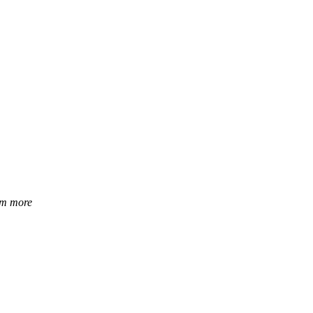
hem more