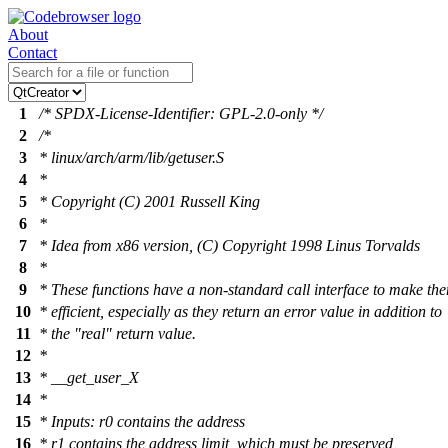
About
Contact
1
/* SPDX-License-Identifier: GPL-2.0-only */
2
/*
3
* linux/arch/arm/lib/getuser.S
4
*
5
* Copyright (C) 2001 Russell King
6
*
7
* Idea from x86 version, (C) Copyright 1998 Linus Torvalds
8
*
9
* These functions have a non-standard call interface to make t
10
* efficient, especially as they return an error value in addition to
11
* the "real" return value.
12
*
13
* __get_user_X
14
*
15
* Inputs: r0 contains the address
16
* r1 contains the address limit, which must be preserved