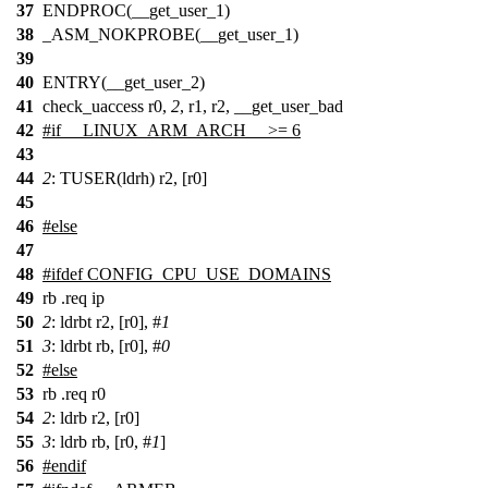
37
ENDPROC(__get_user_1)
38
_ASM_NOKPROBE(__get_user_1)
39
40
ENTRY(__get_user_2)
41
check_uaccess r0,
2
, r1, r2, __get_user_bad
42
#
if
__LINUX_ARM_ARCH__ >= 6
43
44
2
: TUSER(ldrh) r2, [r0]
45
46
#
else
47
48
#
ifdef
CONFIG_CPU_USE_DOMAINS
49
rb .req ip
50
2
: ldrbt r2, [r0], #
1
51
3
: ldrbt rb, [r0], #
0
52
#
else
53
rb .req r0
54
2
: ldrb r2, [r0]
55
3
: ldrb rb, [r0, #
1
]
56
#
endif