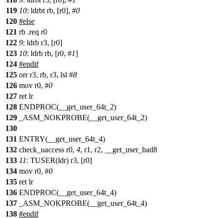
119
10
: ldrbt rb, [r0], #
0
120
#else
121
rb .req r0
122
9
: ldrb r3, [r0]
123
10
: ldrb rb, [r0, #
1
]
124
#endif
125
orr r3, rb, r3, lsl #
8
126
mov r0, #
0
127
ret lr
128
ENDPROC(__get_user_64t_2)
129
_ASM_NOKPROBE(__get_user_64t_2)
130
131
ENTRY(__get_user_64t_4)
132
check_uaccess r0,
4
, r1, r2, __get_user_bad8
133
11
: TUSER(ldr) r3, [r0]
134
mov r0, #
0
135
ret lr
136
ENDPROC(__get_user_64t_4)
137
_ASM_NOKPROBE(__get_user_64t_4)
138
#
endif