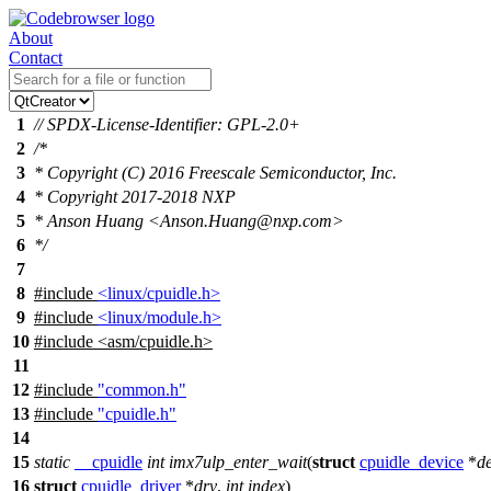
About
Contact
1
// SPDX-License-Identifier: GPL-2.0+
2
/*
3
* Copyright (C) 2016 Freescale Semiconductor, Inc.
4
* Copyright 2017-2018 NXP
5
* Anson Huang <Anson.Huang@nxp.com>
6
*/
7
8
#include
<linux/cpuidle.h>
9
#include
<linux/module.h>
10
#include
<
asm/cpuidle.h>
11
12
#include
"common.h"
13
#include
"cpuidle.h"
14
15
static
__cpuidle
int
imx7ulp_enter_wait
(
struct
cpuidle_device
*
d
16
struct
cpuidle_driver
*
drv
,
int
index
)