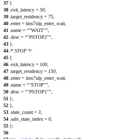
37
{
38
.exit_latency =
50
,
39
.target_residency =
75
,
40
.enter = imx7ulp_enter_wait,
41
.name =
"WAIT"
,
42
.desc =
"PSTOP2"
,
43
},
44
/* STOP */
45
{
46
.exit_latency =
100
,
47
.target_residency =
150
,
48
.enter = imx7ulp_enter_wait,
49
.name =
"STOP"
,
50
.desc =
"PSTOP1"
,
51
},
52
},
53
.state_count =
3
,
54
.safe_state_index =
0
,
55
};
56