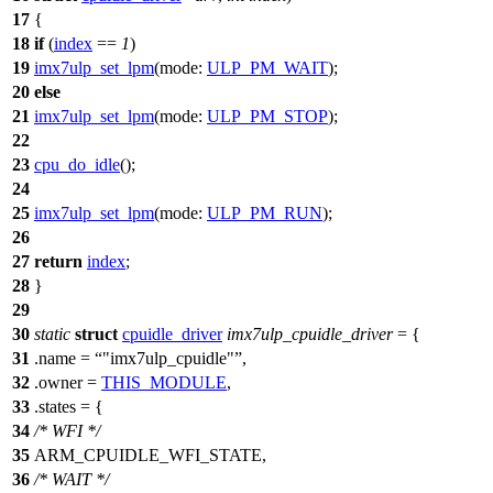
17
{
18
if
(
index
==
1
)
19
imx7ulp_set_lpm
(
mode:
ULP_PM_WAIT
);
20
else
21
imx7ulp_set_lpm
(
mode:
ULP_PM_STOP
);
22
23
cpu_do_idle
();
24
25
imx7ulp_set_lpm
(
mode:
ULP_PM_RUN
);
26
27
return
index
;
28
}
29
30
static
struct
cpuidle_driver
imx7ulp_cpuidle_driver
= {
31
.name =
"imx7ulp_cpuidle"
,
32
.owner =
THIS_MODULE
,
33
.states = {
34
/* WFI */
35
ARM_CPUIDLE_WFI_STATE
,
36
/* WAIT */