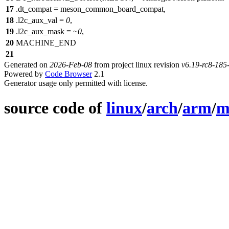
17
.
dt_compat = meson_common_board_compat,
18
.l2c_aux_val =
0
,
19
.l2c_aux_mask = ~
0
,
20
MACHINE_END
21
Generated on
2026-Feb-08
from project linux revision
v6.19-rc8-18
Powered by
Code Browser
2.1
Generator usage only permitted with license.
source code of
linux
/
arch
/
arm
/
m