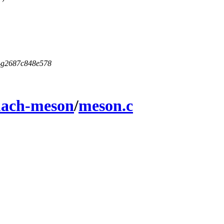
5-g2687c848e578
ach-meson
/
meson.c