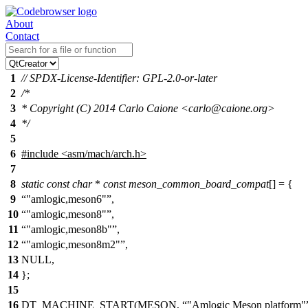
About
Contact
1
// SPDX-License-Identifier: GPL-2.0-or-later
2
/*
3
* Copyright (C) 2014 Carlo Caione <carlo@caione.org>
4
*/
5
6
#include
<
asm/mach/arch.h>
7
8
static
const
char
*
const
meson_common_board_compat
[] = {
9
"amlogic,meson6"
,
10
"amlogic,meson8"
,
11
"amlogic,meson8b"
,
12
"amlogic,meson8m2"
,
13
NULL,
14
};
15
16
DT_MACHINE_START(MESON,
"Amlogic Meson platform"