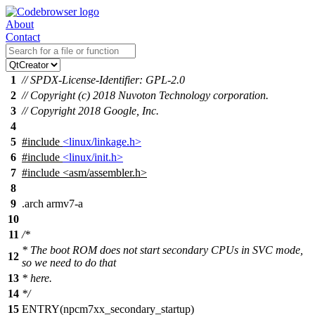
About
Contact
1
// SPDX-License-Identifier: GPL-2.0
2
// Copyright (c) 2018 Nuvoton Technology corporation.
3
// Copyright 2018 Google, Inc.
4
5
#include
<linux/linkage.h>
6
#include
<linux/init.h>
7
#include
<
asm/assembler.h>
8
9
.arch armv7-a
10
11
/*
* The boot ROM does not start secondary CPUs in SVC mode,
12
so we need to do that
13
* here.
14
*/
15
ENTRY(npcm7xx_secondary_startup)