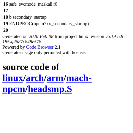
16
safe_svcmode_maskall r0
17
18
b secondary_startup
19
ENDPROC(npcm7xx_secondary_startup)
20
Generated on
2026-Feb-08
from project linux revision
v6.19-rc8-
185-g2687c848e578
Powered by
Code Browser
2.1
Generator usage only permitted with license.
source code of
linux
/
arch
/
arm
/
mach-
npcm
/
headsmp.S