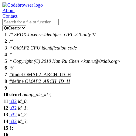
About
Contact
1
/* SPDX-License-Identifier: GPL-2.0-only */
2
/*
3
* OMAP2 CPU identification code
4
*
5
* Copyright (C) 2010 Kan-Ru Chen <kanru@0xlab.org>
6
*/
7
#
ifndef
OMAP2_ARCH_ID_H
8
#define
OMAP2_ARCH_ID_H
9
10
struct
omap_die_id
{
11
u32
id_0
;
12
u32
id_1
;
13
u32
id_2
;
14
u32
id_3
;
15
};
16