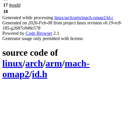
17
#
endif
18
Generated while processing
linux/arch/arm/mach-omap2/id.c
Generated on
2026-Feb-08
from project linux revision
v6.19-rc8-
185-g2687c848e578
Powered by
Code Browser
2.1
Generator usage only permitted with license.
source code of
linux
/
arch
/
arm
/
mach-
omap2
/
id.h