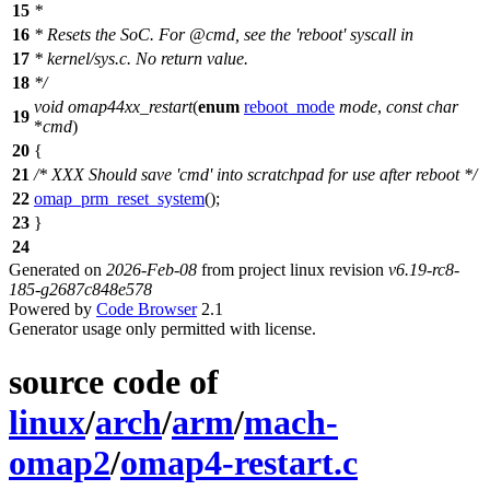
15
*
16
*
Resets the SoC. For @cmd, see the 'reboot' syscall in
17
*
kernel/sys.c. No return value.
18
*
/
void
omap44xx_restart
(
enum
reboot_mode
mode
,
const
char
19
*
cmd
)
20
{
21
/* XXX Should save 'cmd' into scratchpad for use after reboot */
22
omap_prm_reset_system
();
23
}
24
Generated on
2026-Feb-08
from project linux revision
v6.19-rc8-
185-g2687c848e578
Powered by
Code Browser
2.1
Generator usage only permitted with license.
source code of
linux
/
arch
/
arm
/
mach-
omap2
/
omap4-restart.c