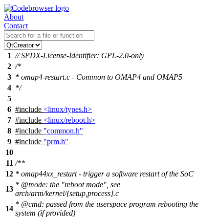
About
Contact
1
// SPDX-License-Identifier: GPL-2.0-only
2
/*
3
* omap4-restart.c - Common to OMAP4 and OMAP5
4
*/
5
6
#include
<linux/types.h>
7
#include
<linux/reboot.h>
8
#include
"common.h"
9
#include
"prm.h"
10
11
/**
12
* omap44xx_restart - trigger a software restart of the SoC
*
@mode
: the "reboot mode", see
13
arch/arm/kernel/{setup,process}.c
*
@cmd: passed from the userspace program rebooting the
14
system (if provided)