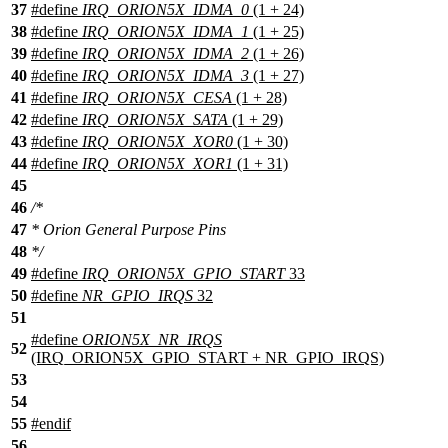
37
#define
IRQ_ORION5X_IDMA_0
(1 + 24)
38
#define
IRQ_ORION5X_IDMA_1
(1 + 25)
39
#define
IRQ_ORION5X_IDMA_2
(1 + 26)
40
#define
IRQ_ORION5X_IDMA_3
(1 + 27)
41
#define
IRQ_ORION5X_CESA
(1 + 28)
42
#define
IRQ_ORION5X_SATA
(1 + 29)
43
#define
IRQ_ORION5X_XOR0
(1 + 30)
44
#define
IRQ_ORION5X_XOR1
(1 + 31)
45
46
/*
47
* Orion General Purpose Pins
48
*/
49
#define
IRQ_ORION5X_GPIO_START
33
50
#define
NR_GPIO_IRQS
32
51
#define
ORION5X_NR_IRQS
52
(IRQ_ORION5X_GPIO_START + NR_GPIO_IRQS)
53
54
55
#
endif
56