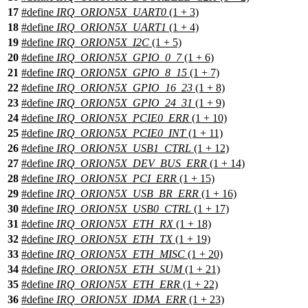
17
#define
IRQ_ORION5X_UART0
(1 + 3)
18
#define
IRQ_ORION5X_UART1
(1 + 4)
19
#define
IRQ_ORION5X_I2C
(1 + 5)
20
#define
IRQ_ORION5X_GPIO_0_7
(1 + 6)
21
#define
IRQ_ORION5X_GPIO_8_15
(1 + 7)
22
#define
IRQ_ORION5X_GPIO_16_23
(1 + 8)
23
#define
IRQ_ORION5X_GPIO_24_31
(1 + 9)
24
#define
IRQ_ORION5X_PCIE0_ERR
(1 + 10)
25
#define
IRQ_ORION5X_PCIE0_INT
(1 + 11)
26
#define
IRQ_ORION5X_USB1_CTRL
(1 + 12)
27
#define
IRQ_ORION5X_DEV_BUS_ERR
(1 + 14)
28
#define
IRQ_ORION5X_PCI_ERR
(1 + 15)
29
#define
IRQ_ORION5X_USB_BR_ERR
(1 + 16)
30
#define
IRQ_ORION5X_USB0_CTRL
(1 + 17)
31
#define
IRQ_ORION5X_ETH_RX
(1 + 18)
32
#define
IRQ_ORION5X_ETH_TX
(1 + 19)
33
#define
IRQ_ORION5X_ETH_MISC
(1 + 20)
34
#define
IRQ_ORION5X_ETH_SUM
(1 + 21)
35
#define
IRQ_ORION5X_ETH_ERR
(1 + 22)
36
#define
IRQ_ORION5X_IDMA_ERR
(1 + 23)