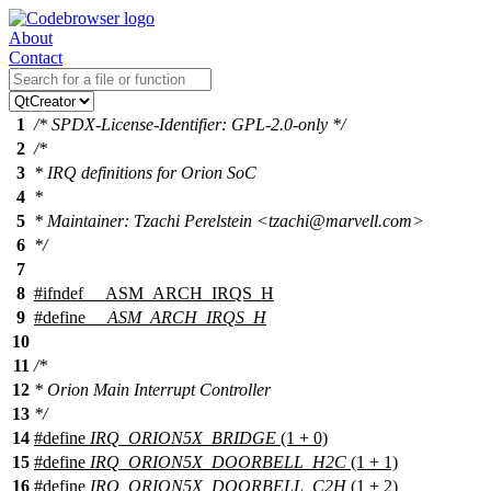
About
Contact
1
/* SPDX-License-Identifier: GPL-2.0-only */
2
/*
3
* IRQ definitions for Orion SoC
4
*
5
* Maintainer: Tzachi Perelstein <tzachi@marvell.com>
6
*/
7
8
#
ifndef
__ASM_ARCH_IRQS_H
9
#define
__ASM_ARCH_IRQS_H
10
11
/*
12
* Orion Main Interrupt Controller
13
*/
14
#define
IRQ_ORION5X_BRIDGE
(1 + 0)
15
#define
IRQ_ORION5X_DOORBELL_H2C
(1 + 1)
16
#define
IRQ_ORION5X_DOORBELL_C2H
(1 + 2)