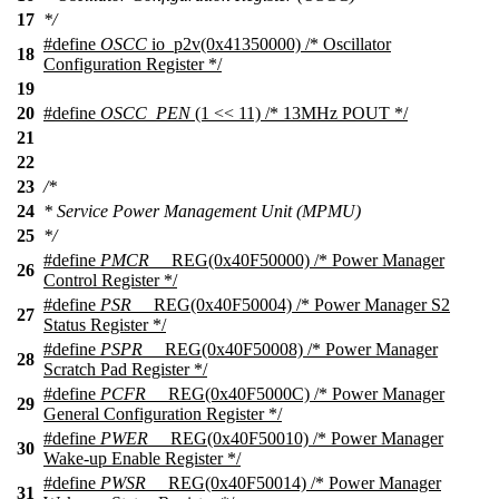
17
*/
#define
OSCC
io_p2v(0x41350000) /* Oscillator
18
Configuration Register */
19
20
#define
OSCC_PEN
(1 << 11) /* 13MHz POUT */
21
22
23
/*
24
* Service Power Management Unit (MPMU)
25
*/
#define
PMCR
__REG(0x40F50000) /* Power Manager
26
Control Register */
#define
PSR
__REG(0x40F50004) /* Power Manager S2
27
Status Register */
#define
PSPR
__REG(0x40F50008) /* Power Manager
28
Scratch Pad Register */
#define
PCFR
__REG(0x40F5000C) /* Power Manager
29
General Configuration Register */
#define
PWER
__REG(0x40F50010) /* Power Manager
30
Wake-up Enable Register */
#define
PWSR
__REG(0x40F50014) /* Power Manager
31