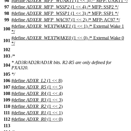
96
#define
ADXER_MFP_WUART1
(1 << 5) /* MFP: UART1 */
97
#define
ADXER_MFP_WSSP2
(1 << 4) /* MFP: SSP2 */
98
#define
ADXER_MFP_WSSP1
(1 << 3) /* MFP: SSP1 */
99
#define
ADXER_MFP_WAC97
(1 << 2) /* MFP: AC97 */
#define
ADXER_WEXTWAKE1
(1 << 1) /* External Wake 1
100
*/
#define
ADXER_WEXTWAKE0
(1 << 0) /* External Wake 0
101
*/
102
103
/*
* AD3R/AD2R/AD1R bits. R2-R5 are only defined for
104
PXA320.
105
*/
106
#define
ADXR_L2
(1 << 8)
107
#define
ADXR_R5
(1 << 5)
108
#define
ADXR_R4
(1 << 4)
109
#define
ADXR_R3
(1 << 3)
110
#define
ADXR_R2
(1 << 2)
111
#define
ADXR_R1
(1 << 1)
112
#define
ADXR_R0
(1 << 0)
113