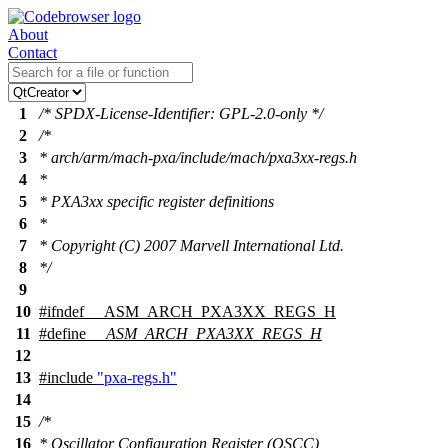
About
Contact
1
/* SPDX-License-Identifier: GPL-2.0-only */
2
/*
3
* arch/arm/mach-pxa/include/mach/pxa3xx-regs.h
4
*
5
* PXA3xx specific register definitions
6
*
7
* Copyright (C) 2007 Marvell International Ltd.
8
*/
9
10
#
ifndef
__ASM_ARCH_PXA3XX_REGS_H
11
#define
__ASM_ARCH_PXA3XX_REGS_H
12
13
#include
"pxa-regs.h"
14
15
/*
16
* Oscillator Configuration Register (OSCC)