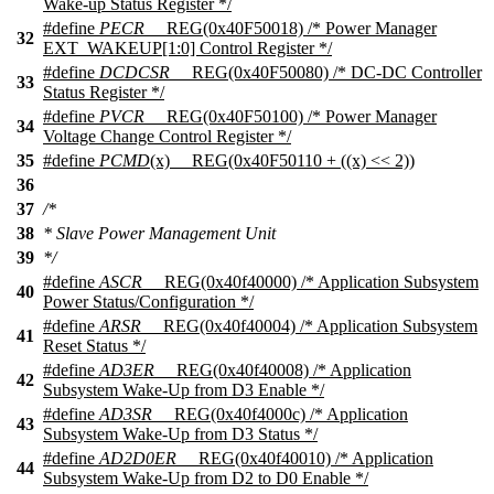
Wake-up Status Register */
#define
PECR
__REG(0x40F50018) /* Power Manager
32
EXT_WAKEUP[1:0] Control Register */
#define
DCDCSR
__REG(0x40F50080) /* DC-DC Controller
33
Status Register */
#define
PVCR
__REG(0x40F50100) /* Power Manager
34
Voltage Change Control Register */
35
#define
PCMD
(x) __REG(0x40F50110 + ((x) << 2))
36
37
/*
38
* Slave Power Management Unit
39
*/
#define
ASCR
__REG(0x40f40000) /* Application Subsystem
40
Power Status/Configuration */
#define
ARSR
__REG(0x40f40004) /* Application Subsystem
41
Reset Status */
#define
AD3ER
__REG(0x40f40008) /* Application
42
Subsystem Wake-Up from D3 Enable */
#define
AD3SR
__REG(0x40f4000c) /* Application
43
Subsystem Wake-Up from D3 Status */
#define
AD2D0ER
__REG(0x40f40010) /* Application
44
Subsystem Wake-Up from D2 to D0 Enable */