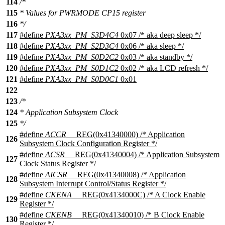
114
/*
115
* Values for PWRMODE CP15 register
116
*/
117
#define
PXA3xx_PM_S3D4C4
0x07 /* aka deep sleep */
118
#define
PXA3xx_PM_S2D3C4
0x06 /* aka sleep */
119
#define
PXA3xx_PM_S0D2C2
0x03 /* aka standby */
120
#define
PXA3xx_PM_S0D1C2
0x02 /* aka LCD refresh */
121
#define
PXA3xx_PM_S0D0C1
0x01
122
123
/*
124
* Application Subsystem Clock
125
*/
#define
ACCR
__REG(0x41340000) /* Application
126
Subsystem Clock Configuration Register */
#define
ACSR
__REG(0x41340004) /* Application Subsystem
127
Clock Status Register */
#define
AICSR
__REG(0x41340008) /* Application
128
Subsystem Interrupt Control/Status Register */
#define
CKENA
__REG(0x4134000C) /* A Clock Enable
129
Register */
#define
CKENB
__REG(0x41340010) /* B Clock Enable
130
Register */