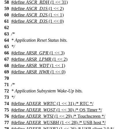
58
#define
ASCR_RDH
(1 << 31)
59
#define
ASCR_D1S
(1 << 2)
60
#define
ASCR_D2S
(1 << 1)
61
#define
ASCR_D3S
(1 << 0)
62
63
/*
64
* Application Reset Status bits.
65
*/
66
#define
ARSR_GPR
(1 << 3)
67
#define
ARSR_LPMR
(1 << 2)
68
#define
ARSR_WDT
(1 << 1)
69
#define
ARSR_HWR
(1 << 0)
70
71
/*
72
* Application Subsystem Wake-Up bits.
73
*/
74
#define
ADXER_WRTC
(1 << 31) /* RTC */
75
#define
ADXER_WOST
(1 << 30) /* OS Timer */
76
#define
ADXER_WTSI
(1 << 29) /* Touchscreen */
77
#define
ADXER_WUSBH
(1 << 28) /* USB host */
78
#define
ADXER_WUSB2
(1 << 26) /* USB client 2.0 */