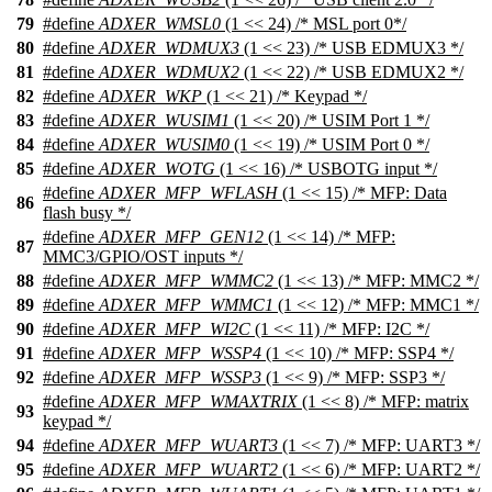
79
#define
ADXER_WMSL0
(1 << 24) /* MSL port 0*/
80
#define
ADXER_WDMUX3
(1 << 23) /* USB EDMUX3 */
81
#define
ADXER_WDMUX2
(1 << 22) /* USB EDMUX2 */
82
#define
ADXER_WKP
(1 << 21) /* Keypad */
83
#define
ADXER_WUSIM1
(1 << 20) /* USIM Port 1 */
84
#define
ADXER_WUSIM0
(1 << 19) /* USIM Port 0 */
85
#define
ADXER_WOTG
(1 << 16) /* USBOTG input */
#define
ADXER_MFP_WFLASH
(1 << 15) /* MFP: Data
86
flash busy */
#define
ADXER_MFP_GEN12
(1 << 14) /* MFP:
87
MMC3/GPIO/OST inputs */
88
#define
ADXER_MFP_WMMC2
(1 << 13) /* MFP: MMC2 */
89
#define
ADXER_MFP_WMMC1
(1 << 12) /* MFP: MMC1 */
90
#define
ADXER_MFP_WI2C
(1 << 11) /* MFP: I2C */
91
#define
ADXER_MFP_WSSP4
(1 << 10) /* MFP: SSP4 */
92
#define
ADXER_MFP_WSSP3
(1 << 9) /* MFP: SSP3 */
#define
ADXER_MFP_WMAXTRIX
(1 << 8) /* MFP: matrix
93
keypad */
94
#define
ADXER_MFP_WUART3
(1 << 7) /* MFP: UART3 */
95
#define
ADXER_MFP_WUART2
(1 << 6) /* MFP: UART2 */