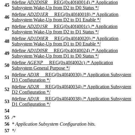
#define
AD2D0SR
__REG(0x40f40014) /* Application
45
Subsystem Wake-Up from D2 to D0 Status */
#define
AD2D1ER
__REG(0x40f40018) /* Application
46
Subsystem Wake-Up from D2 to D1 Enable */
#define
AD2D1SR
__REG(0x40f4001c) /* Application
47
Subsystem Wake-Up from D2 to D1 Status */
#define
AD1D0ER
__REG(0x40f40020) /* Application
48
Subsystem Wake-Up from D1 to D0 Enable */
#define
AD1D0SR
__REG(0x40f40024) /* Application
49
Subsystem Wake-Up from D1 to D0 Status */
#define
AGENP
__REG(0x40f4002c) /* Application
50
Subsystem General Purpose */
#define
AD3R
__REG(0x40f40030) /* Application Subsystem
51
D3 Configuration */
#define
AD2R
__REG(0x40f40034) /* Application Subsystem
52
D2 Configuration */
#define
AD1R
__REG(0x40f40038) /* Application Subsystem
53
D1 Configuration */
54
55
/*
56
* Application Subsystem Configuration bits.
57
*/