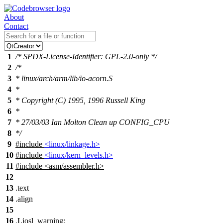
About
Contact
1
/* SPDX-License-Identifier: GPL-2.0-only */
2
/*
3
* linux/arch/arm/lib/io-acorn.S
4
*
5
* Copyright (C) 1995, 1996 Russell King
6
*
7
* 27/03/03 Ian Molton Clean up CONFIG_CPU
8
*/
9
#include
<linux/linkage.h>
10
#include
<linux/kern_levels.h>
11
#include
<
asm/assembler.h>
12
13
.text
14
.align
15
16
.Liosl_warning: