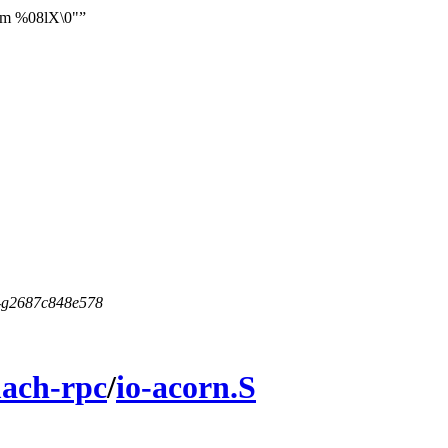
from %08lX\0"
5-g2687c848e578
ach-rpc
/
io-acorn.S