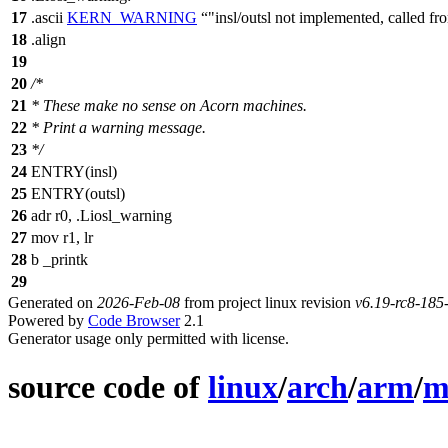
17
.ascii
KERN_WARNING
"insl/outsl not implemented, called 
18
.align
19
20
/*
21
* These make no sense on Acorn machines.
22
* Print a warning message.
23
*/
24
ENTRY(insl)
25
ENTRY(outsl)
26
adr r0, .Liosl_warning
27
mov r1, lr
28
b _printk
29
Generated on
2026-Feb-08
from project linux revision
v6.19-rc8-18
Powered by
Code Browser
2.1
Generator usage only permitted with license.
source code of
linux
/
arch
/
arm
/
m