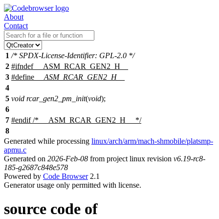
About
Contact
1
/* SPDX-License-Identifier: GPL-2.0 */
2
#
ifndef
__ASM_RCAR_GEN2_H__
3
#define
__ASM_RCAR_GEN2_H__
4
5
void
rcar_gen2_pm_init
(
void
);
6
7
#
endif
/* __ASM_RCAR_GEN2_H__ */
8
Generated while processing
linux/arch/arm/mach-shmobile/platsmp-
apmu.c
Generated on
2026-Feb-08
from project linux revision
v6.19-rc8-
185-g2687c848e578
Powered by
Code Browser
2.1
Generator usage only permitted with license.
source code of