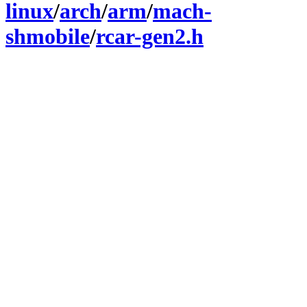
linux
/
arch
/
arm
/
mach-
shmobile
/
rcar-gen2.h