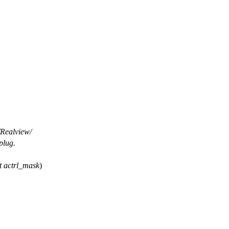
/Realview/
plug.
t
actrl_mask
)