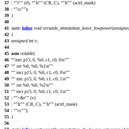
37
:
"r"
(
0
),
"Ir"
(
CR_C
),
"Ir"
(actrl_mask)
38
:
"cc"
);
39
}
40
41
static
inline
void
versatile_immitation_leave_lowpower
(
unsigne
42
{
43
unsigned
int
v
;
44
45
asm
volatile
(
46
"mrc p15, 0, %0, c1, c0, 0\n"
47
" orr %0, %0, %1\n"
48
" mcr p15, 0, %0, c1, c0, 0\n"
49
" mrc p15, 0, %0, c1, c0, 1\n"
50
" orr %0, %0, %2\n"
51
" mcr p15, 0, %0, c1, c0, 1\n"
52
:
"=&r"
(v)
53
:
"Ir"
(
CR_C
),
"Ir"
(actrl_mask)
54
:
"cc"
);
55
}
56