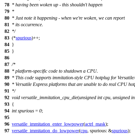
78
* having been woken up - this shouldn't happen
79
*
80
* Just note it happening - when we're woken, we can report
81
* its occurrence.
82
*/
83
(*
spurious
)++;
84
}
85
}
86
87
/*
88
* platform-specific code to shutdown a CPU.
89
* This code supports immitation-style CPU hotplug for Versatile
90
* Versatile Express platforms that are unable to do real CPU hot
91
*/
92
void
versatile_immitation_cpu_die
(
unsigned
int
cpu
,
unsigned
in
93
{
94
int
spurious
=
0
;
95
96
versatile_immitation_enter_lowpower
(
actrl_mask
);
97
versatile_immitation_do_lowpower
(
cpu
,
spurious:
&
spurious
);