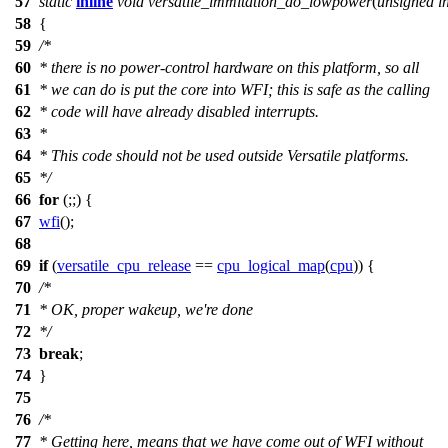
57
static
inline
void
versatile_immitation_do_lowpower
(
unsigned
i
58
{
59
/*
60
* there is no power-control hardware on this platform, so all
61
* we can do is put the core into WFI; this is safe as the calling
62
* code will have already disabled interrupts.
63
*
64
* This code should not be used outside Versatile platforms.
65
*/
66
for
(;;) {
67
wfi
();
68
69
if
(
versatile_cpu_release
==
cpu_logical_map
(
cpu
)) {
70
/*
71
* OK, proper wakeup, we're done
72
*/
73
break
;
74
}
75
76
/*
77
* Getting here, means that we have come out of WFI without