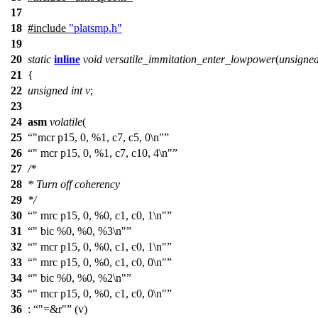
17
18
#include
"platsmp.h"
19
20
static
inline
void
versatile_immitation_enter_lowpower
(
unsigne
21
{
22
unsigned
int
v
;
23
24
asm
volatile
(
25
"mcr p15, 0, %1, c7, c5, 0\n"
26
" mcr p15, 0, %1, c7, c10, 4\n"
27
/*
28
* Turn off coherency
29
*/
30
" mrc p15, 0, %0, c1, c0, 1\n"
31
" bic %0, %0, %3\n"
32
" mcr p15, 0, %0, c1, c0, 1\n"
33
" mrc p15, 0, %0, c1, c0, 0\n"
34
" bic %0, %0, %2\n"
35
" mcr p15, 0, %0, c1, c0, 0\n"
36
:
"=&r"
(v)