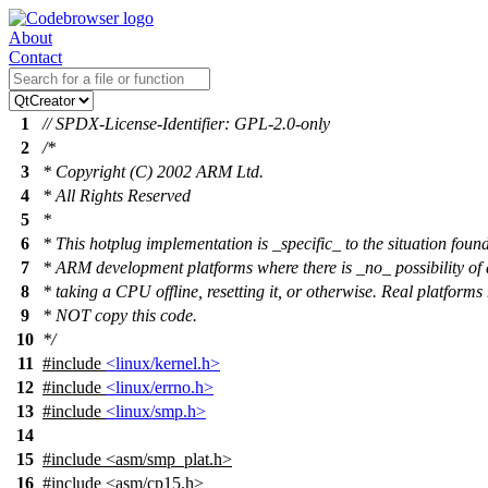
About
Contact
1
// SPDX-License-Identifier: GPL-2.0-only
2
/*
3
* Copyright (C) 2002 ARM Ltd.
4
* All Rights Reserved
5
*
6
* This hotplug implementation is _specific_ to the situation foun
7
* ARM development platforms where there is _no_ possibility of 
8
* taking a CPU offline, resetting it, or otherwise. Real platforms
9
* NOT copy this code.
10
*/
11
#include
<linux/kernel.h>
12
#include
<linux/errno.h>
13
#include
<linux/smp.h>
14
15
#include
<
asm/smp_plat.h>
16
#include <asm/cp15.h>