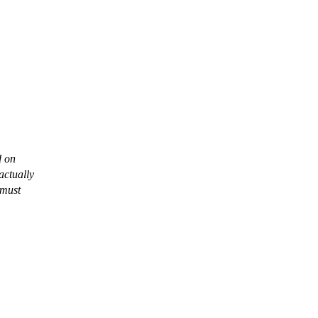
d on
actually
 must