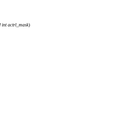
d
int
actrl_mask
)