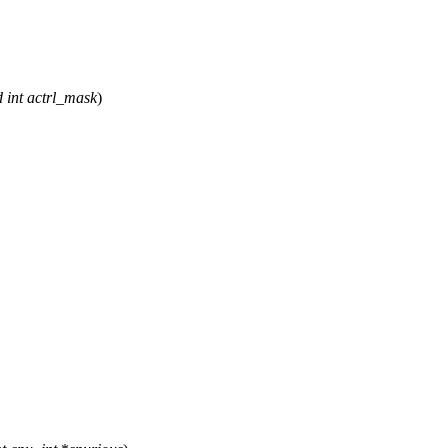
d
int
actrl_mask
)