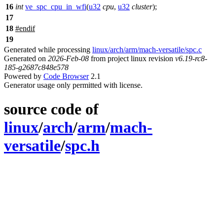
16
int
ve_spc_cpu_in_wfi
(
u32
cpu
,
u32
cluster
);
17
18
#
endif
19
Generated while processing
linux/arch/arm/mach-versatile/spc.c
Generated on
2026-Feb-08
from project linux revision
v6.19-rc8-
185-g2687c848e578
Powered by
Code Browser
2.1
Generator usage only permitted with license.
source code of
linux
/
arch
/
arm
/
mach-
versatile
/
spc.h