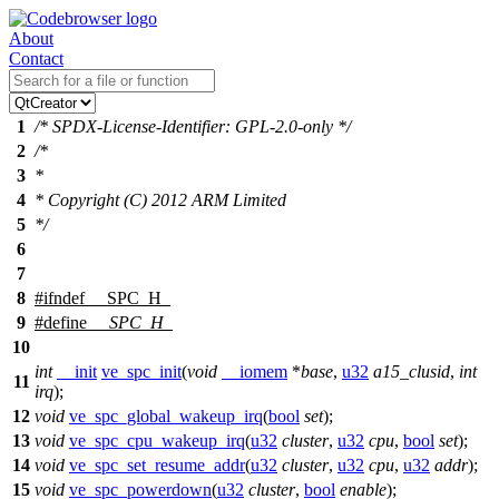
About
Contact
1
/* SPDX-License-Identifier: GPL-2.0-only */
2
/*
3
*
4
* Copyright (C) 2012 ARM Limited
5
*/
6
7
8
#
ifndef
__SPC_H_
9
#define
__SPC_H_
10
int
__init
ve_spc_init
(
void
__iomem
*
base
,
u32
a15_clusid
,
int
11
irq
);
12
void
ve_spc_global_wakeup_irq
(
bool
set
);
13
void
ve_spc_cpu_wakeup_irq
(
u32
cluster
,
u32
cpu
,
bool
set
);
14
void
ve_spc_set_resume_addr
(
u32
cluster
,
u32
cpu
,
u32
addr
);
15
void
ve_spc_powerdown
(
u32
cluster
,
bool
enable
);