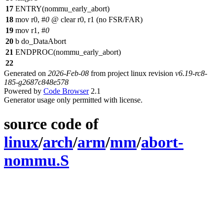
17
ENTRY(nommu_early_abort)
18
mov r0, #
0
@ clear r0, r1 (no FSR/FAR)
19
mov r1, #
0
20
b do_DataAbort
21
ENDPROC(nommu_early_abort)
22
Generated on
2026-Feb-08
from project linux revision
v6.19-rc8-
185-g2687c848e578
Powered by
Code Browser
2.1
Generator usage only permitted with license.
source code of
linux
/
arch
/
arm
/
mm
/
abort-
nommu.S