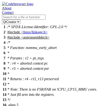
About
Contact
1
/* SPDX-License-Identifier: GPL-2.0 */
2
#include
<linux/linkage.h>
3
#include
<
asm/assembler.h>
4
/*
5
* Function: nommu_early_abort
6
*
7
* Params : r2 = pt_regs
8
* : r4 = aborted context pc
9
* : r5 = aborted context psr
10
*
11
* Returns : r4 - r11, r13 preserved
12
*
13
* Note: There is no FSR/FAR on !CPU_CP15_MMU cores.
14
* Just fill zero into the registers.
15
*/
16
.align
5