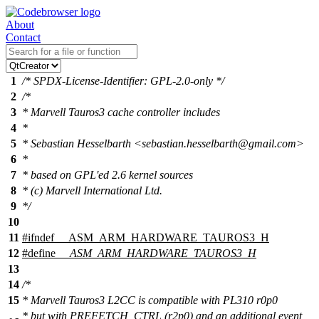
About
Contact
1
/* SPDX-License-Identifier: GPL-2.0-only */
2
/*
3
* Marvell Tauros3 cache controller includes
4
*
5
* Sebastian Hesselbarth <sebastian.hesselbarth@gmail.com>
6
*
7
* based on GPL'ed 2.6 kernel sources
8
* (c) Marvell International Ltd.
9
*/
10
11
#
ifndef
__ASM_ARM_HARDWARE_TAUROS3_H
12
#define
__ASM_ARM_HARDWARE_TAUROS3_H
13
14
/*
15
* Marvell Tauros3 L2CC is compatible with PL310 r0p0
* but with PREFETCH_CTRL (r2p0) and an additional event