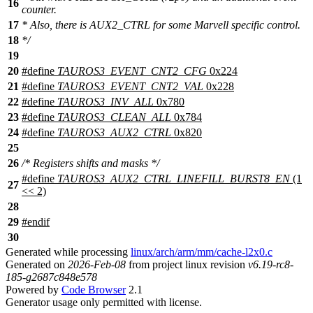
16
counter.
17
* Also, there is AUX2_CTRL for some Marvell specific control.
18
*/
19
20
#define
TAUROS3_EVENT_CNT2_CFG
0x224
21
#define
TAUROS3_EVENT_CNT2_VAL
0x228
22
#define
TAUROS3_INV_ALL
0x780
23
#define
TAUROS3_CLEAN_ALL
0x784
24
#define
TAUROS3_AUX2_CTRL
0x820
25
26
/* Registers shifts and masks */
#define
TAUROS3_AUX2_CTRL_LINEFILL_BURST8_EN
(1
27
<< 2)
28
29
#
endif
30
Generated while processing
linux/arch/arm/mm/cache-l2x0.c
Generated on
2026-Feb-08
from project linux revision
v6.19-rc8-
185-g2687c848e578
Powered by
Code Browser
2.1
Generator usage only permitted with license.