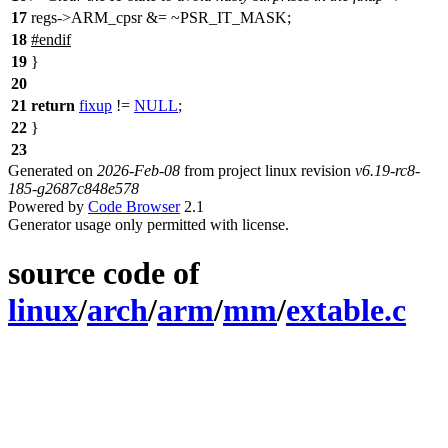
17
regs->ARM_cpsr &= ~PSR_IT_MASK;
18
#
endif
19
}
20
21
return
fixup
!=
NULL
;
22
}
23
Generated on
2026-Feb-08
from project linux revision
v6.19-rc8-
185-g2687c848e578
Powered by
Code Browser
2.1
Generator usage only permitted with license.
source code of
linux
/
arch
/
arm
/
mm
/
extable.c