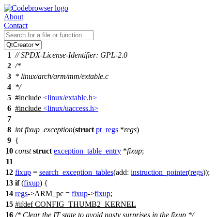
About
Contact
1
// SPDX-License-Identifier: GPL-2.0
2
/*
3
* linux/arch/arm/mm/extable.c
4
*/
5
#include
<linux/extable.h>
6
#include
<linux/uaccess.h>
7
8
int
fixup_exception
(
struct
pt_regs
*
regs
)
9
{
10
const
struct
exception_table_entry
*
fixup
;
11
12
fixup
=
search_exception_tables
(
add:
instruction_pointer
(
regs
));
13
if
(
fixup
) {
14
regs
->
ARM_pc
=
fixup
->
fixup
;
15
#
ifdef
CONFIG_THUMB2_KERNEL
16
/* Clear the IT state to avoid nasty surprises in the fixup */