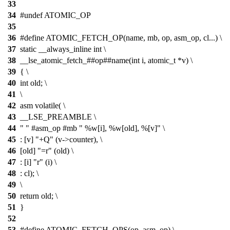
33
34
#undef ATOMIC_OP
35
36
#define ATOMIC_FETCH_OP(name, mb, op, asm_op, cl...) \
37
static __always_inline int \
38
__lse_atomic_fetch_##op##name(int i, atomic_t *v) \
39
{ \
40
int old; \
41
\
42
asm volatile( \
43
__LSE_PREAMBLE \
44
" " #asm_op #mb " %w[i], %w[old], %[v]" \
45
: [v] "+Q" (v->counter), \
46
[old] "=r" (old) \
47
: [i] "r" (i) \
48
: cl); \
49
\
50
return old; \
51
}
52
53
#define ATOMIC_FETCH_OPS(op, asm_op) \