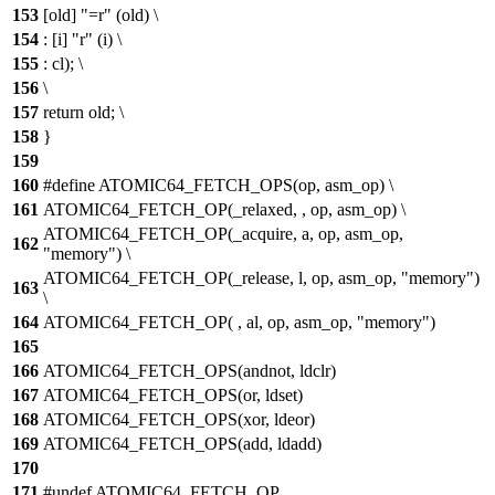
153
[old] "=r" (old) \
154
: [i] "r" (i) \
155
: cl); \
156
\
157
return old; \
158
}
159
160
#define ATOMIC64_FETCH_OPS(op, asm_op) \
161
ATOMIC64_FETCH_OP(_relaxed, , op, asm_op) \
ATOMIC64_FETCH_OP(_acquire, a, op, asm_op,
162
"memory") \
ATOMIC64_FETCH_OP(_release, l, op, asm_op, "memory")
163
\
164
ATOMIC64_FETCH_OP( , al, op, asm_op, "memory")
165
166
ATOMIC64_FETCH_OPS(andnot, ldclr)
167
ATOMIC64_FETCH_OPS(or, ldset)
168
ATOMIC64_FETCH_OPS(xor, ldeor)
169
ATOMIC64_FETCH_OPS(add, ldadd)
170
171
#undef ATOMIC64_FETCH_OP