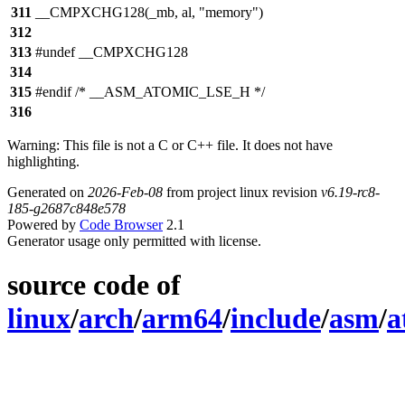
311
__CMPXCHG128(_mb, al, "memory")
312
313
#undef __CMPXCHG128
314
315
#endif /* __ASM_ATOMIC_LSE_H */
316
Warning: This file is not a C or C++ file. It does not have
highlighting.
Generated on
2026-Feb-08
from project linux revision
v6.19-rc8-
185-g2687c848e578
Powered by
Code Browser
2.1
Generator usage only permitted with license.
source code of
linux
/
arch
/
arm64
/
include
/
asm
/
a