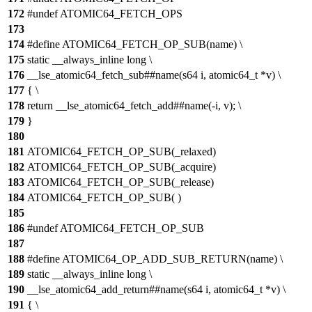
172
#undef ATOMIC64_FETCH_OPS
173
174
#define ATOMIC64_FETCH_OP_SUB(name) \
175
static __always_inline long \
176
__lse_atomic64_fetch_sub##name(s64 i, atomic64_t *v) \
177
{ \
178
return __lse_atomic64_fetch_add##name(-i, v); \
179
}
180
181
ATOMIC64_FETCH_OP_SUB(_relaxed)
182
ATOMIC64_FETCH_OP_SUB(_acquire)
183
ATOMIC64_FETCH_OP_SUB(_release)
184
ATOMIC64_FETCH_OP_SUB( )
185
186
#undef ATOMIC64_FETCH_OP_SUB
187
188
#define ATOMIC64_OP_ADD_SUB_RETURN(name) \
189
static __always_inline long \
190
__lse_atomic64_add_return##name(s64 i, atomic64_t *v) \
191
{ \