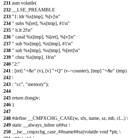
231
asm volatile(
232
__LSE_PREAMBLE
233
"1: ldr %x[tmp], %[v]\n"
234
" subs %[ret], %x[tmp], #1\n"
235
" b.lt 2f\n"
236
" casal %x[tmp], %[ret], %[v]\n"
237
" sub %x[tmp], %x[tmp], #1\n"
238
" sub %x[tmp], %x[tmp], %[ret]\n"
239
" cbnz %x[tmp], 1b\n"
240
"2:"
241
: [ret] "+&r" (v), [v] "+Q" (v->counter), [tmp] "=&r" (tmp)
242
:
243
: "cc", "memory");
244
245
return (long)v;
246
}
247
248
#define __CMPXCHG_CASE(w, sfx, name, sz, mb, cl...) \
249
static __always_inline u##sz \
250
__lse__cmpxchg_case_##name##sz(volatile void *ptr, \