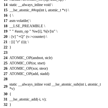
14
static __always_inline void \
15
__lse_atomic_##op(int i, atomic_t *v) \
16
{ \
17
asm volatile( \
18
__LSE_PREAMBLE \
19
" " #asm_op " %w[i], %[v]\n" \
20
: [v] "+Q" (v->counter) \
21
: [i] "r" (i)); \
22
}
23
24
ATOMIC_OP(andnot, stclr)
25
ATOMIC_OP(or, stset)
26
ATOMIC_OP(xor, steor)
27
ATOMIC_OP(add, stadd)
28
static __always_inline void __lse_atomic_sub(int i, atomic_t
29
*v)
30
{
31
__lse_atomic_add(-i, v);
32
}