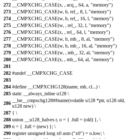
272
__CMPXCHG_CASE(x, , acq_, 64, a, "memory")
273
__CMPXCHG_CASE(w, b, rel_, 8, l, "memory")
274
__CMPXCHG_CASE(w, h, rel_, 16, l, "memory")
275
__CMPXCHG_CASE(w, , rel_, 32, l, "memory")
276
__CMPXCHG_CASE(x, , rel_, 64, l, "memory")
277
__CMPXCHG_CASE(w, b, mb_, 8, al, "memory")
278
__CMPXCHG_CASE(w, h, mb_, 16, al, "memory")
279
__CMPXCHG_CASE(w, , mb_, 32, al, "memory")
280
__CMPXCHG_CASE(x, , mb_, 64, al, "memory")
281
282
#undef __CMPXCHG_CASE
283
284
#define __CMPXCHG128(name, mb, cl...) \
285
static __always_inline u128 \
__lse__cmpxchg128##name(volatile u128 *ptr, u128 old,
286
u128 new) \
287
{ \
288
union __u128_halves r, o = { .full = (old) }, \
289
n = { .full = (new) }; \
290
register unsigned long x0 asm ("x0") = o.low; \