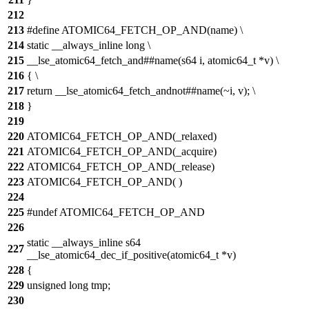
212
213
#define ATOMIC64_FETCH_OP_AND(name) \
214
static __always_inline long \
215
__lse_atomic64_fetch_and##name(s64 i, atomic64_t *v) \
216
{ \
217
return __lse_atomic64_fetch_andnot##name(~i, v); \
218
}
219
220
ATOMIC64_FETCH_OP_AND(_relaxed)
221
ATOMIC64_FETCH_OP_AND(_acquire)
222
ATOMIC64_FETCH_OP_AND(_release)
223
ATOMIC64_FETCH_OP_AND( )
224
225
#undef ATOMIC64_FETCH_OP_AND
226
static __always_inline s64
227
__lse_atomic64_dec_if_positive(atomic64_t *v)
228
{
229
unsigned long tmp;
230