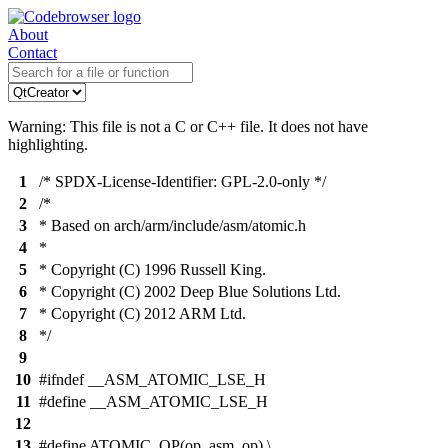
About
Contact
Warning: This file is not a C or C++ file. It does not have
highlighting.
1
/* SPDX-License-Identifier: GPL-2.0-only */
2
/*
3
* Based on arch/arm/include/asm/atomic.h
4
*
5
* Copyright (C) 1996 Russell King.
6
* Copyright (C) 2002 Deep Blue Solutions Ltd.
7
* Copyright (C) 2012 ARM Ltd.
8
*/
9
10
#ifndef __ASM_ATOMIC_LSE_H
11
#define __ASM_ATOMIC_LSE_H
12
13
#define ATOMIC_OP(op, asm_op) \