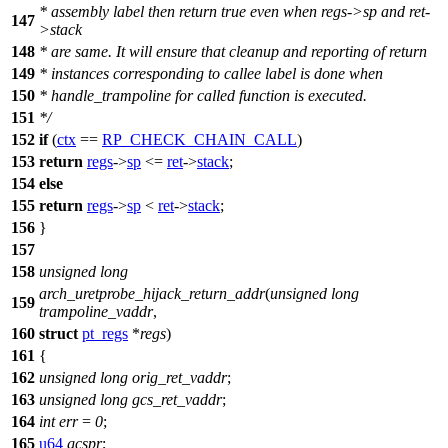
* assembly label then return true even when regs->sp and ret-
147
>stack
148
* are same. It will ensure that cleanup and reporting of return
149
* instances corresponding to callee label is done when
150
* handle_trampoline for called function is executed.
151
*/
152
if
(
ctx
==
RP_CHECK_CHAIN_CALL
)
153
return
regs
->
sp
<=
ret
->
stack
;
154
else
155
return
regs
->
sp
<
ret
->
stack
;
156
}
157
158
unsigned
long
arch_uretprobe_hijack_return_addr
(
unsigned
long
159
trampoline_vaddr
,
160
struct
pt_regs
*
regs
)
161
{
162
unsigned
long
orig_ret_vaddr
;
163
unsigned
long
gcs_ret_vaddr
;
164
int
err
=
0
;
165
u64
gcspr
;