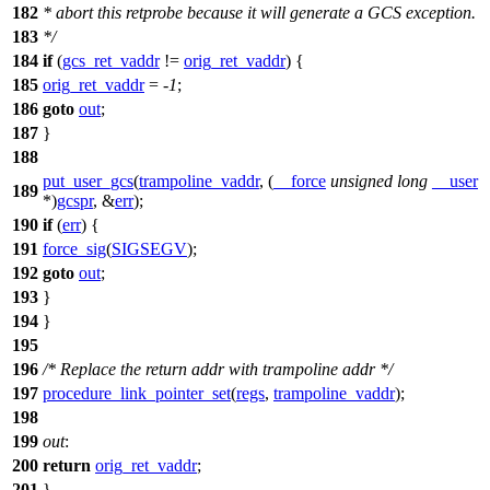
182
* abort this retprobe because it will generate a GCS exception.
183
*/
184
if
(
gcs_ret_vaddr
!=
orig_ret_vaddr
) {
185
orig_ret_vaddr
= -
1
;
186
goto
out
;
187
}
188
put_user_gcs
(
trampoline_vaddr
, (
__force
unsigned
long
__user
189
*)
gcspr
, &
err
);
190
if
(
err
) {
191
force_sig
(
SIGSEGV
);
192
goto
out
;
193
}
194
}
195
196
/* Replace the return addr with trampoline addr */
197
procedure_link_pointer_set
(
regs
,
trampoline_vaddr
);
198
199
out
:
200
return
orig_ret_vaddr
;
201
}