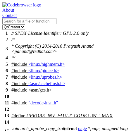
About
Contact
1
// SPDX-License-Identifier: GPL-2.0-only
2
/*
* Copyright (C) 2014-2016 Pratyush Anand
3
<panand@redhat.com>
4
*/
5
#include
<linux/highmem.h>
6
#include
<linux/ptrace.h>
7
#include
<linux/uprobes.h>
8
#include
<asm/cacheflush.h>
9
#include
<
asm/gcs.h>
10
11
#include
"decode-insn.h"
12
13
#define
UPROBE_INV_FAULT_CODE
UINT_MAX
14
void
arch_uprobe_copy_ixol
(
struct
page
*
page
,
unsigned
long