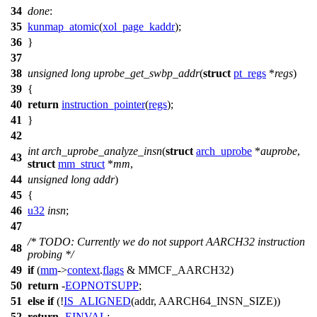
34
done
:
35
kunmap_atomic
(
xol_page_kaddr
);
36
}
37
38
unsigned
long
uprobe_get_swbp_addr
(
struct
pt_regs
*
regs
)
39
{
40
return
instruction_pointer
(
regs
);
41
}
42
int
arch_uprobe_analyze_insn
(
struct
arch_uprobe
*
auprobe
,
43
struct
mm_struct
*
mm
,
44
unsigned
long
addr
)
45
{
46
u32
insn
;
47
/* TODO: Currently we do not support AARCH32 instruction
48
probing */
49
if
(
mm
->
context
.
flags
&
MMCF_AARCH32
)
50
return
-
EOPNOTSUPP
;
51
else
if
(!
IS_ALIGNED
(addr,
AARCH64_INSN_SIZE
))
52
return
-
EINVAL
;