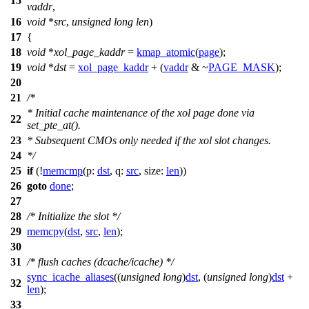
15
vaddr
,
16
void
*
src
,
unsigned
long
len
)
17
{
18
void
*
xol_page_kaddr
=
kmap_atomic
(
page
);
19
void
*
dst
=
xol_page_kaddr
+ (
vaddr
& ~
PAGE_MASK
);
20
21
/*
* Initial cache maintenance of the xol page done via
22
set_pte_at().
23
* Subsequent CMOs only needed if the xol slot changes.
24
*/
25
if
(!
memcmp
(
p:
dst
,
q:
src
,
size:
len
))
26
goto
done
;
27
28
/* Initialize the slot */
29
memcpy
(
dst
,
src
,
len
);
30
31
/* flush caches (dcache/icache) */
sync_icache_aliases
((
unsigned
long
)
dst
, (
unsigned
long
)
dst
+
32
len
);
33