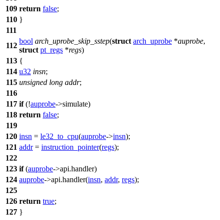
109
return
false
;
110
}
111
bool
arch_uprobe_skip_sstep
(
struct
arch_uprobe
*
auprobe
,
112
struct
pt_regs
*
regs
)
113
{
114
u32
insn
;
115
unsigned
long
addr
;
116
117
if
(!
auprobe
->
simulate
)
118
return
false
;
119
120
insn
=
le32_to_cpu
(
auprobe
->
insn
);
121
addr
=
instruction_pointer
(
regs
);
122
123
if
(
auprobe
->
api
.handler)
124
auprobe
->
api
.handler(
insn
,
addr
,
regs
);
125
126
return
true
;
127
}