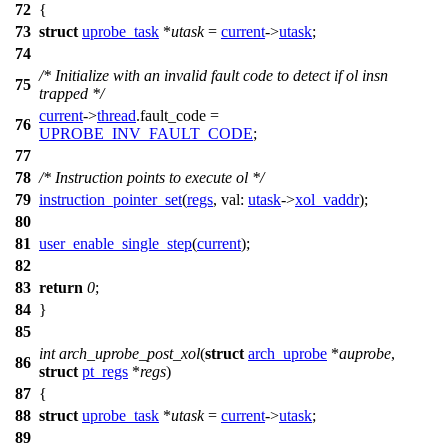
72
{
73
struct
uprobe_task
*
utask
=
current
->
utask
;
74
/* Initialize with an invalid fault code to detect if ol insn
75
trapped */
current
->
thread
.
fault_code
=
76
UPROBE_INV_FAULT_CODE
;
77
78
/* Instruction points to execute ol */
79
instruction_pointer_set
(
regs
,
val:
utask
->
xol_vaddr
);
80
81
user_enable_single_step
(
current
);
82
83
return
0
;
84
}
85
int
arch_uprobe_post_xol
(
struct
arch_uprobe
*
auprobe
,
86
struct
pt_regs
*
regs
)
87
{
88
struct
uprobe_task
*
utask
=
current
->
utask
;
89