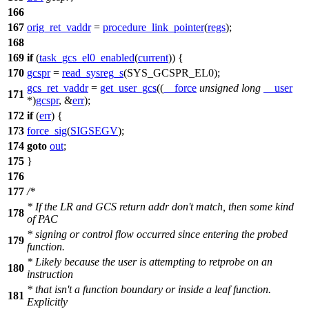
166
167
orig_ret_vaddr
=
procedure_link_pointer
(
regs
);
168
169
if
(
task_gcs_el0_enabled
(
current
)) {
170
gcspr
=
read_sysreg_s
(
SYS_GCSPR_EL0
);
gcs_ret_vaddr
=
get_user_gcs
((
__force
unsigned
long
__user
171
*)
gcspr
, &
err
);
172
if
(
err
) {
173
force_sig
(
SIGSEGV
);
174
goto
out
;
175
}
176
177
/*
* If the LR and GCS return addr don't match, then some kind
178
of PAC
* signing or control flow occurred since entering the probed
179
function.
* Likely because the user is attempting to retprobe on an
180
instruction
* that isn't a function boundary or inside a leaf function.
181
Explicitly