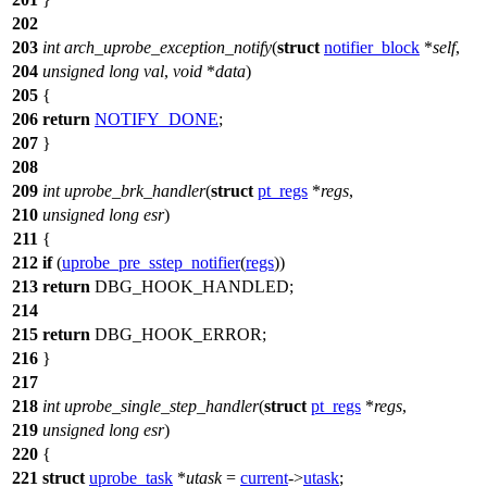
202
203
int
arch_uprobe_exception_notify
(
struct
notifier_block
*
self
,
204
unsigned
long
val
,
void
*
data
)
205
{
206
return
NOTIFY_DONE
;
207
}
208
209
int
uprobe_brk_handler
(
struct
pt_regs
*
regs
,
210
unsigned
long
esr
)
211
{
212
if
(
uprobe_pre_sstep_notifier
(
regs
))
213
return
DBG_HOOK_HANDLED
;
214
215
return
DBG_HOOK_ERROR
;
216
}
217
218
int
uprobe_single_step_handler
(
struct
pt_regs
*
regs
,
219
unsigned
long
esr
)
220
{
221
struct
uprobe_task
*
utask
=
current
->
utask
;