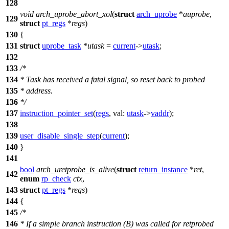
128
void
arch_uprobe_abort_xol
(
struct
arch_uprobe
*
auprobe
,
129
struct
pt_regs
*
regs
)
130
{
131
struct
uprobe_task
*
utask
=
current
->
utask
;
132
133
/*
134
* Task has received a fatal signal, so reset back to probed
135
* address.
136
*/
137
instruction_pointer_set
(
regs
,
val:
utask
->
vaddr
);
138
139
user_disable_single_step
(
current
);
140
}
141
bool
arch_uretprobe_is_alive
(
struct
return_instance
*
ret
,
142
enum
rp_check
ctx
,
143
struct
pt_regs
*
regs
)
144
{
145
/*
146
* If a simple branch instruction (B) was called for retprobed