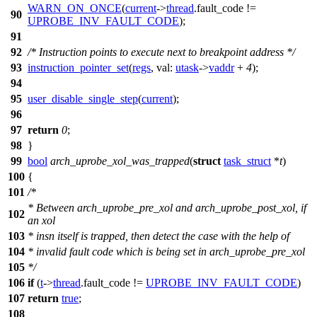
WARN_ON_ONCE
(
current
->
thread
.
fault_code
!=
90
UPROBE_INV_FAULT_CODE
);
91
92
/* Instruction points to execute next to breakpoint address */
93
instruction_pointer_set
(
regs
,
val:
utask
->
vaddr
+
4
);
94
95
user_disable_single_step
(
current
);
96
97
return
0
;
98
}
99
bool
arch_uprobe_xol_was_trapped
(
struct
task_struct
*
t
)
100
{
101
/*
* Between arch_uprobe_pre_xol and arch_uprobe_post_xol, if
102
an xol
103
* insn itself is trapped, then detect the case with the help of
104
* invalid fault code which is being set in arch_uprobe_pre_xol
105
*/
106
if
(
t
->
thread
.
fault_code
!=
UPROBE_INV_FAULT_CODE
)
107
return
true
;
108