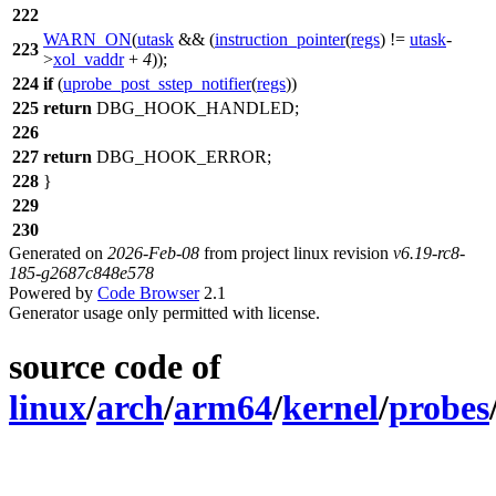
222
WARN_ON
(
utask
&& (
instruction_pointer
(
regs
) !=
utask
-
223
>
xol_vaddr
+
4
));
224
if
(
uprobe_post_sstep_notifier
(
regs
))
225
return
DBG_HOOK_HANDLED
;
226
227
return
DBG_HOOK_ERROR
;
228
}
229
230
Generated on
2026-Feb-08
from project linux revision
v6.19-rc8-
185-g2687c848e578
Powered by
Code Browser
2.1
Generator usage only permitted with license.
source code of
linux
/
arch
/
arm64
/
kernel
/
probes