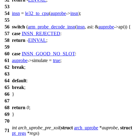
53
54
insn
=
le32_to_cpu
(
auprobe
->
insn
);
55
56
switch
(
arm_probe_decode_insn
(
insn
,
asi:
&
auprobe
->
api
)) {
57
case
INSN_REJECTED
:
58
return
-
EINVAL
;
59
60
case
INSN_GOOD_NO_SLOT
:
61
auprobe
->
simulate
=
true
;
62
break
;
63
64
default
:
65
break
;
66
}
67
68
return
0
;
69
}
70
int
arch_uprobe_pre_xol
(
struct
arch_uprobe
*
auprobe
,
struct
71
pt_regs
*
regs
)