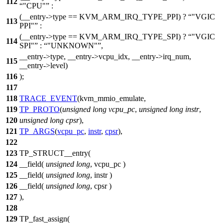
112
"CPU"
:
(__entry->type == KVM_ARM_IRQ_TYPE_PPI) ?
"VGIC
113
PPI"
:
(__entry->type == KVM_ARM_IRQ_TYPE_SPI) ?
"VGIC
114
SPI"
:
"UNKNOWN"
,
__entry->type, __entry->vcpu_idx, __entry->irq_num,
115
__entry->level)
116
);
117
118
TRACE_EVENT
(kvm_mmio_emulate,
119
TP_PROTO
(
unsigned
long
vcpu_pc
,
unsigned
long
instr
,
120
unsigned
long
cpsr
),
121
TP_ARGS
(
vcpu_pc
,
instr
,
cpsr
),
122
123
TP_STRUCT__entry(
124
__field(
unsigned
long
, vcpu_pc )
125
__field(
unsigned
long
, instr )
126
__field(
unsigned
long
, cpsr )
127
),
128
129
TP_fast_assign(