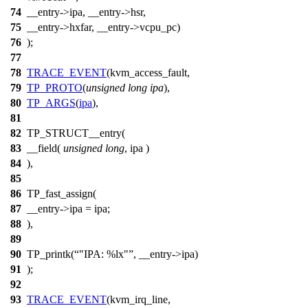
74
__entry->ipa, __entry->hsr,
75
__entry->hxfar, __entry->vcpu_pc)
76
);
77
78
TRACE_EVENT
(kvm_access_fault,
79
TP_PROTO
(
unsigned
long
ipa
),
80
TP_ARGS
(
ipa
),
81
82
TP_STRUCT__entry(
83
__field(
unsigned
long
, ipa )
84
),
85
86
TP_fast_assign(
87
__entry->ipa = ipa;
88
),
89
90
TP_printk(
"IPA: %lx"
, __entry->ipa)
91
);
92
93
TRACE_EVENT
(kvm_irq_line,