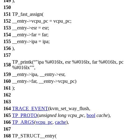
149
),
150
151
TP_fast_assign(
152
__entry->vcpu_pc = vcpu_pc;
153
__entry->esr = esr;
154
__entry->far = far;
155
__entry->ipa = ipa;
156
),
157
TP_printk(
"ipa %#016lx, esr %#016lx, far %#016lx, pc
158
%#016lx"
,
159
__entry->ipa, __entry->esr,
160
__entry->far, __entry->vcpu_pc)
161
);
162
163
164
TRACE_EVENT
(kvm_set_way_flush,
165
TP_PROTO
(
unsigned
long
vcpu_pc
,
bool
cache
),
166
TP_ARGS
(
vcpu_pc
,
cache
),
167
168
TP_STRUCT__entry(