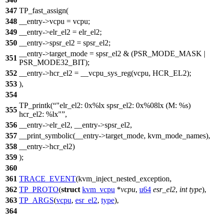
347
TP_fast_assign(
348
__entry->vcpu = vcpu;
349
__entry->elr_el2 = elr_el2;
350
__entry->spsr_el2 = spsr_el2;
__entry->target_mode = spsr_el2 & (PSR_MODE_MASK |
351
PSR_MODE32_BIT);
352
__entry->hcr_el2 = __vcpu_sys_reg(vcpu, HCR_EL2);
353
),
354
TP_printk(
"elr_el2: 0x%lx spsr_el2: 0x%08lx (M: %s)
355
hcr_el2: %lx"
,
356
__entry->elr_el2, __entry->spsr_el2,
357
__print_symbolic(__entry->target_mode, kvm_mode_names),
358
__entry->hcr_el2)
359
);
360
361
TRACE_EVENT
(kvm_inject_nested_exception,
362
TP_PROTO
(
struct
kvm_vcpu
*
vcpu
,
u64
esr_el2
,
int
type
),
363
TP_ARGS
(
vcpu
,
esr_el2
,
type
),
364