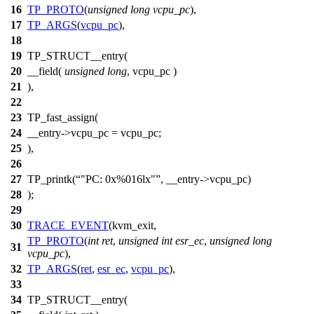
16
TP_PROTO
(
unsigned
long
vcpu_pc
),
17
TP_ARGS
(
vcpu_pc
),
18
19
TP_STRUCT__entry(
20
__field(
unsigned
long
, vcpu_pc )
21
),
22
23
TP_fast_assign(
24
__entry->vcpu_pc = vcpu_pc;
25
),
26
27
TP_printk(
"PC: 0x%016lx"
, __entry->vcpu_pc)
28
);
29
30
TRACE_EVENT
(kvm_exit,
TP_PROTO
(
int
ret
,
unsigned
int
esr_ec
,
unsigned
long
31
vcpu_pc
),
32
TP_ARGS
(
ret
,
esr_ec
,
vcpu_pc
),
33
34
TP_STRUCT__entry(