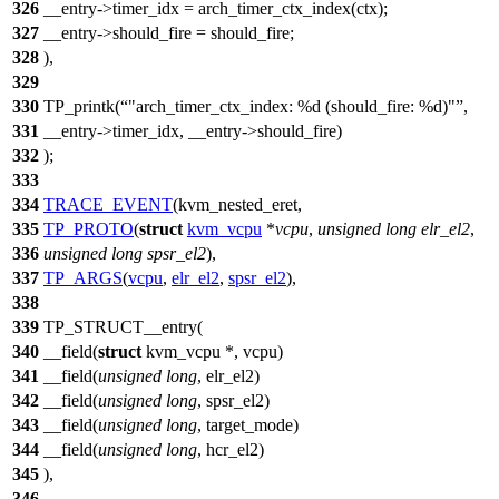
326
__entry->timer_idx = arch_timer_ctx_index(ctx);
327
__entry->should_fire = should_fire;
328
),
329
330
TP_printk(
"arch_timer_ctx_index: %d (should_fire: %d)"
,
331
__entry->timer_idx, __entry->should_fire)
332
);
333
334
TRACE_EVENT
(kvm_nested_eret,
335
TP_PROTO
(
struct
kvm_vcpu
*
vcpu
,
unsigned
long
elr_el2
,
336
unsigned
long
spsr_el2
),
337
TP_ARGS
(
vcpu
,
elr_el2
,
spsr_el2
),
338
339
TP_STRUCT__entry(
340
__field(
struct
kvm_vcpu *, vcpu)
341
__field(
unsigned
long
, elr_el2)
342
__field(
unsigned
long
, spsr_el2)
343
__field(
unsigned
long
, target_mode)
344
__field(
unsigned
long
, hcr_el2)
345
),
346