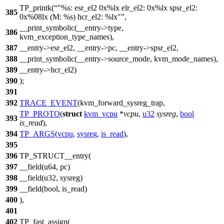
TP_printk(
"%s: esr_el2 0x%lx elr_el2: 0x%lx spsr_el2:
385
0x%08lx (M: %s) hcr_el2: %lx"
,
__print_symbolic(__entry->type,
386
kvm_exception_type_names),
387
__entry->esr_el2, __entry->pc, __entry->spsr_el2,
388
__print_symbolic(__entry->source_mode, kvm_mode_names),
389
__entry->hcr_el2)
390
);
391
392
TRACE_EVENT
(kvm_forward_sysreg_trap,
TP_PROTO
(
struct
kvm_vcpu
*
vcpu
,
u32
sysreg
,
bool
393
is_read
),
394
TP_ARGS
(
vcpu
,
sysreg
,
is_read
),
395
396
TP_STRUCT__entry(
397
__field(u64, pc)
398
__field(u32, sysreg)
399
__field(bool, is_read)
400
),
401
402
TP_fast_assign(