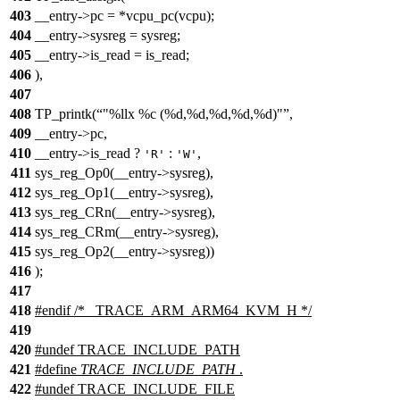
403
__entry->pc = *vcpu_pc(vcpu);
404
__entry->sysreg = sysreg;
405
__entry->is_read = is_read;
406
),
407
408
TP_printk(
"%llx %c (%d,%d,%d,%d,%d)"
,
409
__entry->pc,
410
__entry->is_read ?
:
,
'R'
'W'
411
sys_reg_Op0(__entry->sysreg),
412
sys_reg_Op1(__entry->sysreg),
413
sys_reg_CRn(__entry->sysreg),
414
sys_reg_CRm(__entry->sysreg),
415
sys_reg_Op2(__entry->sysreg))
416
);
417
418
#
endif
/* _TRACE_ARM_ARM64_KVM_H */
419
420
#undef
TRACE_INCLUDE_PATH
421
#define
TRACE_INCLUDE_PATH
.
422
#undef
TRACE_INCLUDE_FILE