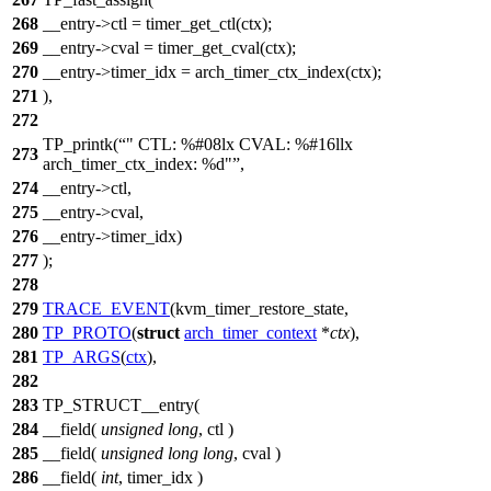
268
__entry->ctl = timer_get_ctl(ctx);
269
__entry->cval = timer_get_cval(ctx);
270
__entry->timer_idx = arch_timer_ctx_index(ctx);
271
),
272
TP_printk(
" CTL: %#08lx CVAL: %#16llx
273
arch_timer_ctx_index: %d"
,
274
__entry->ctl,
275
__entry->cval,
276
__entry->timer_idx)
277
);
278
279
TRACE_EVENT
(kvm_timer_restore_state,
280
TP_PROTO
(
struct
arch_timer_context
*
ctx
),
281
TP_ARGS
(
ctx
),
282
283
TP_STRUCT__entry(
284
__field(
unsigned
long
, ctl )
285
__field(
unsigned
long
long
, cval )
286
__field(
int
, timer_idx )