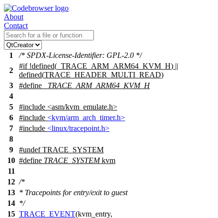
About
Contact
1
/* SPDX-License-Identifier: GPL-2.0 */
#
if
!defined(
_TRACE_ARM_ARM64_KVM_H
) ||
2
defined(
TRACE_HEADER_MULTI_READ
)
3
#define
_TRACE_ARM_ARM64_KVM_H
4
5
#include
<
asm/kvm_emulate.h>
6
#include
<kvm/arm_arch_timer.h>
7
#include
<linux/tracepoint.h>
8
9
#undef
TRACE_SYSTEM
10
#define
TRACE_SYSTEM
kvm
11
12
/*
13
* Tracepoints for entry/exit to guest
14
*/
15
TRACE_EVENT
(kvm_entry,