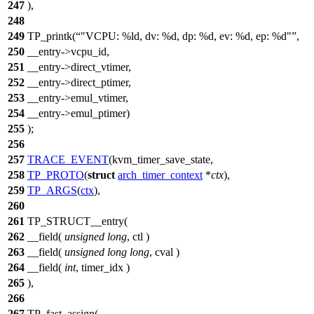
247
),
248
249
TP_printk(
"VCPU: %ld, dv: %d, dp: %d, ev: %d, ep: %d"
,
250
__entry->vcpu_id,
251
__entry->direct_vtimer,
252
__entry->direct_ptimer,
253
__entry->emul_vtimer,
254
__entry->emul_ptimer)
255
);
256
257
TRACE_EVENT
(kvm_timer_save_state,
258
TP_PROTO
(
struct
arch_timer_context
*
ctx
),
259
TP_ARGS
(
ctx
),
260
261
TP_STRUCT__entry(
262
__field(
unsigned
long
, ctl )
263
__field(
unsigned
long
long
, cval )
264
__field(
int
, timer_idx )
265
),
266
267
TP_fast_assign(