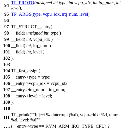
TP_PROTO
(
unsigned
int
type
,
int
vcpu_idx
,
int
irq_num
,
int
94
level
),
95
TP_ARGS
(
type
,
vcpu_idx
,
irq_num
,
level
),
96
97
TP_STRUCT__entry(
98
__field(
unsigned
int
, type )
99
__field(
int
, vcpu_idx )
100
__field(
int
, irq_num )
101
__field(
int
, level )
102
),
103
104
TP_fast_assign(
105
__entry->type = type;
106
__entry->vcpu_idx = vcpu_idx;
107
__entry->irq_num = irq_num;
108
__entry->level = level;
109
),
110
TP_printk(
"Inject %s interrupt (%d), vcpu->idx: %d, num:
111
%d, level: %d"
,
(__entry->type == KVM_ARM_IRQ_TYPE_CPU) ?