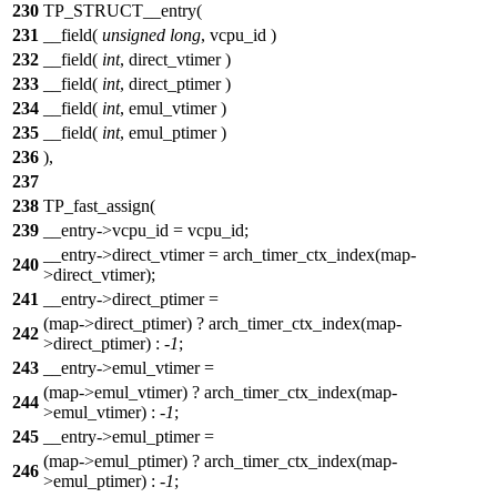
230
TP_STRUCT__entry(
231
__field(
unsigned
long
, vcpu_id )
232
__field(
int
, direct_vtimer )
233
__field(
int
, direct_ptimer )
234
__field(
int
, emul_vtimer )
235
__field(
int
, emul_ptimer )
236
),
237
238
TP_fast_assign(
239
__entry->vcpu_id = vcpu_id;
__entry->direct_vtimer = arch_timer_ctx_index(map-
240
>direct_vtimer);
241
__entry->direct_ptimer =
(map->direct_ptimer) ? arch_timer_ctx_index(map-
242
>direct_ptimer) : -
1
;
243
__entry->emul_vtimer =
(map->emul_vtimer) ? arch_timer_ctx_index(map-
244
>emul_vtimer) : -
1
;
245
__entry->emul_ptimer =
(map->emul_ptimer) ? arch_timer_ctx_index(map-
246
>emul_ptimer) : -
1
;