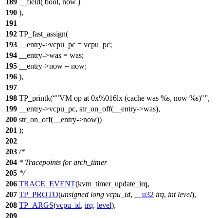
189
__field( bool, now )
190
),
191
192
TP_fast_assign(
193
__entry->vcpu_pc = vcpu_pc;
194
__entry->was = was;
195
__entry->now = now;
196
),
197
198
TP_printk(
"VM op at 0x%016lx (cache was %s, now %s)"
,
199
__entry->vcpu_pc, str_on_off(__entry->was),
200
str_on_off(__entry->now))
201
);
202
203
/*
204
* Tracepoints for arch_timer
205
*/
206
TRACE_EVENT
(kvm_timer_update_irq,
207
TP_PROTO
(
unsigned
long
vcpu_id
,
__u32
irq
,
int
level
),
208
TP_ARGS
(
vcpu_id
,
irq
,
level
),
209