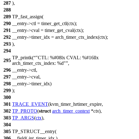
287
),
288
289
TP_fast_assign(
290
__entry->ctl = timer_get_ctl(ctx);
291
__entry->cval = timer_get_cval(ctx);
292
__entry->timer_idx = arch_timer_ctx_index(ctx);
293
),
294
TP_printk(
"CTL: %#08lx CVAL: %#16llx
295
arch_timer_ctx_index: %d"
,
296
__entry->ctl,
297
__entry->cval,
298
__entry->timer_idx)
299
);
300
301
TRACE_EVENT
(kvm_timer_hrtimer_expire,
302
TP_PROTO
(
struct
arch_timer_context
*
ctx
),
303
TP_ARGS
(
ctx
),
304
305
TP_STRUCT__entry(
306
__field(
int
, timer_idx )