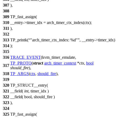
307
),
308
309
TP_fast_assign(
310
__entry->timer_idx = arch_timer_ctx_index(ctx);
311
),
312
313
TP_printk(
"arch_timer_ctx_index: %d"
, __entry->timer_idx)
314
);
315
316
TRACE_EVENT
(kvm_timer_emulate,
TP_PROTO
(
struct
arch_timer_context
*
ctx
,
bool
317
should_fire
),
318
TP_ARGS
(
ctx
,
should_fire
),
319
320
TP_STRUCT__entry(
321
__field(
int
, timer_idx )
322
__field( bool, should_fire )
323
),
324
325
TP_fast_assign(