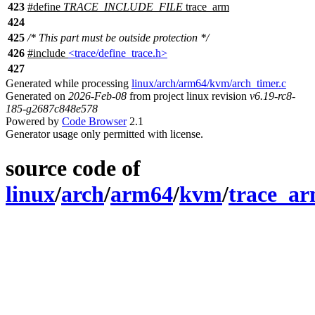
423
#define
TRACE_INCLUDE_FILE
trace_arm
424
425
/* This part must be outside protection */
426
#include
<trace/define_trace.h>
427
Generated while processing
linux/arch/arm64/kvm/arch_timer.c
Generated on
2026-Feb-08
from project linux revision
v6.19-rc8-
185-g2687c848e578
Powered by
Code Browser
2.1
Generator usage only permitted with license.
source code of
linux
/
arch
/
arm64
/
kvm
/
trace_ar