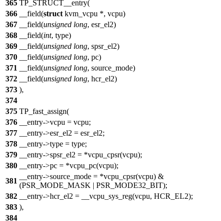
365
TP_STRUCT__entry(
366
__field(
struct
kvm_vcpu *, vcpu)
367
__field(
unsigned
long
, esr_el2)
368
__field(
int
, type)
369
__field(
unsigned
long
, spsr_el2)
370
__field(
unsigned
long
, pc)
371
__field(
unsigned
long
, source_mode)
372
__field(
unsigned
long
, hcr_el2)
373
),
374
375
TP_fast_assign(
376
__entry->vcpu = vcpu;
377
__entry->esr_el2 = esr_el2;
378
__entry->type = type;
379
__entry->spsr_el2 = *vcpu_cpsr(vcpu);
380
__entry->pc = *vcpu_pc(vcpu);
__entry->source_mode = *vcpu_cpsr(vcpu) &
381
(PSR_MODE_MASK | PSR_MODE32_BIT);
382
__entry->hcr_el2 = __vcpu_sys_reg(vcpu, HCR_EL2);
383
),
384