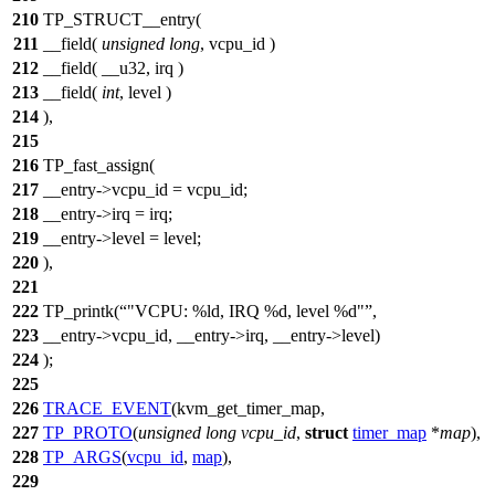
210
TP_STRUCT__entry(
211
__field(
unsigned
long
, vcpu_id )
212
__field( __u32, irq )
213
__field(
int
, level )
214
),
215
216
TP_fast_assign(
217
__entry->vcpu_id = vcpu_id;
218
__entry->irq = irq;
219
__entry->level = level;
220
),
221
222
TP_printk(
"VCPU: %ld, IRQ %d, level %d"
,
223
__entry->vcpu_id, __entry->irq, __entry->level)
224
);
225
226
TRACE_EVENT
(kvm_get_timer_map,
227
TP_PROTO
(
unsigned
long
vcpu_id
,
struct
timer_map
*
map
),
228
TP_ARGS
(
vcpu_id
,
map
),
229