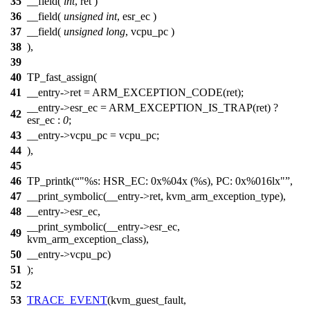
35
__field(
int
, ret )
36
__field(
unsigned
int
, esr_ec )
37
__field(
unsigned
long
, vcpu_pc )
38
),
39
40
TP_fast_assign(
41
__entry->ret = ARM_EXCEPTION_CODE(ret);
__entry->esr_ec = ARM_EXCEPTION_IS_TRAP(ret) ?
42
esr_ec :
0
;
43
__entry->vcpu_pc = vcpu_pc;
44
),
45
46
TP_printk(
"%s: HSR_EC: 0x%04x (%s), PC: 0x%016lx"
,
47
__print_symbolic(__entry->ret, kvm_arm_exception_type),
48
__entry->esr_ec,
__print_symbolic(__entry->esr_ec,
49
kvm_arm_exception_class),
50
__entry->vcpu_pc)
51
);
52
53
TRACE_EVENT
(kvm_guest_fault,