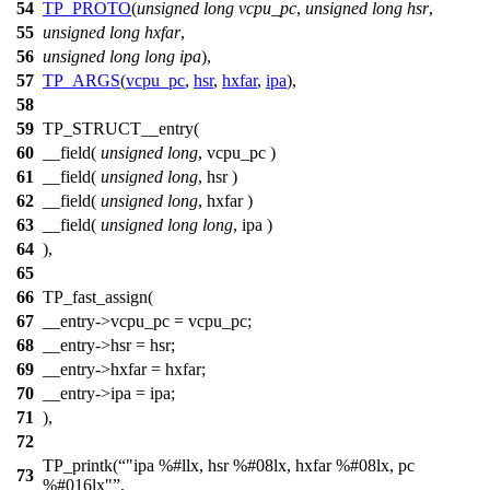
54
TP_PROTO
(
unsigned
long
vcpu_pc
,
unsigned
long
hsr
,
55
unsigned
long
hxfar
,
56
unsigned
long
long
ipa
),
57
TP_ARGS
(
vcpu_pc
,
hsr
,
hxfar
,
ipa
),
58
59
TP_STRUCT__entry(
60
__field(
unsigned
long
, vcpu_pc )
61
__field(
unsigned
long
, hsr )
62
__field(
unsigned
long
, hxfar )
63
__field(
unsigned
long
long
, ipa )
64
),
65
66
TP_fast_assign(
67
__entry->vcpu_pc = vcpu_pc;
68
__entry->hsr = hsr;
69
__entry->hxfar = hxfar;
70
__entry->ipa = ipa;
71
),
72
TP_printk(
"ipa %#llx, hsr %#08lx, hxfar %#08lx, pc
73
%#016lx"
,