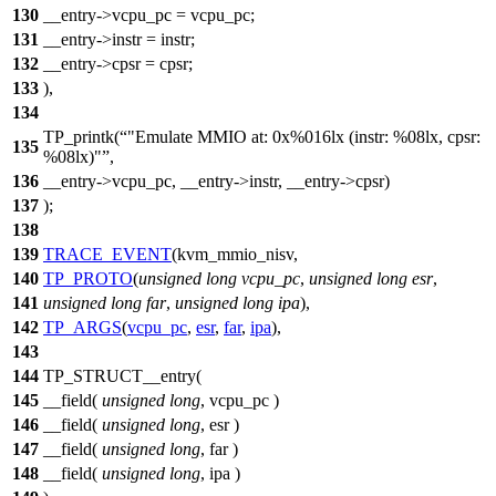
130
__entry->vcpu_pc = vcpu_pc;
131
__entry->instr = instr;
132
__entry->cpsr = cpsr;
133
),
134
TP_printk(
"Emulate MMIO at: 0x%016lx (instr: %08lx, cpsr:
135
%08lx)"
,
136
__entry->vcpu_pc, __entry->instr, __entry->cpsr)
137
);
138
139
TRACE_EVENT
(kvm_mmio_nisv,
140
TP_PROTO
(
unsigned
long
vcpu_pc
,
unsigned
long
esr
,
141
unsigned
long
far
,
unsigned
long
ipa
),
142
TP_ARGS
(
vcpu_pc
,
esr
,
far
,
ipa
),
143
144
TP_STRUCT__entry(
145
__field(
unsigned
long
, vcpu_pc )
146
__field(
unsigned
long
, esr )
147
__field(
unsigned
long
, far )
148
__field(
unsigned
long
, ipa )