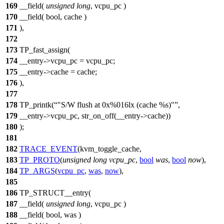
169
__field(
unsigned
long
, vcpu_pc )
170
__field( bool, cache )
171
),
172
173
TP_fast_assign(
174
__entry->vcpu_pc = vcpu_pc;
175
__entry->cache = cache;
176
),
177
178
TP_printk(
"S/W flush at 0x%016lx (cache %s)"
,
179
__entry->vcpu_pc, str_on_off(__entry->cache))
180
);
181
182
TRACE_EVENT
(kvm_toggle_cache,
183
TP_PROTO
(
unsigned
long
vcpu_pc
,
bool
was
,
bool
now
),
184
TP_ARGS
(
vcpu_pc
,
was
,
now
),
185
186
TP_STRUCT__entry(
187
__field(
unsigned
long
, vcpu_pc )
188
__field( bool, was )