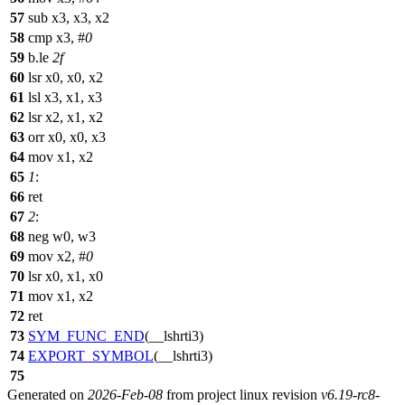
57
sub x3, x3, x2
58
cmp x3, #
0
59
b.le
2f
60
lsr x0, x0, x2
61
lsl x3, x1, x3
62
lsr x2, x1, x2
63
orr x0, x0, x3
64
mov x1, x2
65
1
:
66
ret
67
2
:
68
neg w0, w3
69
mov x2, #
0
70
lsr x0, x1, x0
71
mov x1, x2
72
ret
73
SYM_FUNC_END
(__lshrti3)
74
EXPORT_SYMBOL
(__lshrti3)
75
Generated on
2026-Feb-08
from project linux revision
v6.19-rc8-