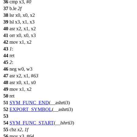
36
cmp x3, #
0
37
b.le
2f
38
lsr x0, x0, x2
39
lsl x3, x1, x3
40
asr x2, x1, x2
41
orr x0, x0, x3
42
mov x1, x2
43
1
:
44
ret
45
2
:
46
neg w0, w3
47
asr x2, x1, #
63
48
asr x0, x1, x0
49
mov x1, x2
50
ret
51
SYM_FUNC_END
(__ashrti3)
52
EXPORT_SYMBOL
(__ashrti3)
53
54
SYM_FUNC_START
(
__lshrti3
)
55
cbz
x2
,
1f
56
mov x3, #
64