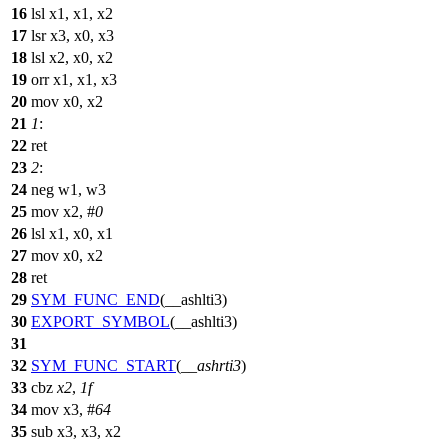
16
lsl x1, x1, x2
17
lsr x3, x0, x3
18
lsl x2, x0, x2
19
orr x1, x1, x3
20
mov x0, x2
21
1
:
22
ret
23
2
:
24
neg w1, w3
25
mov x2, #
0
26
lsl x1, x0, x1
27
mov x0, x2
28
ret
29
SYM_FUNC_END
(__ashlti3)
30
EXPORT_SYMBOL
(__ashlti3)
31
32
SYM_FUNC_START
(
__ashrti3
)
33
cbz
x2
,
1f
34
mov x3, #
64
35
sub x3, x3, x2