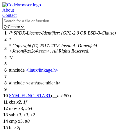
About
Contact
1
/* SPDX-License-Identifier: (GPL-2.0 OR BSD-3-Clause)
2
*
* Copyright (C) 2017-2018 Jason A. Donenfeld
3
<Jason@zx2c4.com>. All Rights Reserved.
4
*/
5
6
#include
<linux/linkage.h>
7
8
#include
<
asm/assembler.h>
9
10
SYM_FUNC_START
(
__ashlti3
)
11
cbz
x2
,
1f
12
mov x3, #
64
13
sub x3, x3, x2
14
cmp x3, #
0
15
b.le
2f