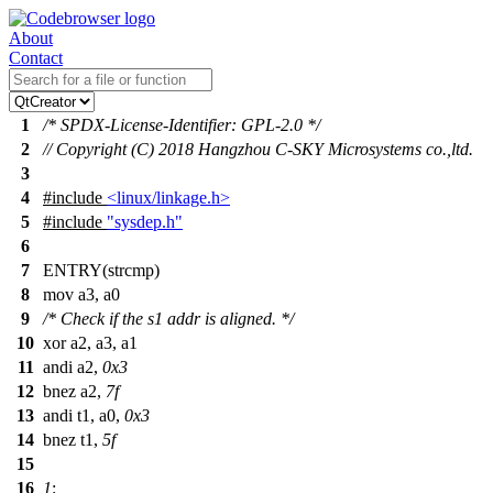
About
Contact
1
/* SPDX-License-Identifier: GPL-2.0 */
2
// Copyright (C) 2018 Hangzhou C-SKY Microsystems co.,ltd.
3
4
#include
<linux/linkage.h>
5
#include
"sysdep.h"
6
7
ENTRY(strcmp)
8
mov
a3, a0
9
/* Check if the s1 addr is aligned. */
10
xor a2, a3, a1
11
andi a2,
0x3
12
bnez a2,
7f
13
andi t1, a0,
0x3
14
bnez t1,
5f
15
16
1
: