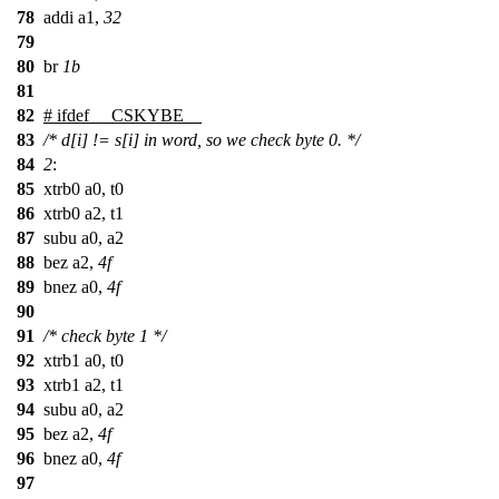
78
addi a1,
32
79
80
br
1b
81
82
#
ifdef
__CSKYBE__
83
/* d[i] != s[i] in word, so we check byte 0. */
84
2
:
85
xtrb0 a0, t0
86
xtrb0 a2, t1
87
subu a0, a2
88
bez a2,
4f
89
bnez a0,
4f
90
91
/* check byte 1 */
92
xtrb1 a0, t0
93
xtrb1 a2, t1
94
subu a0, a2
95
bez a2,
4f
96
bnez a0,
4f
97