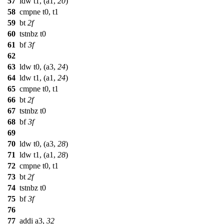
57
ldw t1, (a1,
20
)
58
cmpne t0, t1
59
bt
2f
60
tstnbz t0
61
bf
3f
62
63
ldw t0, (a3,
24
)
64
ldw t1, (a1,
24
)
65
cmpne t0, t1
66
bt
2f
67
tstnbz t0
68
bf
3f
69
70
ldw t0, (a3,
28
)
71
ldw t1, (a1,
28
)
72
cmpne t0, t1
73
bt
2f
74
tstnbz t0
75
bf
3f
76
77
addi a3,
32