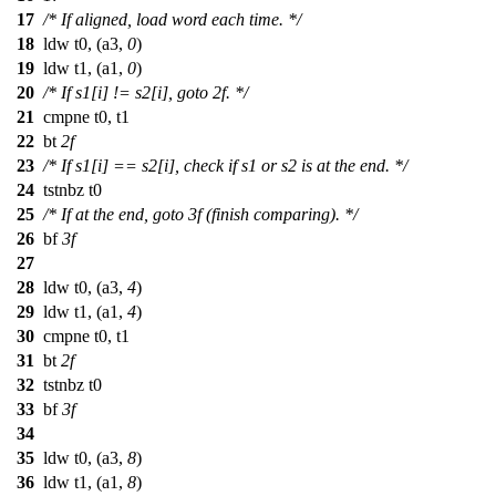
17
/* If aligned, load word each time. */
18
ldw t0, (a3,
0
)
19
ldw t1, (a1,
0
)
20
/* If s1[i] != s2[i], goto 2f. */
21
cmpne t0, t1
22
bt
2f
23
/* If s1[i] == s2[i], check if s1 or s2 is at the end. */
24
tstnbz t0
25
/* If at the end, goto 3f (finish comparing). */
26
bf
3f
27
28
ldw t0, (a3,
4
)
29
ldw t1, (a1,
4
)
30
cmpne t0, t1
31
bt
2f
32
tstnbz t0
33
bf
3f
34
35
ldw t0, (a3,
8
)
36
ldw t1, (a1,
8
)