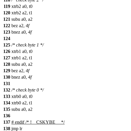
119
xtrb2 a0, t0
120
xtrb2 a2, t1
121
subu a0, a2
122
bez a2,
4f
123
bnez a0,
4f
124
125
/* check byte 1 */
126
xtrb1 a0, t0
127
xtrb1 a2, t1
128
subu a0, a2
129
bez a2,
4f
130
bnez a0,
4f
131
132
/* check byte 0 */
133
xtrb0 a0, t0
134
xtrb0 a2, t1
135
subu a0, a2
136
137
#
endif
/* !__CSKYBE__ */
138
jmp lr