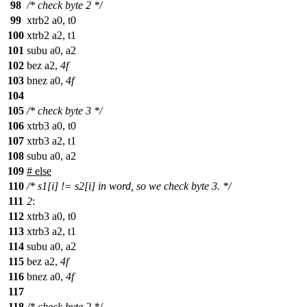
98
/* check byte 2 */
99
xtrb2 a0, t0
100
xtrb2 a2, t1
101
subu a0, a2
102
bez a2,
4f
103
bnez a0,
4f
104
105
/* check byte 3 */
106
xtrb3 a0, t0
107
xtrb3 a2, t1
108
subu a0, a2
109
#
else
110
/* s1[i] != s2[i] in word, so we check byte 3. */
111
2
:
112
xtrb3 a0, t0
113
xtrb3 a2, t1
114
subu a0, a2
115
bez a2,
4f
116
bnez a0,
4f
117
118
/* check byte 2 */