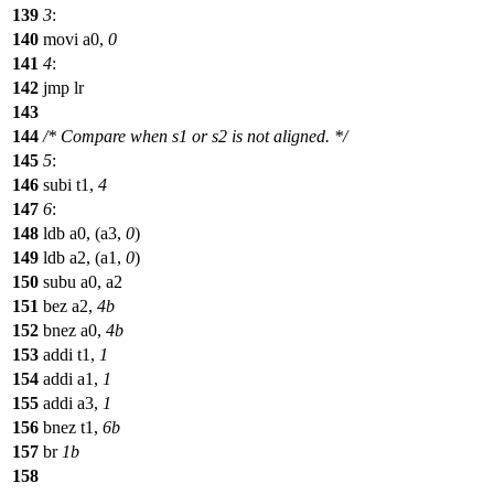
139
3
:
140
movi a0,
0
141
4
:
142
jmp lr
143
144
/* Compare when s1 or s2 is not aligned. */
145
5
:
146
subi t1,
4
147
6
:
148
ldb a0, (a3,
0
)
149
ldb a2, (a1,
0
)
150
subu a0, a2
151
bez a2,
4b
152
bnez a0,
4b
153
addi t1,
1
154
addi a1,
1
155
addi a3,
1
156
bnez t1,
6b
157
br
1b
158