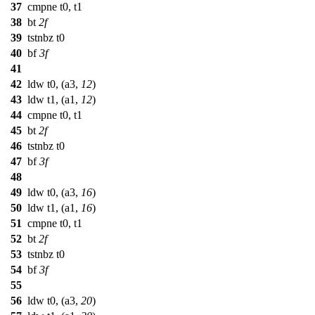
37
cmpne t0, t1
38
bt
2f
39
tstnbz t0
40
bf
3f
41
42
ldw t0, (a3,
12
)
43
ldw t1, (a1,
12
)
44
cmpne t0, t1
45
bt
2f
46
tstnbz t0
47
bf
3f
48
49
ldw t0, (a3,
16
)
50
ldw t1, (a1,
16
)
51
cmpne t0, t1
52
bt
2f
53
tstnbz t0
54
bf
3f
55
56
ldw t0, (a3,
20
)