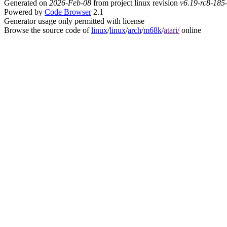
Generated on
2026-Feb-08
from project linux revision
v6.19-rc8-18
Powered by
Code Browser
2.1
Generator usage only permitted with license
Browse the source code of
linux
/
linux
/
arch
/
m68k
/
atari/
online