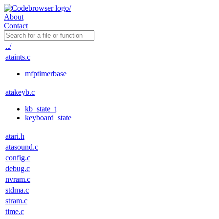
About
Contact
../
ataints.c
mfptimerbase
atakeyb.c
kb_state_t
keyboard_state
atari.h
atasound.c
config.c
debug.c
nvram.c
stdma.c
stram.c
time.c