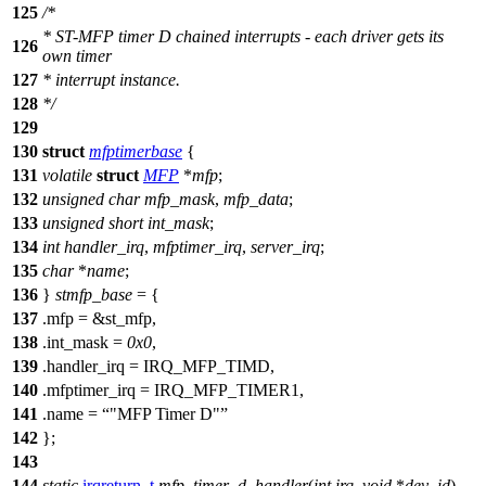
125
/*
* ST-MFP timer D chained interrupts - each driver gets its
126
own timer
127
* interrupt instance.
128
*/
129
130
struct
mfptimerbase
{
131
volatile
struct
MFP
*
mfp
;
132
unsigned
char
mfp_mask
,
mfp_data
;
133
unsigned
short
int_mask
;
134
int
handler_irq
,
mfptimer_irq
,
server_irq
;
135
char
*
name
;
136
}
stmfp_base
= {
137
.mfp = &
st_mfp
,
138
.int_mask =
0x0
,
139
.handler_irq =
IRQ_MFP_TIMD
,
140
.mfptimer_irq =
IRQ_MFP_TIMER1
,
141
.name =
"MFP Timer D"
142
};
143
144
static
irqreturn_t
mfp_timer_d_handler
(
int
irq
,
void
*
dev_id
)