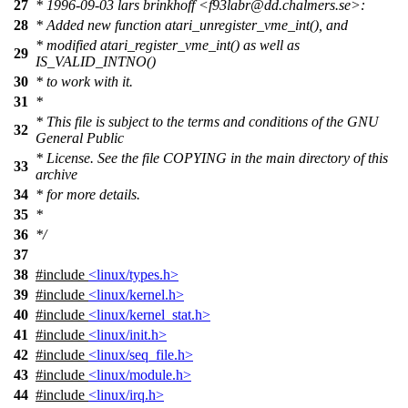
27
* 1996-09-03 lars brinkhoff <f93labr@dd.chalmers.se>:
28
* Added new function atari_unregister_vme_int(), and
* modified atari_register_vme_int() as well as
29
IS_VALID_INTNO()
30
* to work with it.
31
*
* This file is subject to the terms and conditions of the GNU
32
General Public
* License. See the file COPYING in the main directory of this
33
archive
34
* for more details.
35
*
36
*/
37
38
#include
<linux/types.h>
39
#include
<linux/kernel.h>
40
#include
<linux/kernel_stat.h>
41
#include
<linux/init.h>
42
#include
<linux/seq_file.h>
43
#include
<linux/module.h>
44
#include
<linux/irq.h>