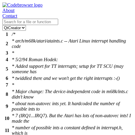
About
Contact
1
/*
* arch/m68k/atari/ataints.c -- Atari Linux interrupt handling
2
code
3
*
4
* 5/2/94 Roman Hodek:
* Added support for TT interrupts; setup for TT SCU (may
5
someone has
6
* twiddled there and we won't get the right interrupts :-()
7
*
* Major change: The device-independent code in m68k/ints.c
8
didn't know
* about non-autovec ints yet. It hardcoded the number of
9
possible ints to
* 7 (IRQ1...IRQ7). But the Atari has lots of non-autovec ints! I
10
made the
* number of possible ints a constant defined in interrupt.h,
11
which is