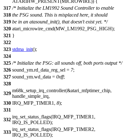
ATARIHW_PRESENT(
MICROWIRE
)) {
317
/* Initialize the LM1992 Sound Controller to enable
318
the PSG sound. This is misplaced here, it should
319
be in an atasound_init(), that doesn't exist yet. */
320
atari_microwire_cmd(
MW_LM1992_PSG_HIGH
);
321
}
322
323
stdma_init
();
324
325
/* Initialize the PSG: all sounds off, both ports output */
326
sound_ym
.rd_data_reg_sel =
7
;
327
sound_ym
.wd_data =
0xff
;
328
m68k_setup_irq_controller(&atari_mfptimer_chip,
329
handle_simple_irq,
330
IRQ_MFP_TIMER1
,
8
);
331
irq_set_status_flags(
IRQ_MFP_TIMER1
,
332
IRQ_IS_POLLED);
irq_set_status_flags(
IRQ_MFP_TIMER2
,
333
IRQ_IS_POLLED);