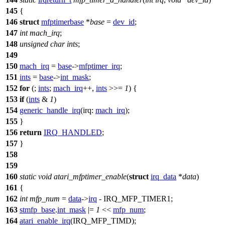
145
{
146
struct
mfptimerbase
*
base
=
dev_id
;
147
int
mach_irq
;
148
unsigned
char
ints
;
149
150
mach_irq
=
base
->
mfptimer_irq
;
151
ints
=
base
->
int_mask
;
152
for
(;
ints
;
mach_irq
++,
ints
>>=
1
) {
153
if
(
ints
&
1
)
154
generic_handle_irq
(
irq:
mach_irq
);
155
}
156
return
IRQ_HANDLED
;
157
}
158
159
160
static
void
atari_mfptimer_enable
(
struct
irq_data
*
data
)
161
{
162
int
mfp_num
=
data
->
irq
-
IRQ_MFP_TIMER1
;
163
stmfp_base
.
int_mask
|=
1
<<
mfp_num
;
164
atari_enable_irq
(
IRQ_MFP_TIMD
);