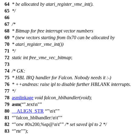
64
* be allocated by atari_register_vme_int().
65
*/
66
67
/*
68
* Bitmap for free interrupt vector numbers
69
* (new vectors starting from 0x70 can be allocated by
70
* atari_register_vme_int())
71
*/
72
static
int
free_vme_vec_bitmap
;
73
74
/* GK:
75
* HBL IRQ handler for Falcon. Nobody needs it :-)
76
* ++andreas: raise ipl to disable further HBLANK interrupts.
77
*/
78
asmlinkage
void
falcon_hblhandler
(
void
);
79
asm
(
".text\n"
80
__ALIGN_STR
"\n\t"
81
"falcon_hblhandler:\n\t"
82
"orw #0x200,%sp@\n\t"
/* set saved ipl to 2 */
83
"rte"
);