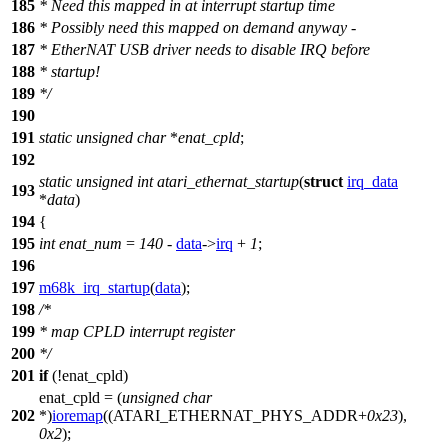
185
* Need this mapped in at interrupt startup time
186
* Possibly need this mapped on demand anyway -
187
* EtherNAT USB driver needs to disable IRQ before
188
* startup!
189
*/
190
191
static
unsigned
char
*
enat_cpld
;
192
static
unsigned
int
atari_ethernat_startup
(
struct
irq_data
193
*
data
)
194
{
195
int
enat_num
=
140
-
data
->
irq
+
1
;
196
197
m68k_irq_startup
(
data
);
198
/*
199
* map CPLD interrupt register
200
*/
201
if
(!enat_cpld)
enat_cpld = (
unsigned
char
202
*)
ioremap
((
ATARI_ETHERNAT_PHYS_ADDR
+
0x23
),
0x2
);