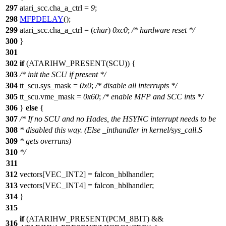
297
atari_scc
.cha_a_ctrl =
9
;
298
MFPDELAY
();
299
atari_scc
.cha_a_ctrl = (
char
)
0xc0
;
/* hardware reset */
300
}
301
302
if
(ATARIHW_PRESENT(
SCU
)) {
303
/* init the SCU if present */
304
tt_scu
.sys_mask =
0x0
;
/* disable all interrupts */
305
tt_scu
.vme_mask =
0x60
;
/* enable MFP and SCC ints */
306
}
else
{
307
/* If no SCU and no Hades, the HSYNC interrupt needs to be
308
* disabled this way. (Else _inthandler in kernel/sys_call.S
309
* gets overruns)
310
*/
311
312
vectors
[
VEC_INT2
] = falcon_hblhandler;
313
vectors
[
VEC_INT4
] = falcon_hblhandler;
314
}
315
if
(ATARIHW_PRESENT(
PCM_8BIT
) &&
316