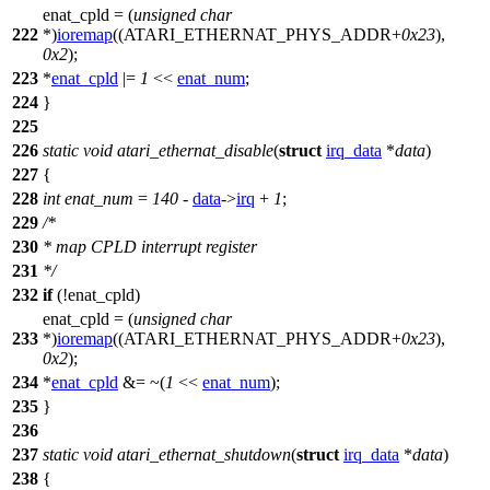
enat_cpld = (
unsigned
char
222
*)
ioremap
((
ATARI_ETHERNAT_PHYS_ADDR
+
0x23
),
0x2
);
223
*
enat_cpld
|=
1
<<
enat_num
;
224
}
225
226
static
void
atari_ethernat_disable
(
struct
irq_data
*
data
)
227
{
228
int
enat_num
=
140
-
data
->
irq
+
1
;
229
/*
230
* map CPLD interrupt register
231
*/
232
if
(!enat_cpld)
enat_cpld = (
unsigned
char
233
*)
ioremap
((
ATARI_ETHERNAT_PHYS_ADDR
+
0x23
),
0x2
);
234
*
enat_cpld
&= ~(
1
<<
enat_num
);
235
}
236
237
static
void
atari_ethernat_shutdown
(
struct
irq_data
*
data
)
238
{