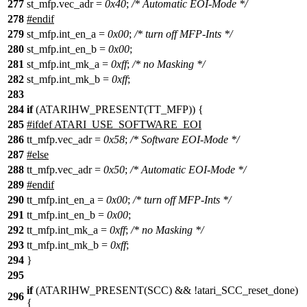
277
st_mfp
.vec_adr =
0x40
;
/* Automatic EOI-Mode */
278
#
endif
279
st_mfp
.int_en_a =
0x00
;
/* turn off MFP-Ints */
280
st_mfp
.int_en_b =
0x00
;
281
st_mfp
.int_mk_a =
0xff
;
/* no Masking */
282
st_mfp
.int_mk_b =
0xff
;
283
284
if
(
ATARIHW_PRESENT
(
TT_MFP
)) {
285
#
ifdef
ATARI_USE_SOFTWARE_EOI
286
tt_mfp.vec_adr =
0x58
;
/* Software EOI-Mode */
287
#
else
288
tt_mfp
.vec_adr =
0x50
;
/* Automatic EOI-Mode */
289
#
endif
290
tt_mfp
.int_en_a =
0x00
;
/* turn off MFP-Ints */
291
tt_mfp
.int_en_b =
0x00
;
292
tt_mfp
.int_mk_a =
0xff
;
/* no Masking */
293
tt_mfp
.int_mk_b =
0xff
;
294
}
295
if
(ATARIHW_PRESENT(
SCC
) && !
atari_SCC_reset_done
)
296
{