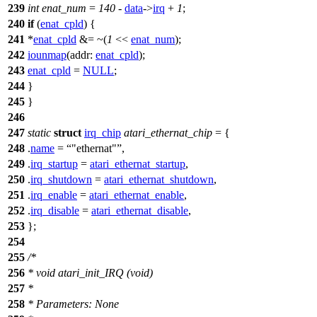
239
int
enat_num
=
140
-
data
->
irq
+
1
;
240
if
(
enat_cpld
) {
241
*
enat_cpld
&= ~(
1
<<
enat_num
);
242
iounmap
(
addr:
enat_cpld
);
243
enat_cpld
=
NULL
;
244
}
245
}
246
247
static
struct
irq_chip
atari_ethernat_chip
= {
248
.
name
=
"ethernat"
,
249
.
irq_startup
=
atari_ethernat_startup
,
250
.
irq_shutdown
=
atari_ethernat_shutdown
,
251
.
irq_enable
=
atari_ethernat_enable
,
252
.
irq_disable
=
atari_ethernat_disable
,
253
};
254
255
/*
256
* void atari_init_IRQ (void)
257
*
258
* Parameters: None