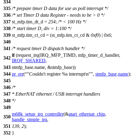
334
335
/* prepare timer D data for use as poll interrupt */
336
/* set Timer D data Register - needs to be > 0 */
337
st_mfp
.tim_dt_d =
254
;
/* < 100 Hz */
338
/* start timer D, div = 1:100 */
339
st_mfp
.tim_ct_cd = (
st_mfp
.tim_ct_cd &
0xf0
) |
0x6
;
340
341
/* request timer D dispatch handler */
if
(request_irq(
IRQ_MFP_TIMD
, mfp_timer_d_handler,
342
IRQF_SHARED
,
343
stmfp_base.name, &stmfp_base))
344
pr_err
(
"Couldn't register %s interrupt\n"
,
stmfp_base
.
name
);
345
346
/*
347
* EtherNAT ethernet / USB interrupt handlers
348
*/
349
m68k_setup_irq_controller
(&
atari_ethernat_chip
,
350
handle_simple_irq
,
351
139
,
2
);
352
}