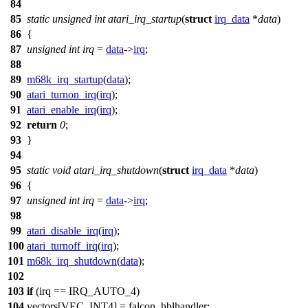
84
85
static
unsigned
int
atari_irq_startup
(
struct
irq_data
*
data
)
86
{
87
unsigned
int
irq
=
data
->
irq
;
88
89
m68k_irq_startup
(
data
);
90
atari_turnon_irq
(
irq
);
91
atari_enable_irq
(
irq
);
92
return
0
;
93
}
94
95
static
void
atari_irq_shutdown
(
struct
irq_data
*
data
)
96
{
97
unsigned
int
irq
=
data
->
irq
;
98
99
atari_disable_irq
(
irq
);
100
atari_turnoff_irq
(
irq
);
101
m68k_irq_shutdown
(
data
);
102
103
if
(irq ==
IRQ_AUTO_4
)
104
vectors
[
VEC_INT4
] = falcon_hblhandler;