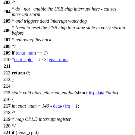
203
/*
* do _not_ enable the USB chip interrupt here - causes
204
interrupt storm
205
* and triggers dead interrupt watchdog
* Need to reset the USB chip to a sane state in early startup
206
before
207
* removing this hack
208
*/
209
if
(
enat_num
==
1
)
210
*
enat_cpld
|=
1
<<
enat_num
;
211
212
return
0
;
213
}
214
215
static
void
atari_ethernat_enable
(
struct
irq_data
*
data
)
216
{
217
int
enat_num
=
140
-
data
->
irq
+
1
;
218
/*
219
* map CPLD interrupt register
220
*/
221
if
(!enat_cpld)