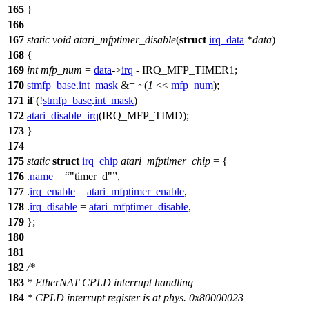
165
}
166
167
static
void
atari_mfptimer_disable
(
struct
irq_data
*
data
)
168
{
169
int
mfp_num
=
data
->
irq
-
IRQ_MFP_TIMER1
;
170
stmfp_base
.
int_mask
&= ~(
1
<<
mfp_num
);
171
if
(!
stmfp_base
.
int_mask
)
172
atari_disable_irq
(
IRQ_MFP_TIMD
);
173
}
174
175
static
struct
irq_chip
atari_mfptimer_chip
= {
176
.
name
=
"timer_d"
,
177
.
irq_enable
=
atari_mfptimer_enable
,
178
.
irq_disable
=
atari_mfptimer_disable
,
179
};
180
181
182
/*
183
* EtherNAT CPLD interrupt handling
184
* CPLD interrupt register is at phys. 0x80000023