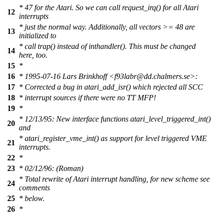
* 47 for the Atari. So we can call request_irq() for all Atari
12
interrupts
* just the normal way. Additionally, all vectors >= 48 are
13
initialized to
* call trap() instead of inthandler(). This must be changed
14
here, too.
15
*
16
* 1995-07-16 Lars Brinkhoff <f93labr@dd.chalmers.se>:
17
* Corrected a bug in atari_add_isr() which rejected all SCC
18
* interrupt sources if there were no TT MFP!
19
*
* 12/13/95: New interface functions atari_level_triggered_int()
20
and
* atari_register_vme_int() as support for level triggered VME
21
interrupts.
22
*
23
* 02/12/96: (Roman)
* Total rewrite of Atari interrupt handling, for new scheme see
24
comments
25
* below.
26
*