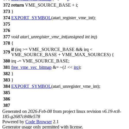
372
return
VME_SOURCE_BASE
+ i;
373
}
374
EXPORT_SYMBOL
(atari_register_vme_int);
375
376
377
void
atari_unregister_vme_int
(
unsigned
int
irq
)
378
{
if
(irq >=
VME_SOURCE_BASE
&& irq <
379
VME_SOURCE_BASE
+
VME_MAX_SOURCES
) {
380
irq -=
VME_SOURCE_BASE
;
381
free_vme_vec_bitmap
&= ~(
1
<<
irq
);
382
}
383
}
384
EXPORT_SYMBOL
(atari_unregister_vme_int);
385
386
387
Generated on
2026-Feb-08
from project linux revision
v6.19-rc8-
185-g2687c848e578
Powered by
Code Browser
2.1
Generator usage only permitted with license.