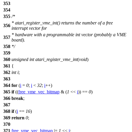
353
354
355
/*
* atari_register_vme_int() returns the number of a free
356
interrupt vector for
* hardware with a programmable int vector (probably a VME
357
board).
358
*/
359
360
unsigned
int
atari_register_vme_int
(
void
)
361
{
362
int
i
;
363
364
for
(
i
=
0
;
i
<
32
;
i
++)
365
if
((
free_vme_vec_bitmap
& (
1
<<
i
)) ==
0
)
366
break
;
367
368
if
(
i
==
16
)
369
return
0
;
370
371
free_vme_vec_bitmap
|=
1
<<
i
;