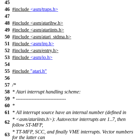
45
46
#include
<asm/traps.h>
47
48
#include
<
asm/atarihw.h>
49
#include <asm/atariints.h>
50
#include <asm/atari_stdma.h>
51
#include
<asm/irq.h>
52
#include <asm/entry.h>
53
#include
<asm/io.h>
54
55
#include
"atari.h"
56
57
/*
58
* Atari interrupt handling scheme:
59
* --------------------------------
60
*
61
* All interrupt source have an internal number (defined in
* <asm/atariints.h>): Autovector interrupts are 1..7, then
62
follow ST-MFP,
* TT-MFP, SCC, and finally VME interrupts. Vector numbers
63
for the latter can