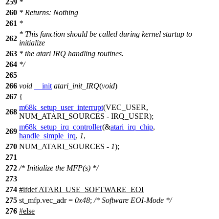
259
*
260
* Returns: Nothing
261
*
* This function should be called during kernel startup to
262
initialize
263
* the atari IRQ handling routines.
264
*/
265
266
void
__init
atari_init_IRQ
(
void
)
267
{
m68k_setup_user_interrupt
(
VEC_USER
,
268
NUM_ATARI_SOURCES
-
IRQ_USER
);
m68k_setup_irq_controller
(&
atari_irq_chip
,
269
handle_simple_irq
,
1
,
270
NUM_ATARI_SOURCES
-
1
);
271
272
/* Initialize the MFP(s) */
273
274
#
ifdef
ATARI_USE_SOFTWARE_EOI
275
st_mfp.vec_adr =
0x48
;
/* Software EOI-Mode */
276
#
else