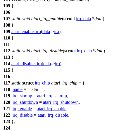
105
}
106
107
static
void
atari_irq_enable
(
struct
irq_data
*
data
)
108
{
109
atari_enable_irq
(
data
->
irq
);
110
}
111
112
static
void
atari_irq_disable
(
struct
irq_data
*
data
)
113
{
114
atari_disable_irq
(
data
->
irq
);
115
}
116
117
static
struct
irq_chip
atari_irq_chip
= {
118
.
name
=
"atari"
,
119
.
irq_startup
=
atari_irq_startup
,
120
.
irq_shutdown
=
atari_irq_shutdown
,
121
.
irq_enable
=
atari_irq_enable
,
122
.
irq_disable
=
atari_irq_disable
,
123
};
124