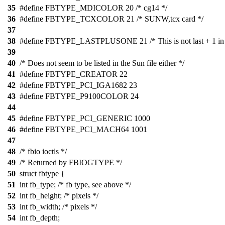
35
#define FBTYPE_MDICOLOR 20 /* cg14 */
36
#define FBTYPE_TCXCOLOR 21 /* SUNW,tcx card */
37
38
#define FBTYPE_LASTPLUSONE 21 /* This is not last + 1 in fa
39
40
/* Does not seem to be listed in the Sun file either */
41
#define FBTYPE_CREATOR 22
42
#define FBTYPE_PCI_IGA1682 23
43
#define FBTYPE_P9100COLOR 24
44
45
#define FBTYPE_PCI_GENERIC 1000
46
#define FBTYPE_PCI_MACH64 1001
47
48
/* fbio ioctls */
49
/* Returned by FBIOGTYPE */
50
struct fbtype {
51
int fb_type; /* fb type, see above */
52
int fb_height; /* pixels */
53
int fb_width; /* pixels */
54
int fb_depth;