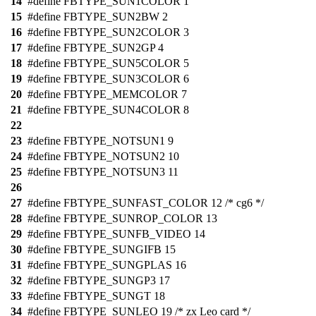
14
#define FBTYPE_SUN1COLOR 1
15
#define FBTYPE_SUN2BW 2
16
#define FBTYPE_SUN2COLOR 3
17
#define FBTYPE_SUN2GP 4
18
#define FBTYPE_SUN5COLOR 5
19
#define FBTYPE_SUN3COLOR 6
20
#define FBTYPE_MEMCOLOR 7
21
#define FBTYPE_SUN4COLOR 8
22
23
#define FBTYPE_NOTSUN1 9
24
#define FBTYPE_NOTSUN2 10
25
#define FBTYPE_NOTSUN3 11
26
27
#define FBTYPE_SUNFAST_COLOR 12 /* cg6 */
28
#define FBTYPE_SUNROP_COLOR 13
29
#define FBTYPE_SUNFB_VIDEO 14
30
#define FBTYPE_SUNGIFB 15
31
#define FBTYPE_SUNGPLAS 16
32
#define FBTYPE_SUNGP3 17
33
#define FBTYPE_SUNGT 18
34
#define FBTYPE_SUNLEO 19 /* zx Leo card */