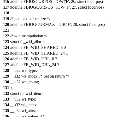
116
#define FBIOSCURPOS _IOW('F', 26, struct fbcurpos)
117
#define FBIOGCURPOS _IOW('F', 27, struct fbcurpos)
118
119
/* get max cursor size */
120
#define FBIOGCURMAX _IOR('F', 28, struct fbcurpos)
121
122
/* wid manipulation */
123
struct fb_wid_alloc {
124
#define FB_WID_SHARED_8 0
125
#define FB_WID_SHARED_24 1
126
#define FB_WID_DBL_8 2
127
#define FB_WID_DBL_24 3
128
__u32 wa_type;
129
__s32 wa_index; /* Set on return */
130
__u32 wa_count;
131
};
132
struct fb_wid_item {
133
__u32 wi_type;
134
__s32 wi_index;
135
__u32 wi_attrs;
136
__u32 wi_values[32];