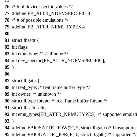
76
/* # of device specific values */
77
#define FB_ATTR_NDEVSPECIFIC 8
78
/* # of possible emulations */
79
#define FB_ATTR_NEMUTYPES 4
80
81
struct fbsattr {
82
int flags;
83
int emu_type; /* -1 if none */
84
int dev_specific[FB_ATTR_NDEVSPECIFIC];
85
};
86
87
struct fbgattr {
88
int real_type; /* real frame buffer type */
89
int owner; /* unknown */
90
struct fbtype fbtype; /* real frame buffer fbtype */
91
struct fbsattr sattr;
92
int emu_types[FB_ATTR_NEMUTYPES]; /* supported emulati
93
};
94
#define FBIOSATTR _IOW('F', 5, struct fbgattr) /* Unsupported
95
#define FBIOGATTR _IOR('F', 6, struct fbgattr) /* supported */