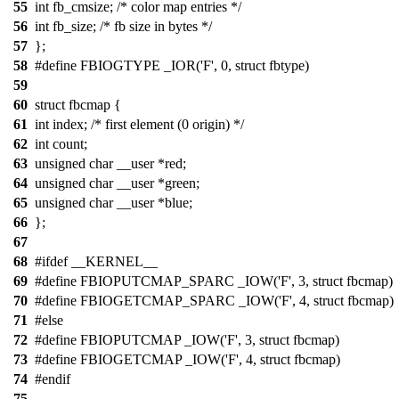
55
int fb_cmsize; /* color map entries */
56
int fb_size; /* fb size in bytes */
57
};
58
#define FBIOGTYPE _IOR('F', 0, struct fbtype)
59
60
struct fbcmap {
61
int index; /* first element (0 origin) */
62
int count;
63
unsigned char __user *red;
64
unsigned char __user *green;
65
unsigned char __user *blue;
66
};
67
68
#ifdef __KERNEL__
69
#define FBIOPUTCMAP_SPARC _IOW('F', 3, struct fbcmap)
70
#define FBIOGETCMAP_SPARC _IOW('F', 4, struct fbcmap)
71
#else
72
#define FBIOPUTCMAP _IOW('F', 3, struct fbcmap)
73
#define FBIOGETCMAP _IOW('F', 4, struct fbcmap)
74
#endif
75