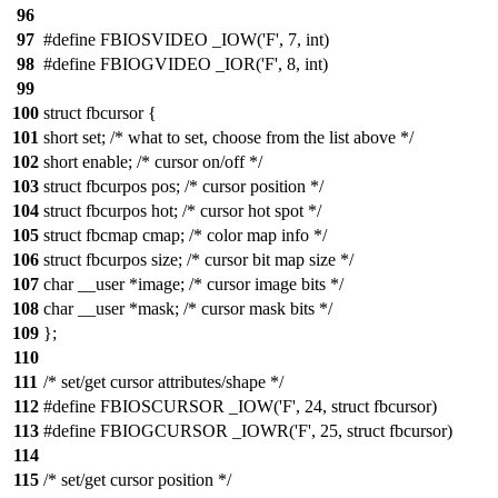
96
97
#define FBIOSVIDEO _IOW('F', 7, int)
98
#define FBIOGVIDEO _IOR('F', 8, int)
99
100
struct fbcursor {
101
short set; /* what to set, choose from the list above */
102
short enable; /* cursor on/off */
103
struct fbcurpos pos; /* cursor position */
104
struct fbcurpos hot; /* cursor hot spot */
105
struct fbcmap cmap; /* color map info */
106
struct fbcurpos size; /* cursor bit map size */
107
char __user *image; /* cursor image bits */
108
char __user *mask; /* cursor mask bits */
109
};
110
111
/* set/get cursor attributes/shape */
112
#define FBIOSCURSOR _IOW('F', 24, struct fbcursor)
113
#define FBIOGCURSOR _IOWR('F', 25, struct fbcursor)
114
115
/* set/get cursor position */