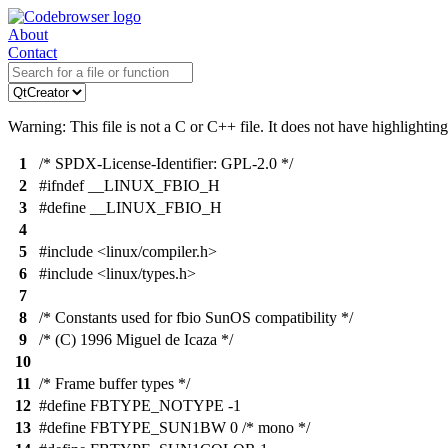
About
Contact
Warning: This file is not a C or C++ file. It does not have highlighting
1
/* SPDX-License-Identifier: GPL-2.0 */
2
#ifndef __LINUX_FBIO_H
3
#define __LINUX_FBIO_H
4
5
#include <linux/compiler.h>
6
#include <linux/types.h>
7
8
/* Constants used for fbio SunOS compatibility */
9
/* (C) 1996 Miguel de Icaza */
10
11
/* Frame buffer types */
12
#define FBTYPE_NOTYPE -1
13
#define FBTYPE_SUN1BW 0 /* mono */