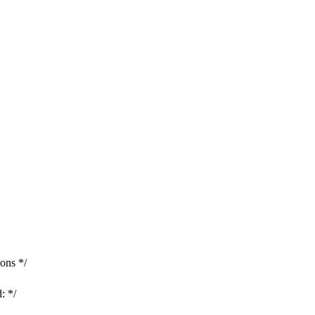
ons */
: */