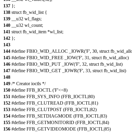
137
};
138
struct fb_wid_list {
139
__u32 wl_flags;
140
__u32 wl_count;
141
struct fb_wid_item *wl_list;
142
};
143
144
#define FBIO_WID_ALLOC _IOWR('F', 30, struct fb_wid_all
145
#define FBIO_WID_FREE _IOW('F', 31, struct fb_wid_alloc)
146
#define FBIO_WID_PUT _IOW('F', 32, struct fb_wid_list)
147
#define FBIO_WID_GET _IOWR('F', 33, struct fb_wid_list)
148
149
/* Creator ioctls */
150
#define FFB_IOCTL ('F'<<8)
151
#define FFB_SYS_INFO (FFB_IOCTL|80)
152
#define FFB_CLUTREAD (FFB_IOCTL|81)
153
#define FFB_CLUTPOST (FFB_IOCTL|82)
154
#define FFB_SETDIAGMODE (FFB_IOCTL|83)
155
#define FFB_GETMONITORID (FFB_IOCTL|84)
156
#define FFB_GETVIDEOMODE (FFB_IOCTL|85)