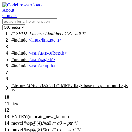
About
Contact
1
/* SPDX-License-Identifier: GPL-2.0 */
2
#include
<linux/linkage.h>
3
4
#include
<asm/asm-offsets.h>
5
#include
<asm/page.h>
6
#include
<asm/setup.h>
7
8
#define
MMU_BASE
8 /* MMU flags base in cpu_mmu_flags
9
*/
10
11
.text
12
13
ENTRY(relocate_new_kernel)
14
movel %sp@(
4
),%a0
/* a0 = ptr */
15
movel %sp@(
8
),%a1
/* a1 = start */