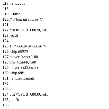
117
jra .Lcopy
118
119
.Lflush:
120
/* Flush all caches */
121
122
btst #CPUB_68020,%d1
123
jeq
2f
124
125
1
:
/* 68020 or 68030 */
126
.chip
68030
127
movec %cacr,%d0
128
orw #
0x808
,%d0
129
movec %d0,%cacr
130
.chip
68k
131
jra .Lreincarnate
132
133
2
:
134
btst #CPUB_68030,%d1
135
jne
1b
136