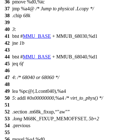
36
pmove %d0,%tc
37
jmp %a4@
/* Jump to physical .Lcopy */
38
.chip
68k
39
40
3
:
41
btst #
MMU_BASE
+ MMUB_68030,%d1
42
jne
1b
43
44
btst #
MMU_BASE
+ MMUB_68040,%d1
45
jeq
6f
46
47
4
:
/* 68040 or 68060 */
48
49
lea %pc@(.Lcont040),%a4
50
5
: addl #
0x00000000
,%a4
/* virt_to_phys() */
51
52
.section .m68k_fixup,
"aw"
53
.
long
M68K_FIXUP_MEMOFFSET,
5b
+
2
54
.previous
55
56
movel %a4,%d0