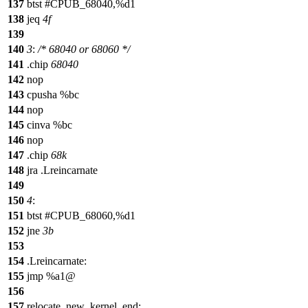
137
btst #CPUB_68040,%d1
138
jeq
4f
139
140
3
:
/* 68040 or 68060 */
141
.chip
68040
142
nop
143
cpusha %bc
144
nop
145
cinva %bc
146
nop
147
.chip
68k
148
jra .Lreincarnate
149
150
4
:
151
btst #CPUB_68060,%d1
152
jne
3b
153
154
.Lreincarnate:
155
jmp %a1@
156
157
relocate_new_kernel_end: