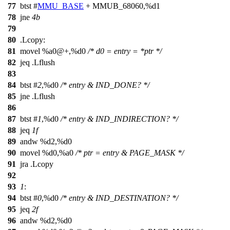
77
btst #
MMU_BASE
+ MMUB_68060,%d1
78
jne
4b
79
80
.Lcopy:
81
movel %a0@+,%d0
/* d0 = entry = *ptr */
82
jeq .Lflush
83
84
btst #
2
,%d0
/* entry & IND_DONE? */
85
jne .Lflush
86
87
btst #
1
,%d0
/* entry & IND_INDIRECTION? */
88
jeq
1f
89
andw %d2,%d0
90
movel %d0,%a0
/* ptr = entry & PAGE_MASK */
91
jra .Lcopy
92
93
1
:
94
btst #
0
,%d0
/* entry & IND_DESTINATION? */
95
jeq
2f
96
andw %d2,%d0