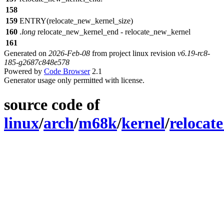
158
159
ENTRY(relocate_new_kernel_size)
160
.
long
relocate_new_kernel_end - relocate_new_kernel
161
Generated on
2026-Feb-08
from project linux revision
v6.19-rc8-
185-g2687c848e578
Powered by
Code Browser
2.1
Generator usage only permitted with license.
source code of
linux
/
arch
/
m68k
/
kernel
/
relocat