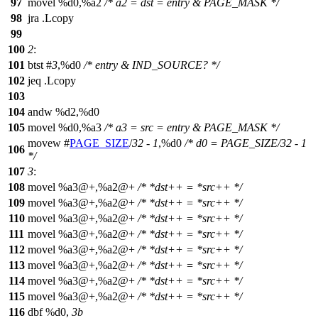
97
movel %d0,%a2
/* a2 = dst = entry & PAGE_MASK */
98
jra .Lcopy
99
100
2
:
101
btst #
3
,%d0
/* entry & IND_SOURCE? */
102
jeq .Lcopy
103
104
andw %d2,%d0
105
movel %d0,%a3
/* a3 = src = entry & PAGE_MASK */
movew #
PAGE_SIZE
/
32
-
1
,%d0
/* d0 = PAGE_SIZE/32 - 1
106
*/
107
3
:
108
movel %a3@+,%a2@+
/* *dst++ = *src++ */
109
movel %a3@+,%a2@+
/* *dst++ = *src++ */
110
movel %a3@+,%a2@+
/* *dst++ = *src++ */
111
movel %a3@+,%a2@+
/* *dst++ = *src++ */
112
movel %a3@+,%a2@+
/* *dst++ = *src++ */
113
movel %a3@+,%a2@+
/* *dst++ = *src++ */
114
movel %a3@+,%a2@+
/* *dst++ = *src++ */
115
movel %a3@+,%a2@+
/* *dst++ = *src++ */
116
dbf %d0,
3b