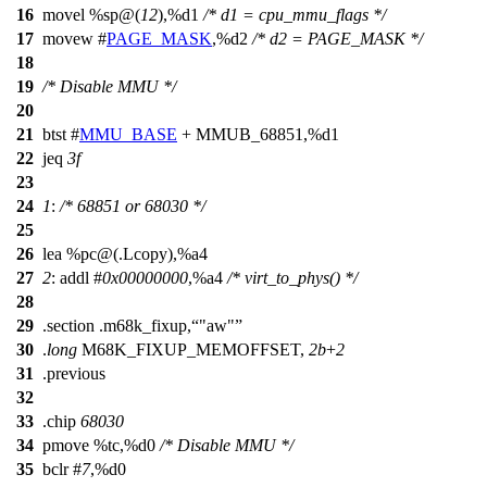
16
movel %sp@(
12
),%d1
/* d1 = cpu_mmu_flags */
17
movew #
PAGE_MASK
,%d2
/* d2 = PAGE_MASK */
18
19
/* Disable MMU */
20
21
btst #
MMU_BASE
+ MMUB_68851,%d1
22
jeq
3f
23
24
1
:
/* 68851 or 68030 */
25
26
lea %pc@(.Lcopy),%a4
27
2
: addl #
0x00000000
,%a4
/* virt_to_phys() */
28
29
.section .m68k_fixup,
"aw"
30
.
long
M68K_FIXUP_MEMOFFSET,
2b
+
2
31
.previous
32
33
.chip
68030
34
pmove %tc,%d0
/* Disable MMU */
35
bclr #
7
,%d0