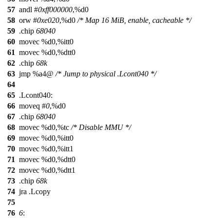
57
andl #
0xff000000
,%d0
58
orw #
0xe020
,%d0
/* Map 16 MiB, enable, cacheable */
59
.chip
68040
60
movec %d0,%itt0
61
movec %d0,%dtt0
62
.chip
68k
63
jmp %a4@
/* Jump to physical .Lcont040 */
64
65
.Lcont040:
66
moveq #
0
,%d0
67
.chip
68040
68
movec %d0,%tc
/* Disable MMU */
69
movec %d0,%itt0
70
movec %d0,%itt1
71
movec %d0,%dtt0
72
movec %d0,%dtt1
73
.chip
68k
74
jra .Lcopy
75
76
6
: