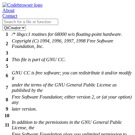
About
Contact
1
/* libgcc1 routines for 68000 w/o floating-point hardware.
Copyright (C) 1994, 1996, 1997, 1998 Free Software
2
Foundation, Inc.
3
4
This file is part of GNU CC.
5
GNU CC is free software; you can redistribute it and/or modify
6
it
under the terms of the GNU General Public License as
7
published by the
Free Software Foundation; either version 2, or (at your option)
8
any
9
later version.
10
In addition to the permissions in the GNU General Public
11
License, the
Free Software Foundation gives you unlimited permission to