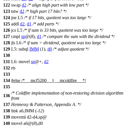
122
swap
d2
/* align high part with low part */
123
tstw
d2
/* high part 17 bits? */
124
jne L5
/* if 17 bits, quotient was too large */
125
addl
d2
,
d1
/* add parts */
126
jcs L5
/* if sum is 33 bits, quotient was too large */
127
cmpl
sp
@(
8
),
d1
/* compare the sum with the dividend */
128
jls L6
/* if sum > dividend, quotient was too large */
129
L5: subql
IMM
(
1
),
d0
/* adjust quotient */
130
131
L6: movel
sp
@+,
d2
132
rts
133
134
#
else
/* __mcf5200__ || __mcoldfire__ */
135
/* Coldfire implementation of non-restoring division algorithm
136
from
137
Hennessy & Patterson, Appendix A. */
138
link a6,IMM (-
12
)
139
moveml d2-d4,sp@
140
movel a6@(
8
),d0