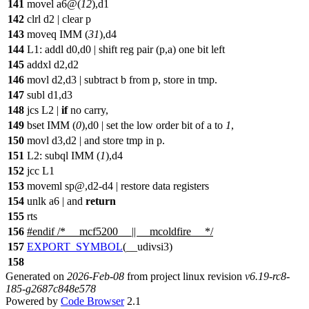
141
movel a6@(
12
),d1
142
clrl d2 | clear p
143
moveq IMM (
31
),d4
144
L1: addl d0,d0 | shift reg pair (p,a) one bit left
145
addxl d2,d2
146
movl d2,d3 | subtract b from p, store in tmp.
147
subl d1,d3
148
jcs L2 |
if
no carry,
149
bset IMM (
0
),d0 | set the low order bit of a to
1
,
150
movl d3,d2 | and store tmp in p.
151
L2: subql IMM (
1
),d4
152
jcc L1
153
moveml sp@,d2-d4 | restore data registers
154
unlk a6 | and
return
155
rts
156
#
endif
/* __mcf5200__ || __mcoldfire__ */
157
EXPORT_SYMBOL
(__udivsi3)
158
Generated on
2026-Feb-08
from project linux revision
v6.19-rc8-
185-g2687c848e578
Powered by
Code Browser
2.1