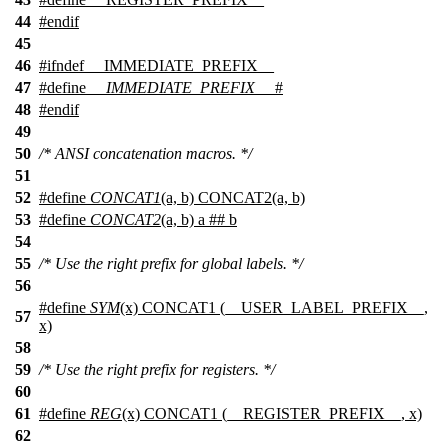
44
#
endif
45
46
#
ifndef
__IMMEDIATE_PREFIX__
47
#define
__IMMEDIATE_PREFIX__
#
48
#
endif
49
50
/* ANSI concatenation macros. */
51
52
#define
CONCAT1
(a, b) CONCAT2(a, b)
53
#define
CONCAT2
(a, b) a ## b
54
55
/* Use the right prefix for global labels. */
56
#define
SYM
(x) CONCAT1 (__USER_LABEL_PREFIX__,
57
x)
58
59
/* Use the right prefix for registers. */
60
61
#define
REG
(x) CONCAT1 (__REGISTER_PREFIX__, x)
62