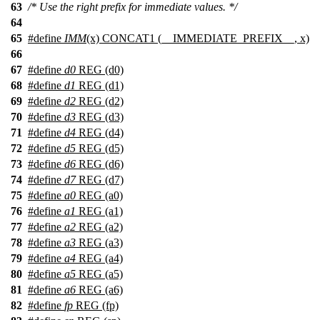
63
/* Use the right prefix for immediate values. */
64
65
#define
IMM
(x) CONCAT1 (__IMMEDIATE_PREFIX__, x)
66
67
#define
d0
REG (d0)
68
#define
d1
REG (d1)
69
#define
d2
REG (d2)
70
#define
d3
REG (d3)
71
#define
d4
REG (d4)
72
#define
d5
REG (d5)
73
#define
d6
REG (d6)
74
#define
d7
REG (d7)
75
#define
a0
REG (a0)
76
#define
a1
REG (a1)
77
#define
a2
REG (a2)
78
#define
a3
REG (a3)
79
#define
a4
REG (a4)
80
#define
a5
REG (a5)
81
#define
a6
REG (a6)
82
#define
fp
REG (fp)