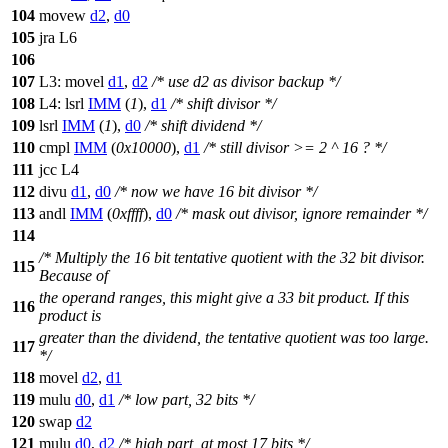
104
movew
d2
,
d0
105
jra L6
106
107
L3: movel
d1
,
d2
/* use d2 as divisor backup */
108
L4: lsrl
IMM
(
1
),
d1
/* shift divisor */
109
lsrl
IMM
(
1
),
d0
/* shift dividend */
110
cmpl
IMM
(
0x10000
),
d1
/* still divisor >= 2 ^ 16 ? */
111
jcc L4
112
divu
d1
,
d0
/* now we have 16 bit divisor */
113
andl
IMM
(
0xffff
),
d0
/* mask out divisor, ignore remainder */
114
/* Multiply the 16 bit tentative quotient with the 32 bit divisor.
115
Because of
the operand ranges, this might give a 33 bit product. If this
116
product is
greater than the dividend, the tentative quotient was too large.
117
*/
118
movel
d2
,
d1
119
mulu
d0
,
d1
/* low part, 32 bits */
120
swap
d2
121
mulu
d0
,
d2
/* high part, at most 17 bits */