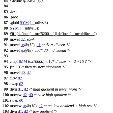
83
#define
sp
REG (sp)
84
85
.
text
86
.proc
87
.globl
SYM
(__udivsi3)
88
SYM
(__udivsi3):
89
#
if
!(defined(
__mcf5200__
) || defined(
__mcoldfire__
))
90
movel
d2
,
sp
@-
91
movel
sp
@(
12
),
d1
/* d1 = divisor */
92
movel
sp
@(
8
),
d0
/* d0 = dividend */
93
94
cmpl
IMM
(
0x10000
),
d1
/* divisor >= 2 ^ 16 ? */
95
jcc L3
/* then try next algorithm */
96
movel
d0
,
d2
97
clrw
d2
98
swap
d2
99
divu
d1
,
d2
/* high quotient in lower word */
100
movew
d2
,
d0
/* save high quotient */
101
swap
d0
102
movew
sp
@(
10
),
d2
/* get low dividend + high rest */
103
divu
d1
,
d2
/* low quotient */