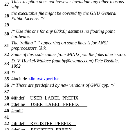
This exception does not however invalidate any other reasons
27
why
the executable file might be covered by the GNU General
28
Public License. */
29
/* Use this one for any 680x0; assumes no floating point
30
hardware.
The trailing " '" appearing on some lines is for ANSI
31
preprocessors. Yuk.
32
Some of this code comes from MINIX, via the folks at ericsson.
D. V. Henkel-Wallace (gumby@cygnus.com) Fete Bastille,
33
1992
34
*/
35
#include
<linux/export.h>
36
/* These are predefined by new versions of GNU cpp. */
37
38
#
ifndef
__USER_LABEL_PREFIX__
39
#define __USER_LABEL_PREFIX__ _
40
#
endif
41
42
#
ifndef
__REGISTER_PREFIX__
43
#define __REGISTER_PREFIX__