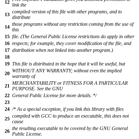
12
link the
compiled version of this file with other programs, and to
13
distribute
those programs without any restriction coming from the use of
14
this
15
file. (The General Public License restrictions do apply in other
16
respects; for example, they cover modification of the file, and
17
distribution when not linked into another program.)
18
19
This file is distributed in the hope that it will be useful, but
WITHOUT ANY WARRANTY; without even the implied
20
warranty of
MERCHANTABILITY or FITNESS FOR A PARTICULAR
21
PURPOSE. See the GNU
22
General Public License for more details. */
23
24
/* As a special exception, if you link this library with files
compiled with GCC to produce an executable, this does not
25
cause
the resulting executable to be covered by the GNU General
26
Public License.