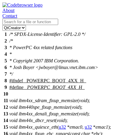
About
Contact
1
/* SPDX-License-Identifier: GPL-2.0 */
2
/*
3
* PowerPC 4xx related functions
4
*
5
* Copyright 2007 IBM Corporation.
6
* Josh Boyer <jwboyer@linux.vnet.ibm.com>
7
*/
8
#
ifndef
_POWERPC_BOOT_4XX_H_
9
#define
_POWERPC_BOOT_4XX_H_
10
11
void
ibm4xx_sdram_fixup_memsize
(
void
);
12
void
ibm440spe_fixup_memsize
(
void
);
13
void
ibm4xx_denali_fixup_memsize
(
void
);
14
void
ibm44x_dbcr_reset
(
void
);
15
void
ibm4xx_quiesce_eth
(
u32
*
emac0
,
u32
*
emac1
);
16
void
ibm4xx_fixup_ebc_ranges
(
const
char
*
ebc
);