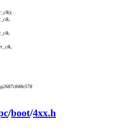
r_clk
);
r_clk
,
r_clk
,
er_clk
,
5-g2687c848e578
pc
/
boot
/
4xx.h