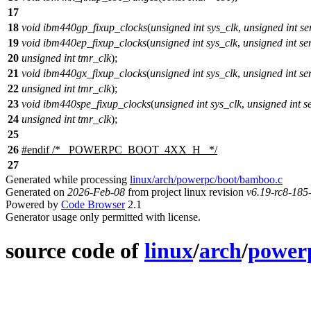
17
18
void
ibm440gp_fixup_clocks
(
unsigned
int
sys_clk
,
unsigned
int
se
19
void
ibm440ep_fixup_clocks
(
unsigned
int
sys_clk
,
unsigned
int
se
20
unsigned
int
tmr_clk
);
21
void
ibm440gx_fixup_clocks
(
unsigned
int
sys_clk
,
unsigned
int
se
22
unsigned
int
tmr_clk
);
23
void
ibm440spe_fixup_clocks
(
unsigned
int
sys_clk
,
unsigned
int
s
24
unsigned
int
tmr_clk
);
25
26
#
endif
/* _POWERPC_BOOT_4XX_H_ */
27
Generated while processing
linux/arch/powerpc/boot/bamboo.c
Generated on
2026-Feb-08
from project linux revision
v6.19-rc8-18
Powered by
Code Browser
2.1
Generator usage only permitted with license.
source code of
linux
/
arch
/
power