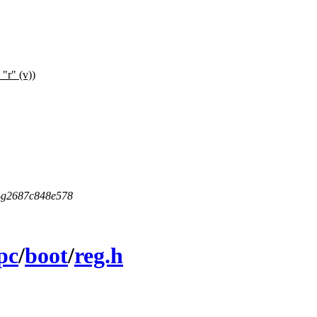
 "r" (v))
5-g2687c848e578
pc
/
boot
/
reg.h