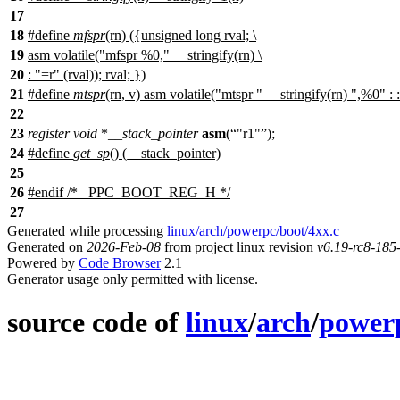
17
18
#define
mfspr
(rn) ({unsigned long rval; \
19
asm volatile("mfspr %0," __stringify(rn) \
20
: "=r" (rval)); rval; })
21
#define
mtspr
(rn, v) asm volatile("mtspr " __stringify(rn) ",%0" : :
22
23
register
void
*
__stack_pointer
asm
(
"r1"
);
24
#define
get_sp
() (__stack_pointer)
25
26
#
endif
/* _PPC_BOOT_REG_H */
27
Generated while processing
linux/arch/powerpc/boot/4xx.c
Generated on
2026-Feb-08
from project linux revision
v6.19-rc8-18
Powered by
Code Browser
2.1
Generator usage only permitted with license.
source code of
linux
/
arch
/
power