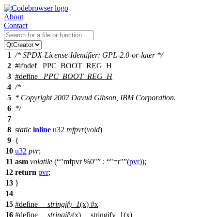
About
Contact
1
/* SPDX-License-Identifier: GPL-2.0-or-later */
2
#
ifndef
_PPC_BOOT_REG_H
3
#define
_PPC_BOOT_REG_H
4
/*
5
* Copyright 2007 Davud Gibson, IBM Corporation.
6
*/
7
8
static
inline
u32
mfpvr
(
void
)
9
{
10
u32
pvr
;
11
asm
volatile
(
"mfpvr %0"
:
"=r"
(
pvr
));
12
return
pvr
;
13
}
14
15
#define
__stringify_1
(x) #x
16
#define
__stringify
(x) __stringify_1(x)