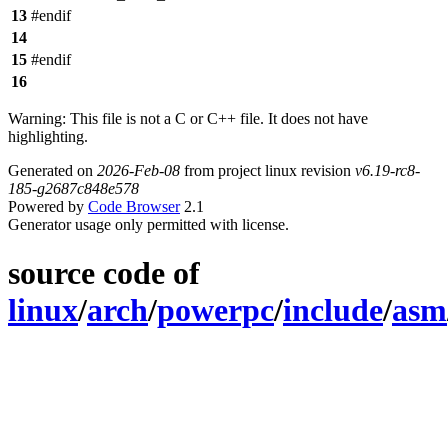
13
#endif
14
15
#endif
16
Warning: This file is not a C or C++ file. It does not have
highlighting.
Generated on
2026-Feb-08
from project linux revision
v6.19-rc8-
185-g2687c848e578
Powered by
Code Browser
2.1
Generator usage only permitted with license.
source code of
linux
/
arch
/
powerpc
/
include
/
asm