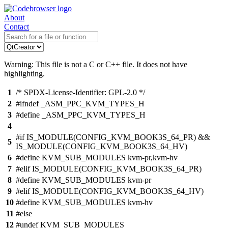
About
Contact
Warning: This file is not a C or C++ file. It does not have
highlighting.
1
/* SPDX-License-Identifier: GPL-2.0 */
2
#ifndef _ASM_PPC_KVM_TYPES_H
3
#define _ASM_PPC_KVM_TYPES_H
4
#if IS_MODULE(CONFIG_KVM_BOOK3S_64_PR) &&
5
IS_MODULE(CONFIG_KVM_BOOK3S_64_HV)
6
#define KVM_SUB_MODULES kvm-pr,kvm-hv
7
#elif IS_MODULE(CONFIG_KVM_BOOK3S_64_PR)
8
#define KVM_SUB_MODULES kvm-pr
9
#elif IS_MODULE(CONFIG_KVM_BOOK3S_64_HV)
10
#define KVM_SUB_MODULES kvm-hv
11
#else
12
#undef KVM_SUB_MODULES