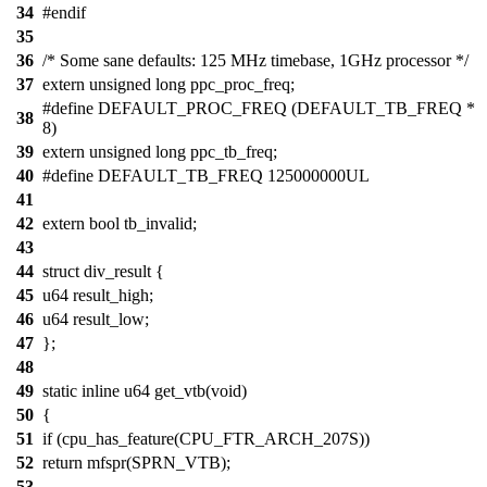
34
#endif
35
36
/* Some sane defaults: 125 MHz timebase, 1GHz processor */
37
extern unsigned long ppc_proc_freq;
#define DEFAULT_PROC_FREQ (DEFAULT_TB_FREQ *
38
8)
39
extern unsigned long ppc_tb_freq;
40
#define DEFAULT_TB_FREQ 125000000UL
41
42
extern bool tb_invalid;
43
44
struct div_result {
45
u64 result_high;
46
u64 result_low;
47
};
48
49
static inline u64 get_vtb(void)
50
{
51
if (cpu_has_feature(CPU_FTR_ARCH_207S))
52
return mfspr(SPRN_VTB);
53