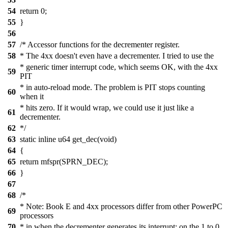
54
return 0;
55
}
56
57
/* Accessor functions for the decrementer register.
58
* The 4xx doesn't even have a decrementer. I tried to use the
* generic timer interrupt code, which seems OK, with the 4xx
59
PIT
* in auto-reload mode. The problem is PIT stops counting
60
when it
* hits zero. If it would wrap, we could use it just like a
61
decrementer.
62
*/
63
static inline u64 get_dec(void)
64
{
65
return mfspr(SPRN_DEC);
66
}
67
68
/*
* Note: Book E and 4xx processors differ from other PowerPC
69
processors
70
* in when the decrementer generates its interrupt: on the 1 to 0