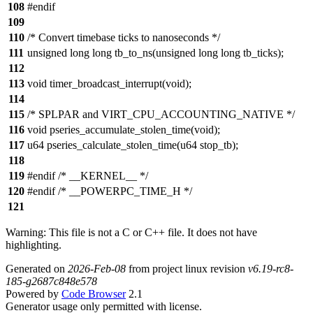
108
#endif
109
110
/* Convert timebase ticks to nanoseconds */
111
unsigned long long tb_to_ns(unsigned long long tb_ticks);
112
113
void timer_broadcast_interrupt(void);
114
115
/* SPLPAR and VIRT_CPU_ACCOUNTING_NATIVE */
116
void pseries_accumulate_stolen_time(void);
117
u64 pseries_calculate_stolen_time(u64 stop_tb);
118
119
#endif /* __KERNEL__ */
120
#endif /* __POWERPC_TIME_H */
121
Warning: This file is not a C or C++ file. It does not have
highlighting.
Generated on
2026-Feb-08
from project linux revision
v6.19-rc8-
185-g2687c848e578
Powered by
Code Browser
2.1
Generator usage only permitted with license.