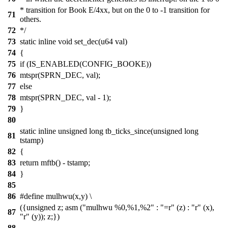
* transition for Book E/4xx, but on the 0 to -1 transition for
71
others.
72
*/
73
static inline void set_dec(u64 val)
74
{
75
if (IS_ENABLED(CONFIG_BOOKE))
76
mtspr(SPRN_DEC, val);
77
else
78
mtspr(SPRN_DEC, val - 1);
79
}
80
static inline unsigned long tb_ticks_since(unsigned long
81
tstamp)
82
{
83
return mftb() - tstamp;
84
}
85
86
#define mulhwu(x,y) \
({unsigned z; asm ("mulhwu %0,%1,%2" : "=r" (z) : "r" (x),
87
"r" (y)); z;})
88