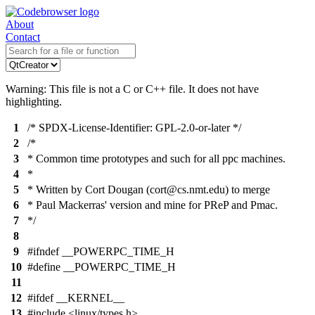
About
Contact
Warning: This file is not a C or C++ file. It does not have
highlighting.
1
/* SPDX-License-Identifier: GPL-2.0-or-later */
2
/*
3
* Common time prototypes and such for all ppc machines.
4
*
5
* Written by Cort Dougan (cort@cs.nmt.edu) to merge
6
* Paul Mackerras' version and mine for PReP and Pmac.
7
*/
8
9
#ifndef __POWERPC_TIME_H
10
#define __POWERPC_TIME_H
11
12
#ifdef __KERNEL__
13
#include <linux/types.h>