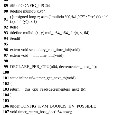
89
#ifdef CONFIG_PPC64
90
#define mulhdu(x,y) \
({unsigned long z; asm ("mulhdu %0,%1,%2" : "=r" (z) : "r"
91
(x), "r" (y)); z;})
92
#else
93
#define mulhdu(x, y) mul_u64_u64_shr(x, y, 64)
94
#endif
95
96
extern void secondary_cpu_time_init(void);
97
extern void __init time_init(void);
98
99
DECLARE_PER_CPU(u64, decrementers_next_tb);
100
101
static inline u64 timer_get_next_tb(void)
102
{
103
return __this_cpu_read(decrementers_next_tb);
104
}
105
106
#ifdef CONFIG_KVM_BOOK3S_HV_POSSIBLE
107
void timer_rearm_host_dec(u64 now);