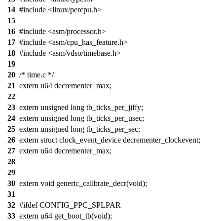
14
#include <linux/percpu.h>
15
16
#include <asm/processor.h>
17
#include <asm/cpu_has_feature.h>
18
#include <asm/vdso/timebase.h>
19
20
/* time.c */
21
extern u64 decrementer_max;
22
23
extern unsigned long tb_ticks_per_jiffy;
24
extern unsigned long tb_ticks_per_usec;
25
extern unsigned long tb_ticks_per_sec;
26
extern struct clock_event_device decrementer_clockevent;
27
extern u64 decrementer_max;
28
29
30
extern void generic_calibrate_decr(void);
31
32
#ifdef CONFIG_PPC_SPLPAR
33
extern u64 get_boot_tb(void);