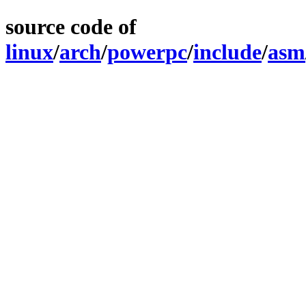
source code of
linux
/
arch
/
powerpc
/
include
/
asm