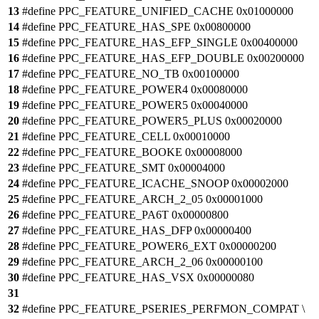
13
#define PPC_FEATURE_UNIFIED_CACHE 0x01000000
14
#define PPC_FEATURE_HAS_SPE 0x00800000
15
#define PPC_FEATURE_HAS_EFP_SINGLE 0x00400000
16
#define PPC_FEATURE_HAS_EFP_DOUBLE 0x00200000
17
#define PPC_FEATURE_NO_TB 0x00100000
18
#define PPC_FEATURE_POWER4 0x00080000
19
#define PPC_FEATURE_POWER5 0x00040000
20
#define PPC_FEATURE_POWER5_PLUS 0x00020000
21
#define PPC_FEATURE_CELL 0x00010000
22
#define PPC_FEATURE_BOOKE 0x00008000
23
#define PPC_FEATURE_SMT 0x00004000
24
#define PPC_FEATURE_ICACHE_SNOOP 0x00002000
25
#define PPC_FEATURE_ARCH_2_05 0x00001000
26
#define PPC_FEATURE_PA6T 0x00000800
27
#define PPC_FEATURE_HAS_DFP 0x00000400
28
#define PPC_FEATURE_POWER6_EXT 0x00000200
29
#define PPC_FEATURE_ARCH_2_06 0x00000100
30
#define PPC_FEATURE_HAS_VSX 0x00000080
31
32
#define PPC_FEATURE_PSERIES_PERFMON_COMPAT \