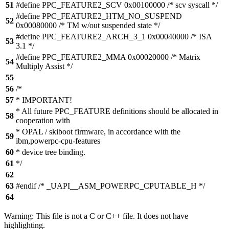
51
#define PPC_FEATURE2_SCV 0x00100000 /* scv syscall */
#define PPC_FEATURE2_HTM_NO_SUSPEND
52
0x00080000 /* TM w/out suspended state */
#define PPC_FEATURE2_ARCH_3_1 0x00040000 /* ISA
53
3.1 */
#define PPC_FEATURE2_MMA 0x00020000 /* Matrix
54
Multiply Assist */
55
56
/*
57
* IMPORTANT!
* All future PPC_FEATURE definitions should be allocated in
58
cooperation with
* OPAL / skiboot firmware, in accordance with the
59
ibm,powerpc-cpu-features
60
* device tree binding.
61
*/
62
63
#endif /* _UAPI__ASM_POWERPC_CPUTABLE_H */
64
Warning: This file is not a C or C++ file. It does not have
highlighting.