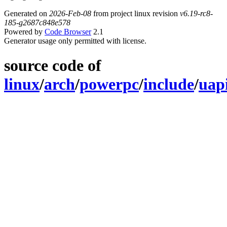
Generated on
2026-Feb-08
from project linux revision
v6.19-rc8-
185-g2687c848e578
Powered by
Code Browser
2.1
Generator usage only permitted with license.
source code of
linux
/
arch
/
powerpc
/
include
/
uap