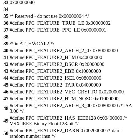
33
0x00000040
34
35
/* Reserved - do not use 0x00000004 */
36
#define PPC_FEATURE_TRUE_LE 0x00000002
37
#define PPC_FEATURE_PPC_LE 0x00000001
38
39
/* in AT_HWCAP2 */
40
#define PPC_FEATURE2_ARCH_2_07 0x80000000
41
#define PPC_FEATURE2_HTM 0x40000000
42
#define PPC_FEATURE2_DSCR 0x20000000
43
#define PPC_FEATURE2_EBB 0x10000000
44
#define PPC_FEATURE2_ISEL 0x08000000
45
#define PPC_FEATURE2_TAR 0x04000000
46
#define PPC_FEATURE2_VEC_CRYPTO 0x02000000
47
#define PPC_FEATURE2_HTM_NOSC 0x01000000
#define PPC_FEATURE2_ARCH_3_00 0x00800000 /* ISA
48
3.00 */
#define PPC_FEATURE2_HAS_IEEE128 0x00400000 /*
49
VSX IEEE Binary Float 128-bit */
#define PPC_FEATURE2_DARN 0x00200000 /* darn
50
random number insn */