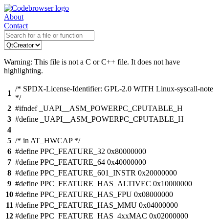
About
Contact
Warning: This file is not a C or C++ file. It does not have
highlighting.
/* SPDX-License-Identifier: GPL-2.0 WITH Linux-syscall-note
1
*/
2
#ifndef _UAPI__ASM_POWERPC_CPUTABLE_H
3
#define _UAPI__ASM_POWERPC_CPUTABLE_H
4
5
/* in AT_HWCAP */
6
#define PPC_FEATURE_32 0x80000000
7
#define PPC_FEATURE_64 0x40000000
8
#define PPC_FEATURE_601_INSTR 0x20000000
9
#define PPC_FEATURE_HAS_ALTIVEC 0x10000000
10
#define PPC_FEATURE_HAS_FPU 0x08000000
11
#define PPC_FEATURE_HAS_MMU 0x04000000
12
#define PPC_FEATURE_HAS_4xxMAC 0x02000000