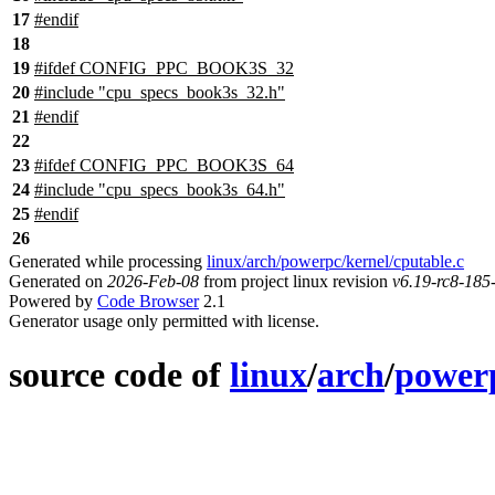
17
#
endif
18
19
#
ifdef
CONFIG_PPC_BOOK3S_32
20
#include "cpu_specs_book3s_32.h"
21
#
endif
22
23
#
ifdef
CONFIG_PPC_BOOK3S_64
24
#include "cpu_specs_book3s_64.h"
25
#
endif
26
Generated while processing
linux/arch/powerpc/kernel/cputable.c
Generated on
2026-Feb-08
from project linux revision
v6.19-rc8-18
Powered by
Code Browser
2.1
Generator usage only permitted with license.
source code of
linux
/
arch
/
power