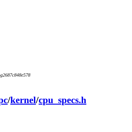
5-g2687c848e578
pc
/
kernel
/
cpu_specs.h