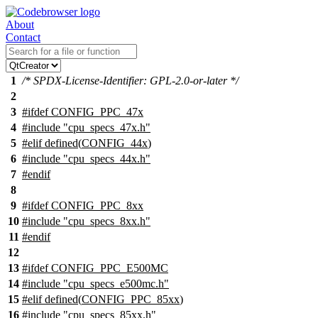
About
Contact
1
/* SPDX-License-Identifier: GPL-2.0-or-later */
2
3
#
ifdef
CONFIG_PPC_47x
4
#include "cpu_specs_47x.h"
5
#
elif
defined(
CONFIG_44x
)
6
#include "cpu_specs_44x.h"
7
#
endif
8
9
#
ifdef
CONFIG_PPC_8xx
10
#include "cpu_specs_8xx.h"
11
#
endif
12
13
#
ifdef
CONFIG_PPC_E500MC
14
#include "cpu_specs_e500mc.h"
15
#
elif
defined(
CONFIG_PPC_85xx
)
16
#include "cpu_specs_85xx.h"