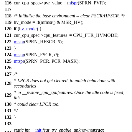
116
cur_cpu_spec
->pvr_value =
mfspr
(
SPRN_PVR
);
117
118
/* Initialize the base environment -- clear FSCR/HFSCR. */
119
hv_mode = !!(
mfmsr
() &
MSR_HV
);
120
if
(
hv_mode
) {
121
cur_cpu_spec
->cpu_features |=
CPU_FTR_HVMODE
;
122
mtspr
(
SPRN_HFSCR
,
0
);
123
}
124
mtspr
(
SPRN_FSCR
,
0
);
125
mtspr
(
SPRN_PCR
,
PCR_MASK
);
126
127
/*
* LPCR does not get cleared, to match behaviour with
128
secondaries
* in __restore_cpu_cpufeatures. Once the idle code is fixed,
129
this
130
* could clear LPCR too.
131
*/
132
}
133
static
int
__init
feat_try_enable_unknown
(
struct