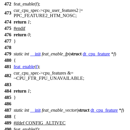
472
feat_enable(f);
cur_cpu_spec->cpu_user_features2 |=
473
PPC_FEATURE2_HTM_NOSC;
474
return
1
;
475
#
endif
476
return
0
;
477
}
478
479
static
int
__init
feat_enable_fp
(
struct
dt_cpu_feature
*
f
)
480
{
481
feat_enable
(
f
);
cur_cpu_spec
->cpu_features &=
482
~
CPU_FTR_FPU_UNAVAILABLE
;
483
484
return
1
;
485
}
486
487
static
int
__init
feat_enable_vector
(
struct
dt_cpu_feature
*
f
)
488
{
489
#
ifdef
CONFIG_ALTIVEC
490
feat_enable(f);