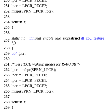
250
lpcr |=
LPCR_PECE1
;
251
lpcr |=
LPCR_PECE2
;
252
mtspr
(
SPRN_LPCR
, lpcr);
253
254
return
1
;
255
}
256
static
int
__init
feat_enable_idle_stop
(
struct
dt_cpu_feature
257
*
f
)
258
{
259
u64
lpcr
;
260
261
/* Set PECE wakeup modes for ISAv3.0B */
262
lpcr =
mfspr
(
SPRN_LPCR
);
263
lpcr |=
LPCR_PECE0
;
264
lpcr |=
LPCR_PECE1
;
265
lpcr |=
LPCR_PECE2
;
266
mtspr
(
SPRN_LPCR
, lpcr);
267
268
return
1
;
269
}