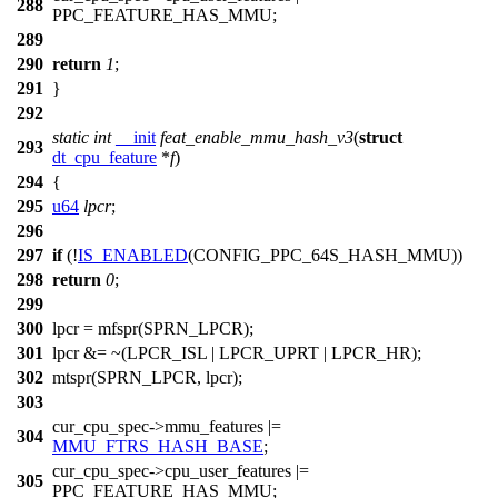
288
PPC_FEATURE_HAS_MMU
;
289
290
return
1
;
291
}
292
static
int
__init
feat_enable_mmu_hash_v3
(
struct
293
dt_cpu_feature
*
f
)
294
{
295
u64
lpcr
;
296
297
if
(!
IS_ENABLED
(CONFIG_PPC_64S_HASH_MMU))
298
return
0
;
299
300
lpcr =
mfspr
(
SPRN_LPCR
);
301
lpcr &= ~(
LPCR_ISL
|
LPCR_UPRT
|
LPCR_HR
);
302
mtspr
(
SPRN_LPCR
, lpcr);
303
cur_cpu_spec
->mmu_features |=
304
MMU_FTRS_HASH_BASE
;
cur_cpu_spec
->cpu_user_features |=
305
PPC_FEATURE_HAS_MMU
;