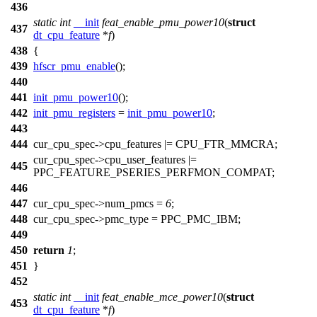
436
static
int
__init
feat_enable_pmu_power10
(
struct
437
dt_cpu_feature
*
f
)
438
{
439
hfscr_pmu_enable
();
440
441
init_pmu_power10
();
442
init_pmu_registers
=
init_pmu_power10
;
443
444
cur_cpu_spec
->cpu_features |=
CPU_FTR_MMCRA
;
cur_cpu_spec
->cpu_user_features |=
445
PPC_FEATURE_PSERIES_PERFMON_COMPAT
;
446
447
cur_cpu_spec
->num_pmcs =
6
;
448
cur_cpu_spec
->pmc_type =
PPC_PMC_IBM
;
449
450
return
1
;
451
}
452
static
int
__init
feat_enable_mce_power10
(
struct
453
dt_cpu_feature
*
f
)