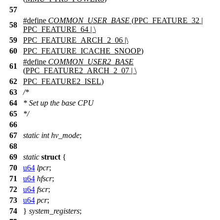
57
#define
COMMON_USER_BASE
(
PPC_FEATURE_32
|
58
PPC_FEATURE_64
| \
59
PPC_FEATURE_ARCH_2_06
|\
60
PPC_FEATURE_ICACHE_SNOOP
)
#define
COMMON_USER2_BASE
61
(
PPC_FEATURE2_ARCH_2_07
| \
62
PPC_FEATURE2_ISEL
)
63
/*
64
* Set up the base CPU
65
*/
66
67
static
int
hv_mode
;
68
69
static
struct
{
70
u64
lpcr
;
71
u64
hfscr
;
72
u64
fscr
;
73
u64
pcr
;
74
}
system_registers
;