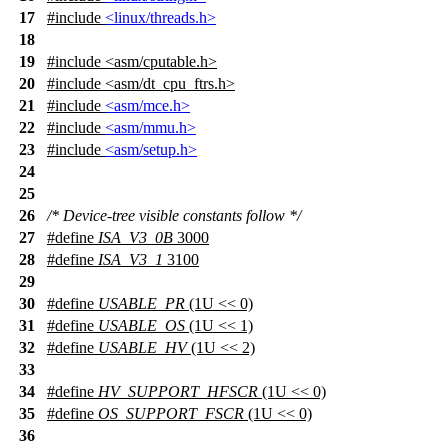
17
#include
<linux/threads.h>
18
19
#include
<
asm/cputable.h>
20
#include <asm/dt_cpu_ftrs.h>
21
#include
<asm/mce.h>
22
#include
<asm/mmu.h>
23
#include
<asm/setup.h>
24
25
26
/* Device-tree visible constants follow */
27
#define
ISA_V3_0B
3000
28
#define
ISA_V3_1
3100
29
30
#define
USABLE_PR
(1U << 0)
31
#define
USABLE_OS
(1U << 1)
32
#define
USABLE_HV
(1U << 2)
33
34
#define
HV_SUPPORT_HFSCR
(1U << 0)
35
#define
OS_SUPPORT_FSCR
(1U << 0)
36