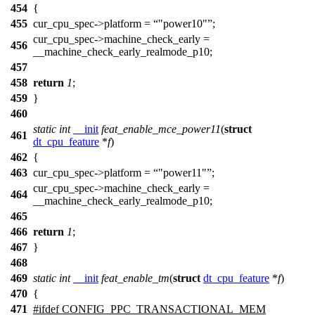
454
{
455
cur_cpu_spec
->platform =
"power10"
;
cur_cpu_spec
->machine_check_early =
456
__machine_check_early_realmode_p10
;
457
458
return
1
;
459
}
460
static
int
__init
feat_enable_mce_power11
(
struct
461
dt_cpu_feature
*
f
)
462
{
463
cur_cpu_spec
->platform =
"power11"
;
cur_cpu_spec
->machine_check_early =
464
__machine_check_early_realmode_p10
;
465
466
return
1
;
467
}
468
469
static
int
__init
feat_enable_tm
(
struct
dt_cpu_feature
*
f
)
470
{
471
#
ifdef
CONFIG_PPC_TRANSACTIONAL_MEM