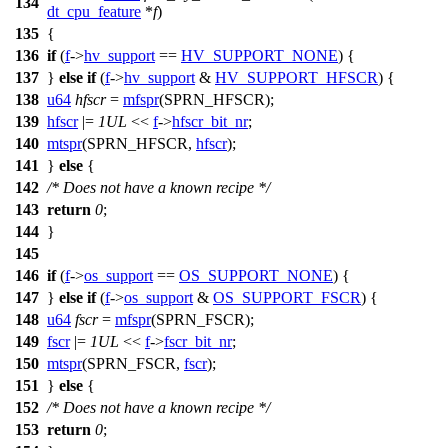
134
dt_cpu_feature
*
f
)
135
{
136
if
(
f
->
hv_support
==
HV_SUPPORT_NONE
) {
137
}
else
if
(
f
->
hv_support
&
HV_SUPPORT_HFSCR
) {
138
u64
hfscr
=
mfspr
(
SPRN_HFSCR
);
139
hfscr
|=
1UL
<<
f
->
hfscr_bit_nr
;
140
mtspr
(
SPRN_HFSCR
,
hfscr
);
141
}
else
{
142
/* Does not have a known recipe */
143
return
0
;
144
}
145
146
if
(
f
->
os_support
==
OS_SUPPORT_NONE
) {
147
}
else
if
(
f
->
os_support
&
OS_SUPPORT_FSCR
) {
148
u64
fscr
=
mfspr
(
SPRN_FSCR
);
149
fscr
|=
1UL
<<
f
->
fscr_bit_nr
;
150
mtspr
(
SPRN_FSCR
,
fscr
);
151
}
else
{
152
/* Does not have a known recipe */
153
return
0
;