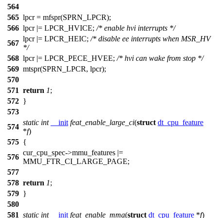
564
565
lpcr =
mfspr
(
SPRN_LPCR
);
566
lpcr |=
LPCR_HVICE
;
/* enable hvi interrupts */
lpcr |=
LPCR_HEIC
;
/* disable ee interrupts when MSR_HV
567
*/
568
lpcr |=
LPCR_PECE_HVEE
;
/* hvi can wake from stop */
569
mtspr
(
SPRN_LPCR
, lpcr);
570
571
return
1
;
572
}
573
static
int
__init
feat_enable_large_ci
(
struct
dt_cpu_feature
574
*
f
)
575
{
cur_cpu_spec
->mmu_features |=
576
MMU_FTR_CI_LARGE_PAGE
;
577
578
return
1
;
579
}
580
581
static
int
__init
feat_enable_mma
(
struct
dt_cpu_feature
*
f
)