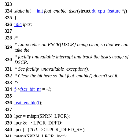
323
324
static
int
__init
feat_enable_dscr
(
struct
dt_cpu_feature
*
f
)
325
{
326
u64
lpcr
;
327
328
/*
* Linux relies on FSCR[DSCR] being clear, so that we can
329
take the
* facility unavailable interrupt and track the task's usage of
330
DSCR.
331
* See facility_unavailable_exception().
332
* Clear the bit here so that feat_enable() doesn't set it.
333
*/
334
f
->
fscr_bit_nr
= -
1
;
335
336
feat_enable
(
f
);
337
338
lpcr =
mfspr
(
SPRN_LPCR
);
339
lpcr &= ~
LPCR_DPFD
;
340
lpcr |= (
4UL
<<
LPCR_DPFD_SH
);
341
mtspr
(
SPRN_LPCR
, lpcr);