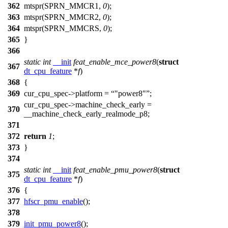
362
mtspr(
SPRN_MMCR1
,
0
);
363
mtspr(
SPRN_MMCR2
,
0
);
364
mtspr(
SPRN_MMCRS
,
0
);
365
}
366
static
int
__init
feat_enable_mce_power8
(
struct
367
dt_cpu_feature
*
f
)
368
{
369
cur_cpu_spec
->platform =
"power8"
;
cur_cpu_spec
->machine_check_early =
370
__machine_check_early_realmode_p8
;
371
372
return
1
;
373
}
374
static
int
__init
feat_enable_pmu_power8
(
struct
375
dt_cpu_feature
*
f
)
376
{
377
hfscr_pmu_enable
();
378
379
init_pmu_power8
();