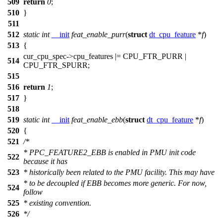
509
return
0
;
510
}
511
512
static
int
__init
feat_enable_purr
(
struct
dt_cpu_feature
*
f
)
513
{
cur_cpu_spec
->cpu_features |=
CPU_FTR_PURR
|
514
CPU_FTR_SPURR
;
515
516
return
1
;
517
}
518
519
static
int
__init
feat_enable_ebb
(
struct
dt_cpu_feature
*
f
)
520
{
521
/*
* PPC_FEATURE2_EBB is enabled in PMU init code
522
because it has
523
* historically been related to the PMU facility. This may have
* to be decoupled if EBB becomes more generic. For now,
524
follow
525
* existing convention.
526
*/