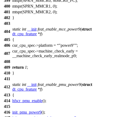
399
mtspr(
SPRN_MMCR0
,
MMCR0_FC
);
400
mtspr(
SPRN_MMCR1
,
0
);
401
mtspr(
SPRN_MMCR2
,
0
);
402
}
403
static
int
__init
feat_enable_mce_power9
(
struct
404
dt_cpu_feature
*
f
)
405
{
406
cur_cpu_spec
->platform =
"power9"
;
cur_cpu_spec
->machine_check_early =
407
__machine_check_early_realmode_p9
;
408
409
return
1
;
410
}
411
static
int
__init
feat_enable_pmu_power9
(
struct
412
dt_cpu_feature
*
f
)
413
{
414
hfscr_pmu_enable
();
415
416
init_pmu_power9
();