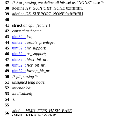
37
/* For parsing, we define all bits set as "NONE" case */
38
#define
HV_SUPPORT_NONE
0xffffffffU
39
#define
OS_SUPPORT_NONE
0xffffffffU
40
41
struct
dt_cpu_feature
{
42
const
char
*
name
;
43
uint32_t
isa
;
44
uint32_t
usable_privilege
;
45
uint32_t
hv_support
;
46
uint32_t
os_support
;
47
uint32_t
hfscr_bit_nr
;
48
uint32_t
fscr_bit_nr
;
49
uint32_t
hwcap_bit_nr
;
50
/* fdt parsing */
51
unsigned
long
node
;
52
int
enabled
;
53
int
disabled
;
54
};
55
#define
MMU_FTRS_HASH_BASE
56
(
MMU_FTRS_POWER8
)