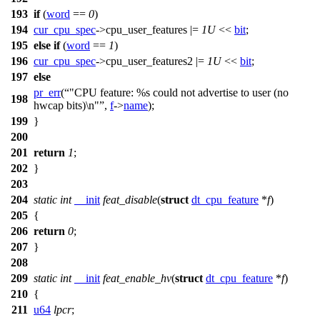
193
if
(
word
==
0
)
194
cur_cpu_spec
->cpu_user_features |=
1U
<<
bit
;
195
else
if
(
word
==
1
)
196
cur_cpu_spec
->cpu_user_features2 |=
1U
<<
bit
;
197
else
pr_err
(
"CPU feature: %s could not advertise to user (no
198
hwcap bits)\n"
,
f
->
name
);
199
}
200
201
return
1
;
202
}
203
204
static
int
__init
feat_disable
(
struct
dt_cpu_feature
*
f
)
205
{
206
return
0
;
207
}
208
209
static
int
__init
feat_enable_hv
(
struct
dt_cpu_feature
*
f
)
210
{
211
u64
lpcr
;