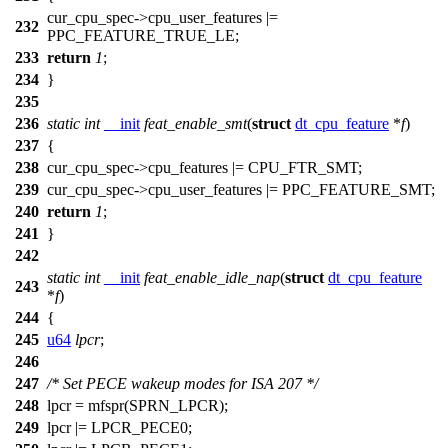
cur_cpu_spec
->cpu_user_features |=
232
PPC_FEATURE_TRUE_LE
;
233
return
1
;
234
}
235
236
static
int
__init
feat_enable_smt
(
struct
dt_cpu_feature
*
f
)
237
{
238
cur_cpu_spec
->cpu_features |=
CPU_FTR_SMT
;
239
cur_cpu_spec
->cpu_user_features |=
PPC_FEATURE_SMT
;
240
return
1
;
241
}
242
static
int
__init
feat_enable_idle_nap
(
struct
dt_cpu_feature
243
*
f
)
244
{
245
u64
lpcr
;
246
247
/* Set PECE wakeup modes for ISA 207 */
248
lpcr =
mfspr
(
SPRN_LPCR
);
249
lpcr |=
LPCR_PECE0
;