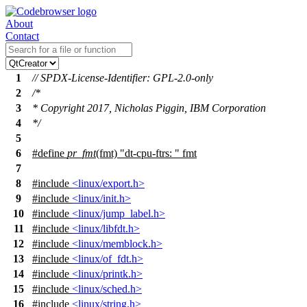
About
Contact
1
// SPDX-License-Identifier: GPL-2.0-only
2
/*
3
* Copyright 2017, Nicholas Piggin, IBM Corporation
4
*/
5
6
#define
pr_fmt
(fmt) "dt-cpu-ftrs: " fmt
7
8
#include
<linux/export.h>
9
#include
<linux/init.h>
10
#include
<linux/jump_label.h>
11
#include
<linux/libfdt.h>
12
#include
<linux/memblock.h>
13
#include
<linux/of_fdt.h>
14
#include
<linux/printk.h>
15
#include
<linux/sched.h>
16
#include
<linux/string.h>