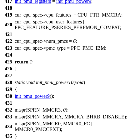
417
init_pmu_registers
=
init_pmu_power9
;
418
419
cur_cpu_spec
->cpu_features |=
CPU_FTR_MMCRA
;
cur_cpu_spec
->cpu_user_features |=
420
PPC_FEATURE_PSERIES_PERFMON_COMPAT
;
421
422
cur_cpu_spec
->num_pmcs =
6
;
423
cur_cpu_spec
->pmc_type =
PPC_PMC_IBM
;
424
425
return
1
;
426
}
427
428
static
void
init_pmu_power10
(
void
)
429
{
430
init_pmu_power9
();
431
432
mtspr
(
SPRN_MMCR3
,
0
);
433
mtspr(
SPRN_MMCRA
,
MMCRA_BHRB_DISABLE
);
mtspr(
SPRN_MMCR0
,
MMCR0_FC
|
434
MMCR0_PMCCEXT
);
435
}