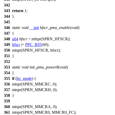
342
343
return
1
;
344
}
345
346
static
void
__init
hfscr_pmu_enable
(
void
)
347
{
348
u64
hfscr
=
mfspr
(
SPRN_HFSCR
);
349
hfscr
|=
PPC_BIT
(
60
);
350
mtspr
(
SPRN_HFSCR
, hfscr);
351
}
352
353
static
void
init_pmu_power8
(
void
)
354
{
355
if
(
hv_mode
) {
356
mtspr
(
SPRN_MMCRC
,
0
);
357
mtspr(
SPRN_MMCRH
,
0
);
358
}
359
360
mtspr
(
SPRN_MMCRA
,
0
);
361
mtspr(
SPRN_MMCR0
,
MMCR0_FC
);