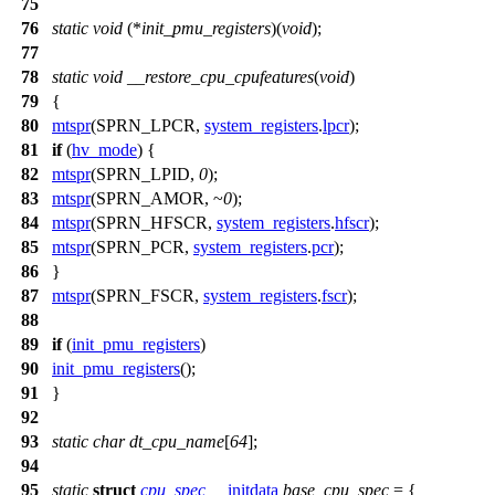
75
76
static
void
(*
init_pmu_registers
)(
void
);
77
78
static
void
__restore_cpu_cpufeatures
(
void
)
79
{
80
mtspr
(
SPRN_LPCR
,
system_registers
.
lpcr
);
81
if
(
hv_mode
) {
82
mtspr
(
SPRN_LPID
,
0
);
83
mtspr
(
SPRN_AMOR
, ~
0
);
84
mtspr
(
SPRN_HFSCR
,
system_registers
.
hfscr
);
85
mtspr
(
SPRN_PCR
,
system_registers
.
pcr
);
86
}
87
mtspr
(
SPRN_FSCR
,
system_registers
.
fscr
);
88
89
if
(
init_pmu_registers
)
90
init_pmu_registers
();
91
}
92
93
static
char
dt_cpu_name
[
64
];
94
95
static
struct
cpu_spec
__initdata
base_cpu_spec
= {