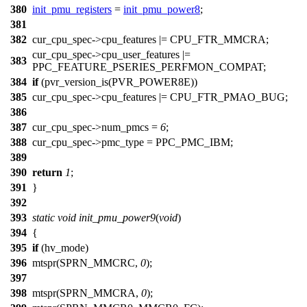
380
init_pmu_registers
=
init_pmu_power8
;
381
382
cur_cpu_spec
->cpu_features |=
CPU_FTR_MMCRA
;
cur_cpu_spec
->cpu_user_features |=
383
PPC_FEATURE_PSERIES_PERFMON_COMPAT
;
384
if
(
pvr_version_is
(
PVR_POWER8E
))
385
cur_cpu_spec
->cpu_features |=
CPU_FTR_PMAO_BUG
;
386
387
cur_cpu_spec
->num_pmcs =
6
;
388
cur_cpu_spec
->pmc_type =
PPC_PMC_IBM
;
389
390
return
1
;
391
}
392
393
static
void
init_pmu_power9
(
void
)
394
{
395
if
(hv_mode)
396
mtspr
(
SPRN_MMCRC
,
0
);
397
398
mtspr(
SPRN_MMCRA
,
0
);