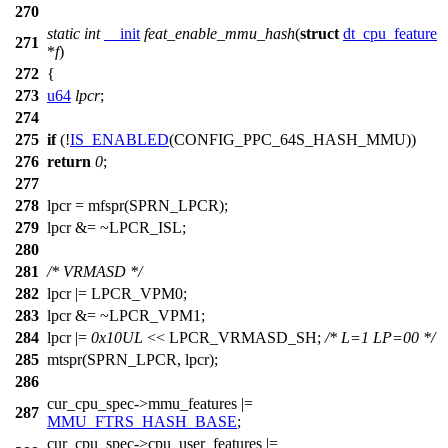
270
static
int
__init
feat_enable_mmu_hash
(
struct
dt_cpu_feature
271
*
f
)
272
{
273
u64
lpcr
;
274
275
if
(!
IS_ENABLED
(CONFIG_PPC_64S_HASH_MMU))
276
return
0
;
277
278
lpcr =
mfspr
(
SPRN_LPCR
);
279
lpcr &= ~
LPCR_ISL
;
280
281
/* VRMASD */
282
lpcr |=
LPCR_VPM0
;
283
lpcr &= ~
LPCR_VPM1
;
284
lpcr |=
0x10UL
<<
LPCR_VRMASD_SH
;
/* L=1 LP=00 */
285
mtspr
(
SPRN_LPCR
, lpcr);
286
cur_cpu_spec
->mmu_features |=
287
MMU_FTRS_HASH_BASE
;
cur_cpu_spec
->cpu_user_features |=