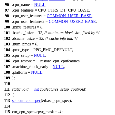
96
.cpu_name =
NULL
,
97
.cpu_features =
CPU_FTRS_DT_CPU_BASE
,
98
.cpu_user_features =
COMMON_USER_BASE
,
99
.cpu_user_features2 =
COMMON_USER2_BASE
,
100
.mmu_features =
0
,
101
.icache_bsize =
32
,
/* minimum block size, fixed by */
102
.dcache_bsize =
32
,
/* cache info init. */
103
.num_pmcs =
0
,
104
.pmc_type =
PPC_PMC_DEFAULT
,
105
.cpu_setup =
NULL
,
106
.cpu_restore = __restore_cpu_cpufeatures,
107
.machine_check_early =
NULL
,
108
.platform =
NULL
,
109
};
110
111
static
void
__init
cpufeatures_setup_cpu
(
void
)
112
{
113
set_cur_cpu_spec
(&base_cpu_spec);
114
115
cur_cpu_spec
->pvr_mask = -
1
;