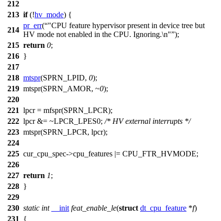
212
213
if
(!
hv_mode
) {
pr_err
(
"CPU feature hypervisor present in device tree but
214
HV mode not enabled in the CPU. Ignoring.\n"
);
215
return
0
;
216
}
217
218
mtspr
(
SPRN_LPID
,
0
);
219
mtspr(
SPRN_AMOR
, ~
0
);
220
221
lpcr =
mfspr
(
SPRN_LPCR
);
222
lpcr &= ~
LPCR_LPES0
;
/* HV external interrupts */
223
mtspr(
SPRN_LPCR
, lpcr);
224
225
cur_cpu_spec
->cpu_features |=
CPU_FTR_HVMODE
;
226
227
return
1
;
228
}
229
230
static
int
__init
feat_enable_le
(
struct
dt_cpu_feature
*
f
)
231
{