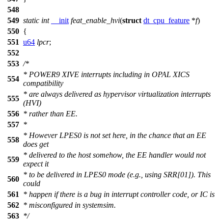
548
549
static
int
__init
feat_enable_hvi
(
struct
dt_cpu_feature
*
f
)
550
{
551
u64
lpcr
;
552
553
/*
* POWER9 XIVE interrupts including in OPAL XICS
554
compatibility
* are always delivered as hypervisor virtualization interrupts
555
(HVI)
556
* rather than EE.
557
*
* However LPES0 is not set here, in the chance that an EE
558
does get
* delivered to the host somehow, the EE handler would not
559
expect it
* to be delivered in LPES0 mode (e.g., using SRR[01]). This
560
could
561
* happen if there is a bug in interrupt controller code, or IC is
562
* misconfigured in systemsim.
563
*/