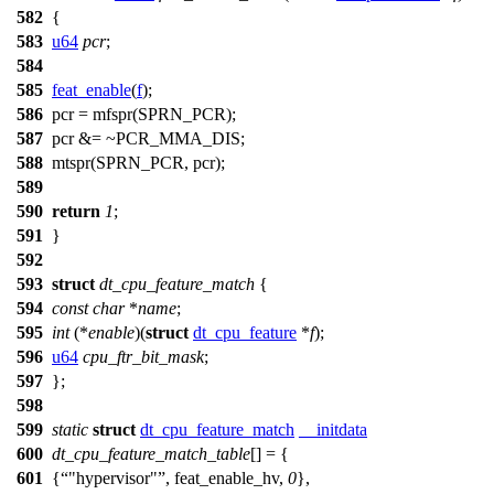
582
{
583
u64
pcr
;
584
585
feat_enable
(
f
);
586
pcr =
mfspr
(
SPRN_PCR
);
587
pcr &= ~
PCR_MMA_DIS
;
588
mtspr
(
SPRN_PCR
, pcr);
589
590
return
1
;
591
}
592
593
struct
dt_cpu_feature_match
{
594
const
char
*
name
;
595
int
(*
enable
)(
struct
dt_cpu_feature
*
f
);
596
u64
cpu_ftr_bit_mask
;
597
};
598
599
static
struct
dt_cpu_feature_match
__initdata
600
dt_cpu_feature_match_table
[] = {
601
{
"hypervisor"
, feat_enable_hv,
0
},