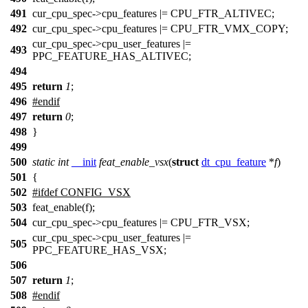
491
cur_cpu_spec->cpu_features |= CPU_FTR_ALTIVEC;
492
cur_cpu_spec->cpu_features |= CPU_FTR_VMX_COPY;
cur_cpu_spec->cpu_user_features |=
493
PPC_FEATURE_HAS_ALTIVEC;
494
495
return
1
;
496
#
endif
497
return
0
;
498
}
499
500
static
int
__init
feat_enable_vsx
(
struct
dt_cpu_feature
*
f
)
501
{
502
#
ifdef
CONFIG_VSX
503
feat_enable(f);
504
cur_cpu_spec->cpu_features |= CPU_FTR_VSX;
cur_cpu_spec->cpu_user_features |=
505
PPC_FEATURE_HAS_VSX;
506
507
return
1
;
508
#
endif