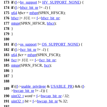
173
if
(
f
->
hv_support
!=
HV_SUPPORT_NONE
) {
174
if
(
f
->
hfscr_bit_nr
!= -
1
) {
175
u64
hfscr
=
mfspr
(
SPRN_HFSCR
);
176
hfscr
|=
1UL
<<
f
->
hfscr_bit_nr
;
177
mtspr
(
SPRN_HFSCR
,
hfscr
);
178
}
179
}
180
181
if
(
f
->
os_support
!=
OS_SUPPORT_NONE
) {
182
if
(
f
->
fscr_bit_nr
!= -
1
) {
183
u64
fscr
=
mfspr
(
SPRN_FSCR
);
184
fscr
|=
1UL
<<
f
->
fscr_bit_nr
;
185
mtspr
(
SPRN_FSCR
,
fscr
);
186
}
187
}
188
if
((
f
->
usable_privilege
&
USABLE_PR
) && (
f
-
189
>
hwcap_bit_nr
!= -
1
)) {
190
uint32_t
word
=
f
->
hwcap_bit_nr
/
32
;
191
uint32_t
bit
=
f
->
hwcap_bit_nr
%
32
;
192