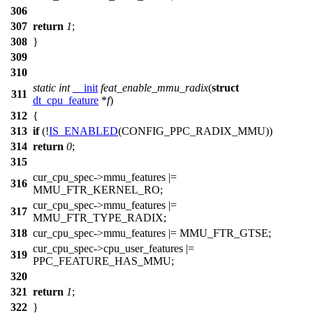
306
307
return
1
;
308
}
309
310
static
int
__init
feat_enable_mmu_radix
(
struct
311
dt_cpu_feature
*
f
)
312
{
313
if
(!
IS_ENABLED
(CONFIG_PPC_RADIX_MMU))
314
return
0
;
315
cur_cpu_spec
->mmu_features |=
316
MMU_FTR_KERNEL_RO
;
cur_cpu_spec
->mmu_features |=
317
MMU_FTR_TYPE_RADIX
;
318
cur_cpu_spec
->mmu_features |=
MMU_FTR_GTSE
;
cur_cpu_spec
->cpu_user_features |=
319
PPC_FEATURE_HAS_MMU
;
320
321
return
1
;
322
}