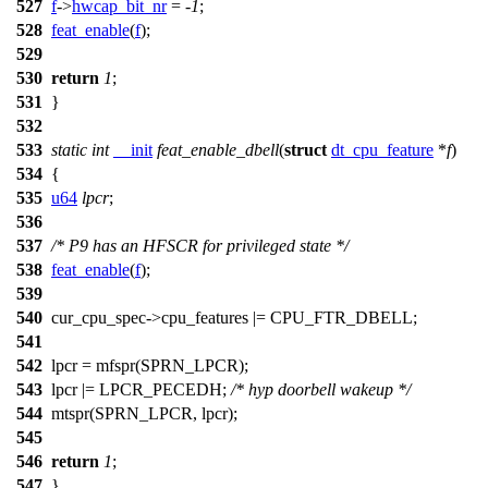
527
f
->
hwcap_bit_nr
= -
1
;
528
feat_enable
(
f
);
529
530
return
1
;
531
}
532
533
static
int
__init
feat_enable_dbell
(
struct
dt_cpu_feature
*
f
)
534
{
535
u64
lpcr
;
536
537
/* P9 has an HFSCR for privileged state */
538
feat_enable
(
f
);
539
540
cur_cpu_spec
->cpu_features |=
CPU_FTR_DBELL
;
541
542
lpcr =
mfspr
(
SPRN_LPCR
);
543
lpcr |=
LPCR_PECEDH
;
/* hyp doorbell wakeup */
544
mtspr
(
SPRN_LPCR
, lpcr);
545
546
return
1
;
547
}