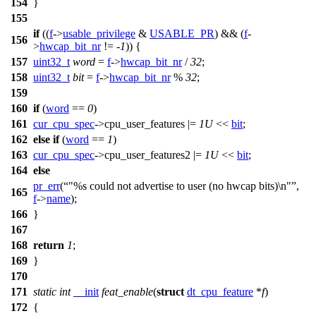
154
}
155
if
((
f
->
usable_privilege
&
USABLE_PR
) && (
f
-
156
>
hwcap_bit_nr
!= -
1
)) {
157
uint32_t
word
=
f
->
hwcap_bit_nr
/
32
;
158
uint32_t
bit
=
f
->
hwcap_bit_nr
%
32
;
159
160
if
(
word
==
0
)
161
cur_cpu_spec
->cpu_user_features |=
1U
<<
bit
;
162
else
if
(
word
==
1
)
163
cur_cpu_spec
->cpu_user_features2 |=
1U
<<
bit
;
164
else
pr_err
(
"%s could not advertise to user (no hwcap bits)\n"
,
165
f
->
name
);
166
}
167
168
return
1
;
169
}
170
171
static
int
__init
feat_enable
(
struct
dt_cpu_feature
*
f
)
172
{