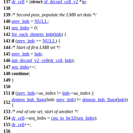
137
dr_cell
= (
struct
of_drconf_cell_v2
*)
p
;
138
139
/* Second pass, populate the LMB set data */
140
prev_lmb
=
NULL
;
141
seq_lmbs
=
0
;
142
for_each_drmem_lmb
(
lmb
)
{
143
if
(
prev_lmb
==
NULL
) {
144
/* Start of first LMB set */
145
prev_lmb
=
lmb
;
146
init_drconf_v2_cell
(
dr_cell
,
lmb
);
147
seq_lmbs
++;
148
continue
;
149
}
150
151
if
(
prev_lmb
->
aa_index !=
lmb
->
aa_index ||
drmem_lmb_flags
(
lmb:
prev_lmb
) !=
drmem_lmb_flags
(
lmb
))
152
{
153
/* end of one set, start of another */
154
dr_cell
->
seq_lmbs =
cpu_to_be32
(
seq_lmbs
);
155
dr_cell
++
;
156