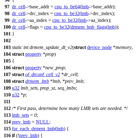
97
dr_cell
->
base_addr =
cpu_to_be64
(
lmb
->
base_addr);
98
dr_cell
->
drc_index =
cpu_to_be32
(
lmb
->
drc_index);
99
dr_cell
->
aa_index =
cpu_to_be32
(
lmb
->
aa_index);
100
dr_cell
->
flags =
cpu_to_be32
(
drmem_lmb_flags
(
lmb
));
101
}
102
103
static
int
drmem_update_dt_v2
(
struct
device_node
*
memory
,
104
struct
property
*
prop
)
105
{
106
struct
property
*
new_prop
;
107
struct
of_drconf_cell_v2
*
dr_cell
;
108
struct
drmem_lmb
*
lmb
, *
prev_lmb
;
109
u32
lmb_sets
,
prop_sz
,
seq_lmbs
;
110
u32
*
p
;
111
112
/* First pass, determine how many LMB sets are needed. */
113
lmb_sets
=
0
;
114
prev_lmb
=
NULL
;
115
for_each_drmem_lmb
(
lmb
)
{
116
if
(!
prev_lmb
) {