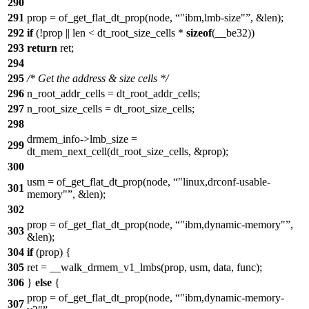
290
291
prop = of_get_flat_dt_prop(node,
"ibm,lmb-size"
, &len);
292
if
(!prop || len < dt_root_size_cells *
sizeof
(__be32))
293
return
ret;
294
295
/* Get the address & size cells */
296
n_root_addr_cells = dt_root_addr_cells;
297
n_root_size_cells = dt_root_size_cells;
298
drmem_info->lmb_size =
299
dt_mem_next_cell(dt_root_size_cells, &prop);
300
usm = of_get_flat_dt_prop(node,
"linux,drconf-usable-
301
memory"
, &len);
302
prop = of_get_flat_dt_prop(node,
"ibm,dynamic-memory"
,
303
&len);
304
if
(prop) {
305
ret = __walk_drmem_v1_lmbs(prop, usm, data, func);
306
}
else
{
prop = of_get_flat_dt_prop(node,
"ibm,dynamic-memory-
307