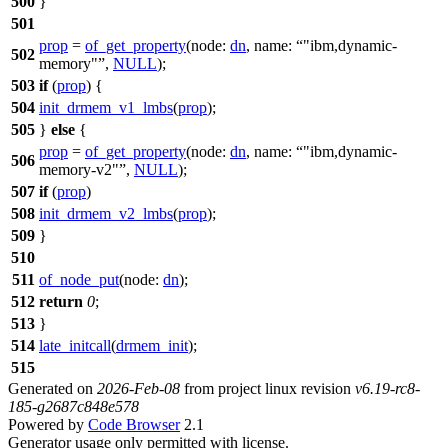
500
}
501
prop
=
of_get_property
(
node:
dn
,
name:
"ibm,dynamic-
502
memory"
,
NULL
);
503
if
(
prop
) {
504
init_drmem_v1_lmbs
(
prop
);
505
}
else
{
prop
=
of_get_property
(
node:
dn
,
name:
"ibm,dynamic-
506
memory-v2"
,
NULL
);
507
if
(
prop
)
508
init_drmem_v2_lmbs
(
prop
);
509
}
510
511
of_node_put
(
node:
dn
);
512
return
0
;
513
}
514
late_initcall
(
drmem_init
);
515
Generated on
2026-Feb-08
from project linux revision
v6.19-rc8-
185-g2687c848e578
Powered by
Code Browser
2.1
Generator usage only permitted with license.