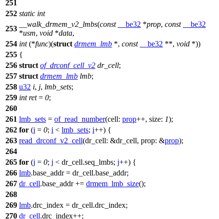
251
252
static
int
__walk_drmem_v2_lmbs
(
const
__be32
*
prop
,
const
__be32
253
*
usm
,
void
*
data
,
254
int
(*
func
)(
struct
drmem_lmb
*,
const
__be32
**,
void
*))
255
{
256
struct
of_drconf_cell_v2
dr_cell
;
257
struct
drmem_lmb
lmb
;
258
u32
i
,
j
,
lmb_sets
;
259
int
ret
=
0
;
260
261
lmb_sets
=
of_read_number
(
cell:
prop
++,
size:
1
);
262
for
(
i
=
0
;
i
<
lmb_sets
;
i
++) {
263
read_drconf_v2_cell
(
dr_cell:
&dr_cell,
prop:
&
prop
);
264
265
for
(
j
=
0
;
j
< dr_cell.seq_lmbs;
j
++) {
266
lmb
.base_addr = dr_cell.base_addr;
267
dr_cell
.base_addr +=
drmem_lmb_size
();
268
269
lmb
.drc_index = dr_cell.drc_index;
270
dr_cell
.drc_index++;