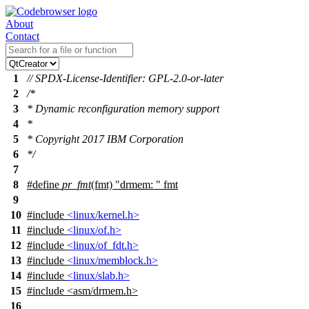
About
Contact
1
// SPDX-License-Identifier: GPL-2.0-or-later
2
/*
3
* Dynamic reconfiguration memory support
4
*
5
* Copyright 2017 IBM Corporation
6
*/
7
8
#define
pr_fmt
(fmt) "drmem: " fmt
9
10
#include
<linux/kernel.h>
11
#include
<linux/of.h>
12
#include
<linux/of_fdt.h>
13
#include
<linux/memblock.h>
14
#include
<linux/slab.h>
15
#include
<
asm/drmem.h>
16