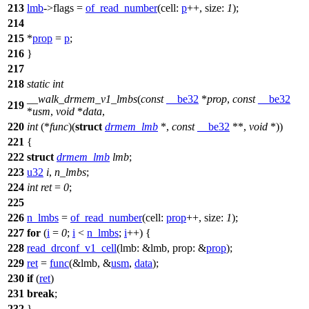
213
lmb
->
flags =
of_read_number
(
cell:
p
++,
size:
1
);
214
215
*
prop
=
p
;
216
}
217
218
static
int
__walk_drmem_v1_lmbs
(
const
__be32
*
prop
,
const
__be32
219
*
usm
,
void
*
data
,
220
int
(*
func
)(
struct
drmem_lmb
*,
const
__be32
**,
void
*))
221
{
222
struct
drmem_lmb
lmb
;
223
u32
i
,
n_lmbs
;
224
int
ret
=
0
;
225
226
n_lmbs
=
of_read_number
(
cell:
prop
++,
size:
1
);
227
for
(
i
=
0
;
i
<
n_lmbs
;
i
++) {
228
read_drconf_v1_cell
(
lmb:
&lmb,
prop:
&
prop
);
229
ret
=
func
(&lmb, &
usm
,
data
);
230
if
(
ret
)
231
break
;
232
}