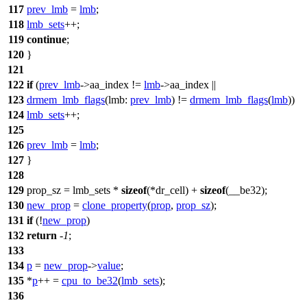
117
prev_lmb
=
lmb
;
118
lmb_sets
++;
119
continue
;
120
}
121
122
if
(
prev_lmb
->
aa_index !=
lmb
->
aa_index ||
123
drmem_lmb_flags
(
lmb:
prev_lmb
) !=
drmem_lmb_flags
(
lmb
))
124
lmb_sets
++;
125
126
prev_lmb
=
lmb
;
127
}
128
129
prop_sz = lmb_sets *
sizeof
(
*dr_cell) +
sizeof
(__be32);
130
new_prop
=
clone_property
(
prop
,
prop_sz
);
131
if
(!
new_prop
)
132
return
-
1
;
133
134
p
=
new_prop
->
value
;
135
*
p
++ =
cpu_to_be32
(
lmb_sets
);
136