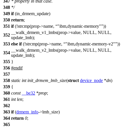
347
* property in that case.
348
*/
349
if
(in_drmem_update)
350
return
;
351
if
(!strcmp(prop->name,
"ibm,dynamic-memory"
))
__walk_drmem_v1_lmbs(prop->value, NULL, NULL,
352
update_lmb);
353
else
if
(!strcmp(prop->name,
"ibm,dynamic-memory-v2"
))
__walk_drmem_v2_lmbs(prop->value, NULL, NULL,
354
update_lmb);
355
}
356
#
endif
357
358
static
int
init_drmem_lmb_size
(
struct
device_node
*
dn
)
359
{
360
const
__be32
*
prop
;
361
int
len
;
362
363
if
(
drmem_info
->
lmb_size)
364
return
0
;
365