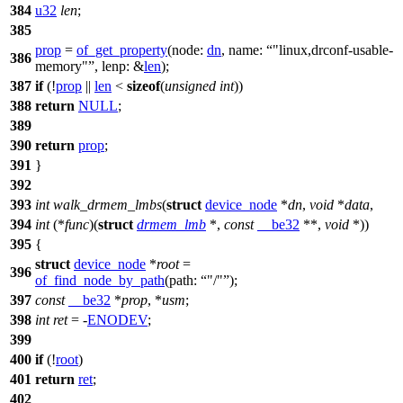
384
u32
len
;
385
prop
=
of_get_property
(
node:
dn
,
name:
"linux,drconf-usable-
386
memory"
,
lenp:
&
len
);
387
if
(!
prop
||
len
<
sizeof
(
unsigned
int
))
388
return
NULL
;
389
390
return
prop
;
391
}
392
393
int
walk_drmem_lmbs
(
struct
device_node
*
dn
,
void
*
data
,
394
int
(*
func
)(
struct
drmem_lmb
*,
const
__be32
**,
void
*))
395
{
struct
device_node
*
root
=
396
of_find_node_by_path
(
path:
"/"
);
397
const
__be32
*
prop
, *
usm
;
398
int
ret
= -
ENODEV
;
399
400
if
(!
root
)
401
return
ret
;
402