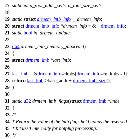
17
static
int
n_root_addr_cells
,
n_root_size_cells
;
18
19
static
struct
drmem_lmb_info
__drmem_info
;
20
struct
drmem_lmb_info
*
drmem_info
= &
__drmem_info
;
21
static
bool
in_drmem_update
;
22
23
u64
drmem_lmb_memory_max
(
void
)
24
{
25
struct
drmem_lmb
*
last_lmb
;
26
27
last_lmb
= &
drmem_info
->
lmbs[
drmem_info
->
n_lmbs -
1
];
28
return
last_lmb
->
base_addr +
drmem_lmb_size
();
29
}
30
31
static
u32
drmem_lmb_flags
(
struct
drmem_lmb
*
lmb
)
32
{
33
/*
34
* Return the value of the lmb flags field minus the reserved
35
* bit used internally for hotplug processing.
36
*/