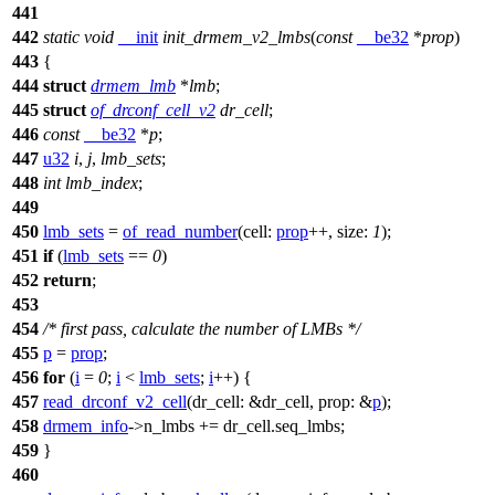
441
442
static
void
__init
init_drmem_v2_lmbs
(
const
__be32
*
prop
)
443
{
444
struct
drmem_lmb
*
lmb
;
445
struct
of_drconf_cell_v2
dr_cell
;
446
const
__be32
*
p
;
447
u32
i
,
j
,
lmb_sets
;
448
int
lmb_index
;
449
450
lmb_sets
=
of_read_number
(
cell:
prop
++,
size:
1
);
451
if
(
lmb_sets
==
0
)
452
return
;
453
454
/* first pass, calculate the number of LMBs */
455
p
=
prop
;
456
for
(
i
=
0
;
i
<
lmb_sets
;
i
++) {
457
read_drconf_v2_cell
(
dr_cell:
&dr_cell,
prop:
&
p
);
458
drmem_info
->
n_lmbs += dr_cell.seq_lmbs;
459
}
460