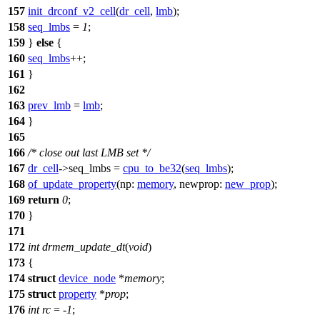
157
init_drconf_v2_cell
(
dr_cell
,
lmb
);
158
seq_lmbs
=
1
;
159
}
else
{
160
seq_lmbs
++;
161
}
162
163
prev_lmb
=
lmb
;
164
}
165
166
/* close out last LMB set */
167
dr_cell
->
seq_lmbs =
cpu_to_be32
(
seq_lmbs
);
168
of_update_property
(
np:
memory
,
newprop:
new_prop
);
169
return
0
;
170
}
171
172
int
drmem_update_dt
(
void
)
173
{
174
struct
device_node
*
memory
;
175
struct
property
*
prop
;
176
int
rc
= -
1
;