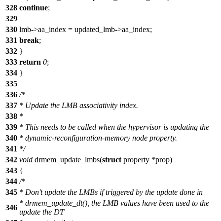
328
continue
;
329
330
lmb->aa_index = updated_lmb->aa_index;
331
break
;
332
}
333
return
0
;
334
}
335
336
/*
337
* Update the LMB associativity index.
338
*
339
* This needs to be called when the hypervisor is updating the
340
* dynamic-reconfiguration-memory node property.
341
*/
342
void
drmem_update_lmbs(
struct
property *prop)
343
{
344
/*
345
* Don't update the LMBs if triggered by the update done in
* drmem_update_dt(), the LMB values have been used to the
346
update the DT