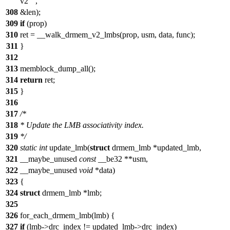
v2"
,
308
&len);
309
if
(prop)
310
ret = __walk_drmem_v2_lmbs(prop, usm, data, func);
311
}
312
313
memblock_dump_all();
314
return
ret;
315
}
316
317
/*
318
* Update the LMB associativity index.
319
*/
320
static
int
update_lmb(
struct
drmem_lmb *updated_lmb,
321
__maybe_unused
const
__be32 **usm,
322
__maybe_unused
void
*data)
323
{
324
struct
drmem_lmb *lmb;
325
326
for_each_drmem_lmb(lmb) {
327
if
(lmb->drc_index != updated_lmb->drc_index)