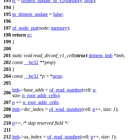
193
rc
=
drmem_update_dt_v2
(
memory
,
prop
);
194
}
195
in_drmem_update
=
false
;
196
197
of_node_put
(
node:
memory
);
198
return
rc
;
199
}
200
201
static
void
read_drconf_v1_cell
(
struct
drmem_lmb
*
lmb
,
202
const
__be32
**
prop
)
203
{
204
const
__be32
*
p
= *
prop
;
205
lmb
->
base_addr =
of_read_number
(
cell:
p
,
206
size:
n_root_addr_cells
);
207
p
+=
n_root_addr_cells
;
208
lmb
->
drc_index =
of_read_number
(
cell:
p
++,
size:
1
);
209
210
p
++;
/* skip reserved field */
211
212
lmb
->
aa_index =
of_read_number
(
cell:
p
++,
size:
1
);