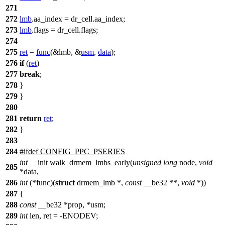
271
272
lmb
.aa_index = dr_cell.aa_index;
273
lmb
.flags = dr_cell.flags;
274
275
ret
=
func
(&lmb, &
usm
,
data
);
276
if
(
ret
)
277
break
;
278
}
279
}
280
281
return
ret
;
282
}
283
284
#
ifdef
CONFIG_PPC_PSERIES
int
__init walk_drmem_lmbs_early(
unsigned
long
node,
void
285
*data,
286
int
(*func)(
struct
drmem_lmb *,
const
__be32 **,
void
*))
287
{
288
const
__be32 *prop, *usm;
289
int
len, ret = -ENODEV;