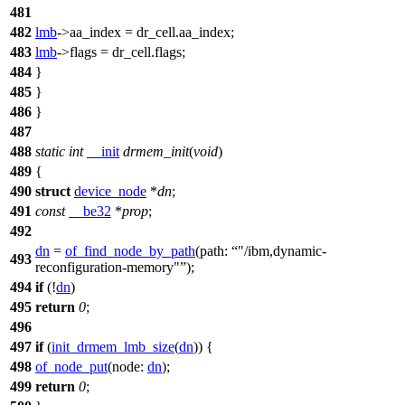
481
482
lmb
->
aa_index = dr_cell.aa_index;
483
lmb
->
flags = dr_cell.flags;
484
}
485
}
486
}
487
488
static
int
__init
drmem_init
(
void
)
489
{
490
struct
device_node
*
dn
;
491
const
__be32
*
prop
;
492
dn
=
of_find_node_by_path
(
path:
"/ibm,dynamic-
493
reconfiguration-memory"
);
494
if
(!
dn
)
495
return
0
;
496
497
if
(
init_drmem_lmb_size
(
dn
)) {
498
of_node_put
(
node:
dn
);
499
return
0
;