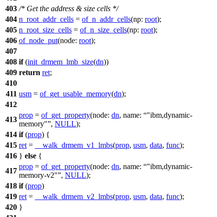
403
/* Get the address & size cells */
404
n_root_addr_cells
=
of_n_addr_cells
(
np:
root
);
405
n_root_size_cells
=
of_n_size_cells
(
np:
root
);
406
of_node_put
(
node:
root
);
407
408
if
(
init_drmem_lmb_size
(
dn
))
409
return
ret
;
410
411
usm
=
of_get_usable_memory
(
dn
);
412
prop
=
of_get_property
(
node:
dn
,
name:
"ibm,dynamic-
413
memory"
,
NULL
);
414
if
(
prop
) {
415
ret
=
__walk_drmem_v1_lmbs
(
prop
,
usm
,
data
,
func
);
416
}
else
{
prop
=
of_get_property
(
node:
dn
,
name:
"ibm,dynamic-
417
memory-v2"
,
NULL
);
418
if
(
prop
)
419
ret
=
__walk_drmem_v2_lmbs
(
prop
,
usm
,
data
,
func
);
420
}