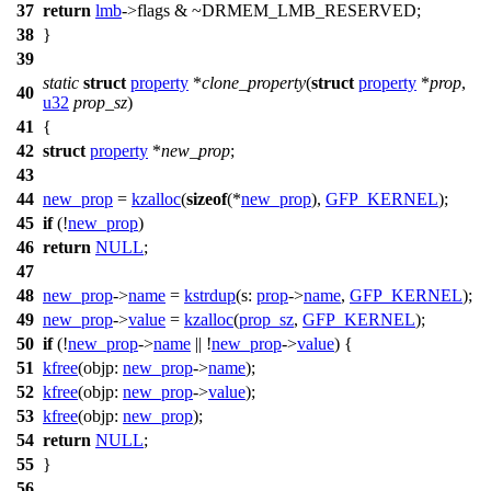
37
return
lmb
->
flags & ~
DRMEM_LMB_RESERVED
;
38
}
39
static
struct
property
*
clone_property
(
struct
property
*
prop
,
40
u32
prop_sz
)
41
{
42
struct
property
*
new_prop
;
43
44
new_prop
=
kzalloc
(
sizeof
(*
new_prop
),
GFP_KERNEL
);
45
if
(!
new_prop
)
46
return
NULL
;
47
48
new_prop
->
name
=
kstrdup
(
s:
prop
->
name
,
GFP_KERNEL
);
49
new_prop
->
value
=
kzalloc
(
prop_sz
,
GFP_KERNEL
);
50
if
(!
new_prop
->
name
|| !
new_prop
->
value
) {
51
kfree
(
objp:
new_prop
->
name
);
52
kfree
(
objp:
new_prop
->
value
);
53
kfree
(
objp:
new_prop
);
54
return
NULL
;
55
}
56