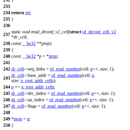
233
234
return
ret
;
235
}
236
static
void
read_drconf_v2_cell
(
struct
of_drconf_cell_v2
237
*
dr_cell
,
238
const
__be32
**
prop
)
239
{
240
const
__be32
*
p
= *
prop
;
241
242
dr_cell
->
seq_lmbs =
of_read_number
(
cell:
p
++,
size:
1
);
dr_cell
->
base_addr =
of_read_number
(
cell:
p
,
243
size:
n_root_addr_cells
);
244
p
+=
n_root_addr_cells
;
245
dr_cell
->
drc_index =
of_read_number
(
cell:
p
++,
size:
1
);
246
dr_cell
->
aa_index =
of_read_number
(
cell:
p
++,
size:
1
);
247
dr_cell
->
flags =
of_read_number
(
cell:
p
++,
size:
1
);
248
249
*
prop
=
p
;
250
}