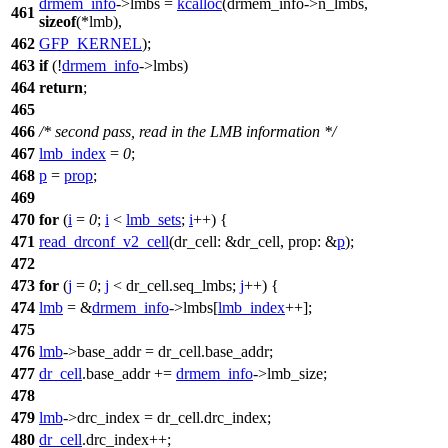
drmem_info
->
lmbs =
kcalloc
(drmem_info
->
n_lmbs,
461
sizeof
(
*lmb),
462
GFP_KERNEL
);
463
if
(!
drmem_info
->
lmbs)
464
return
;
465
466
/* second pass, read in the LMB information */
467
lmb_index
=
0
;
468
p
=
prop
;
469
470
for
(
i
=
0
;
i
<
lmb_sets
;
i
++) {
471
read_drconf_v2_cell
(
dr_cell:
&dr_cell,
prop:
&
p
);
472
473
for
(
j
=
0
;
j
< dr_cell.seq_lmbs;
j
++) {
474
lmb
= &
drmem_info
->
lmbs[
lmb_index
++];
475
476
lmb
->
base_addr = dr_cell.base_addr;
477
dr_cell
.base_addr +=
drmem_info
->
lmb_size;
478
479
lmb
->
drc_index = dr_cell.drc_index;
480
dr_cell
.drc_index++;