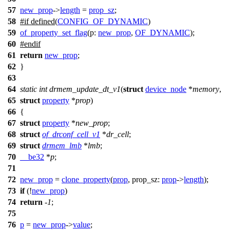
57
new_prop
->
length
=
prop_sz
;
58
#
if
defined(
CONFIG_OF_DYNAMIC
)
59
of_property_set_flag
(
p:
new_prop
,
OF_DYNAMIC
);
60
#
endif
61
return
new_prop
;
62
}
63
64
static
int
drmem_update_dt_v1
(
struct
device_node
*
memory
,
65
struct
property
*
prop
)
66
{
67
struct
property
*
new_prop
;
68
struct
of_drconf_cell_v1
*
dr_cell
;
69
struct
drmem_lmb
*
lmb
;
70
__be32
*
p
;
71
72
new_prop
=
clone_property
(
prop
,
prop_sz:
prop
->
length
);
73
if
(!
new_prop
)
74
return
-
1
;
75
76
p
=
new_prop
->
value
;