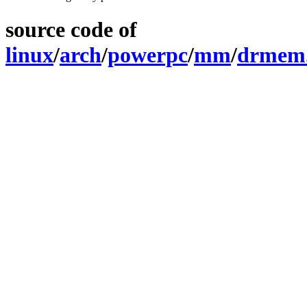
source code of
linux
/
arch
/
powerpc
/
mm
/
drmem