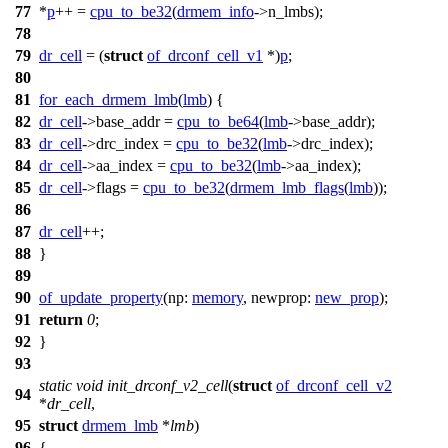
77
*
p
++ =
cpu_to_be32
(
drmem_info
->
n_lmbs);
78
79
dr_cell
= (
struct
of_drconf_cell_v1
*)
p
;
80
81
for_each_drmem_lmb
(
lmb
)
{
82
dr_cell
->
base_addr =
cpu_to_be64
(
lmb
->
base_addr);
83
dr_cell
->
drc_index =
cpu_to_be32
(
lmb
->
drc_index);
84
dr_cell
->
aa_index =
cpu_to_be32
(
lmb
->
aa_index);
85
dr_cell
->
flags =
cpu_to_be32
(
drmem_lmb_flags
(
lmb
));
86
87
dr_cell
++
;
88
}
89
90
of_update_property
(
np:
memory
,
newprop:
new_prop
);
91
return
0
;
92
}
93
static
void
init_drconf_v2_cell
(
struct
of_drconf_cell_v2
94
*
dr_cell
,
95
struct
drmem_lmb
*
lmb
)
96
{