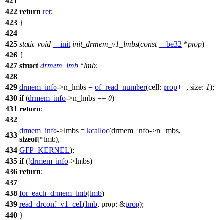
421
422
return
ret
;
423
}
424
425
static
void
__init
init_drmem_v1_lmbs
(
const
__be32
*
prop
)
426
{
427
struct
drmem_lmb
*
lmb
;
428
429
drmem_info
->
n_lmbs =
of_read_number
(
cell:
prop
++,
size:
1
);
430
if
(
drmem_info
->
n_lmbs ==
0
)
431
return
;
432
drmem_info
->
lmbs =
kcalloc
(drmem_info
->
n_lmbs,
433
sizeof
(
*lmb),
434
GFP_KERNEL
);
435
if
(!
drmem_info
->
lmbs)
436
return
;
437
438
for_each_drmem_lmb
(
lmb
)
439
read_drconf_v1_cell
(
lmb
,
prop:
&
prop
);
440
}