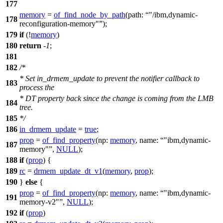
177
memory
=
of_find_node_by_path
(
path:
"/ibm,dynamic-
178
reconfiguration-memory"
);
179
if
(!
memory
)
180
return
-
1
;
181
182
/*
* Set in_drmem_update to prevent the notifier callback to
183
process the
* DT property back since the change is coming from the LMB
184
tree.
185
*/
186
in_drmem_update
=
true
;
prop
=
of_find_property
(
np:
memory
,
name:
"ibm,dynamic-
187
memory"
,
NULL
);
188
if
(
prop
) {
189
rc
=
drmem_update_dt_v1
(
memory
,
prop
);
190
}
else
{
prop
=
of_find_property
(
np:
memory
,
name:
"ibm,dynamic-
191
memory-v2"
,
NULL
);
192
if
(
prop
)