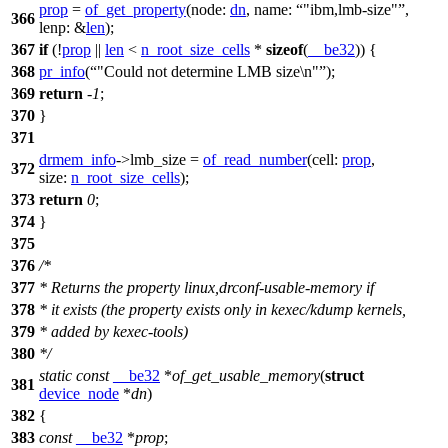
prop
=
of_get_property
(
node:
dn
,
name:
"ibm,lmb-size"
,
366
lenp:
&
len
);
367
if
(!
prop
||
len
<
n_root_size_cells
*
sizeof
(
__be32
)) {
368
pr_info
(
"Could not determine LMB size\n"
);
369
return
-
1
;
370
}
371
drmem_info
->
lmb_size =
of_read_number
(
cell:
prop
,
372
size:
n_root_size_cells
);
373
return
0
;
374
}
375
376
/*
377
* Returns the property linux,drconf-usable-memory if
378
* it exists (the property exists only in kexec/kdump kernels,
379
* added by kexec-tools)
380
*/
static
const
__be32
*
of_get_usable_memory
(
struct
381
device_node
*
dn
)
382
{
383
const
__be32
*
prop
;