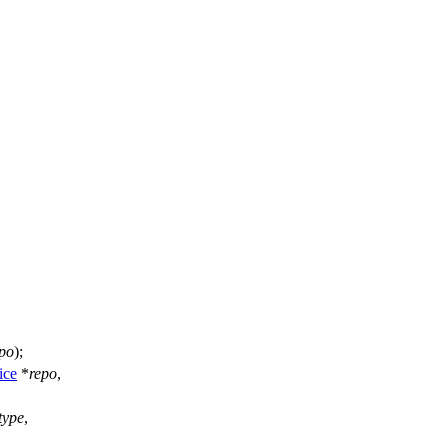
po
);
ice
*
repo
,
type
,