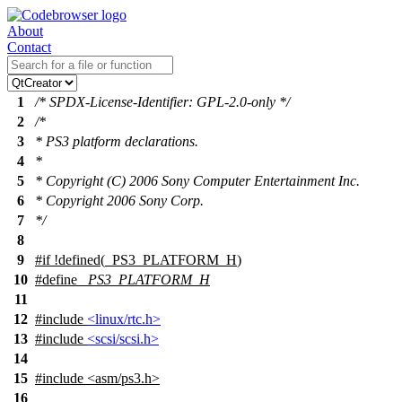
About
Contact
1
/* SPDX-License-Identifier: GPL-2.0-only */
2
/*
3
* PS3 platform declarations.
4
*
5
* Copyright (C) 2006 Sony Computer Entertainment Inc.
6
* Copyright 2006 Sony Corp.
7
*/
8
9
#
if
!defined(
_PS3_PLATFORM_H
)
10
#define
_PS3_PLATFORM_H
11
12
#include
<linux/rtc.h>
13
#include
<scsi/scsi.h>
14
15
#include
<
asm/ps3.h>
16