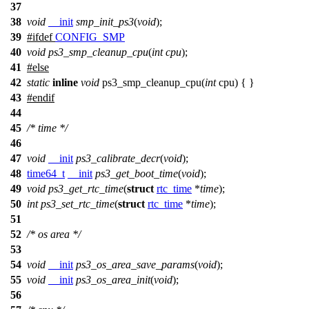
37
38
void
__init
smp_init_ps3
(
void
);
39
#
ifdef
CONFIG_SMP
40
void
ps3_smp_cleanup_cpu
(
int
cpu
);
41
#
else
42
static
inline
void
ps3_smp_cleanup_cpu(
int
cpu) { }
43
#
endif
44
45
/* time */
46
47
void
__init
ps3_calibrate_decr
(
void
);
48
time64_t
__init
ps3_get_boot_time
(
void
);
49
void
ps3_get_rtc_time
(
struct
rtc_time
*
time
);
50
int
ps3_set_rtc_time
(
struct
rtc_time
*
time
);
51
52
/* os area */
53
54
void
__init
ps3_os_area_save_params
(
void
);
55
void
__init
ps3_os_area_init
(
void
);
56