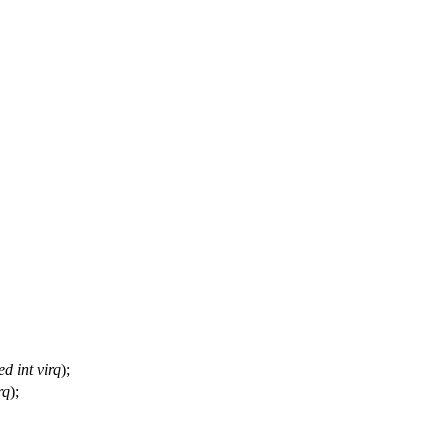
ed
int
virq
);
rq
);