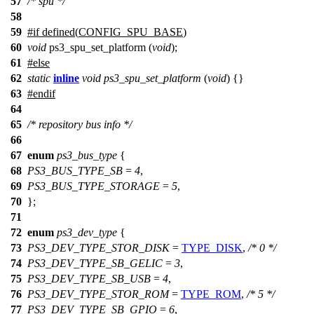
57
/* spu */
58
59
#
if
defined(
CONFIG_SPU_BASE
)
60
void
ps3_spu_set_platform (
void
);
61
#
else
62
static
inline
void
ps3_spu_set_platform
(
void
) {}
63
#
endif
64
65
/* repository bus info */
66
67
enum
ps3_bus_type
{
68
PS3_BUS_TYPE_SB
=
4
,
69
PS3_BUS_TYPE_STORAGE
=
5
,
70
};
71
72
enum
ps3_dev_type
{
73
PS3_DEV_TYPE_STOR_DISK
=
TYPE_DISK
,
/* 0 */
74
PS3_DEV_TYPE_SB_GELIC
=
3
,
75
PS3_DEV_TYPE_SB_USB
=
4
,
76
PS3_DEV_TYPE_STOR_ROM
=
TYPE_ROM
,
/* 5 */
77
PS3_DEV_TYPE_SB_GPIO
=
6
,