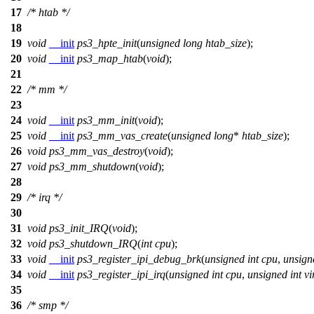
17
/* htab */
18
19
void
__init
ps3_hpte_init
(
unsigned
long
htab_size
);
20
void
__init
ps3_map_htab
(
void
);
21
22
/* mm */
23
24
void
__init
ps3_mm_init
(
void
);
25
void
__init
ps3_mm_vas_create
(
unsigned
long
*
htab_size
);
26
void
ps3_mm_vas_destroy
(
void
);
27
void
ps3_mm_shutdown
(
void
);
28
29
/* irq */
30
31
void
ps3_init_IRQ
(
void
);
32
void
ps3_shutdown_IRQ
(
int
cpu
);
33
void
__init
ps3_register_ipi_debug_brk
(
unsigned
int
cpu
,
unsign
34
void
__init
ps3_register_ipi_irq
(
unsigned
int
cpu
,
unsigned
int
vi
35
36
/* smp */