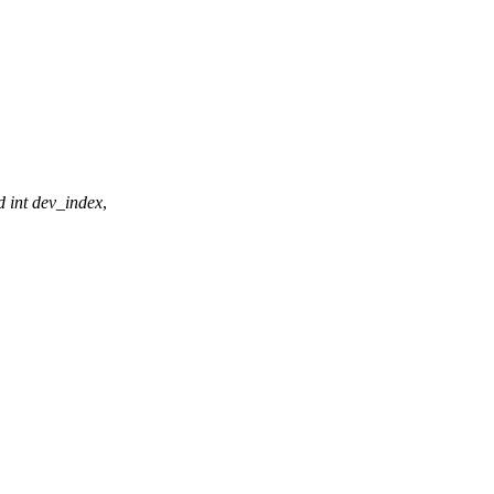
d
int
dev_index
,