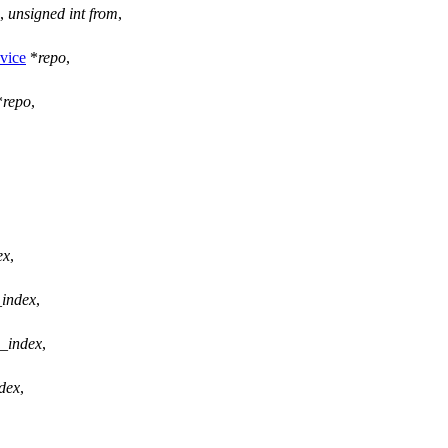
,
unsigned
int
from
,
vice
*
repo
,
*
repo
,
ex
,
_index
,
_index
,
dex
,