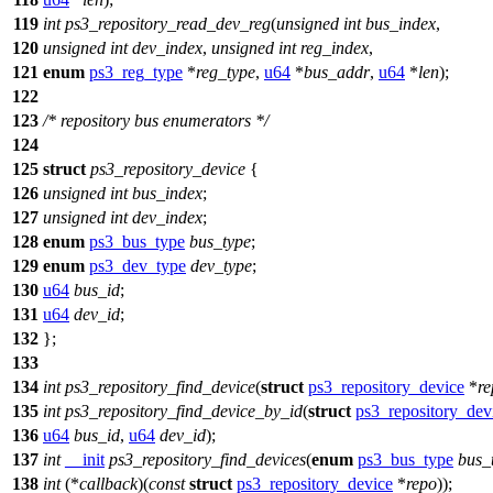
119
int
ps3_repository_read_dev_reg
(
unsigned
int
bus_index
,
120
unsigned
int
dev_index
,
unsigned
int
reg_index
,
121
enum
ps3_reg_type
*
reg_type
,
u64
*
bus_addr
,
u64
*
len
);
122
123
/* repository bus enumerators */
124
125
struct
ps3_repository_device
{
126
unsigned
int
bus_index
;
127
unsigned
int
dev_index
;
128
enum
ps3_bus_type
bus_type
;
129
enum
ps3_dev_type
dev_type
;
130
u64
bus_id
;
131
u64
dev_id
;
132
};
133
134
int
ps3_repository_find_device
(
struct
ps3_repository_device
*
re
135
int
ps3_repository_find_device_by_id
(
struct
ps3_repository_dev
136
u64
bus_id
,
u64
dev_id
);
137
int
__init
ps3_repository_find_devices
(
enum
ps3_bus_type
bus_
138
int
(*
callback
)(
const
struct
ps3_repository_device
*
repo
));