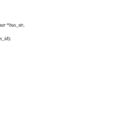
har
*
bus_str
,
s_id
);