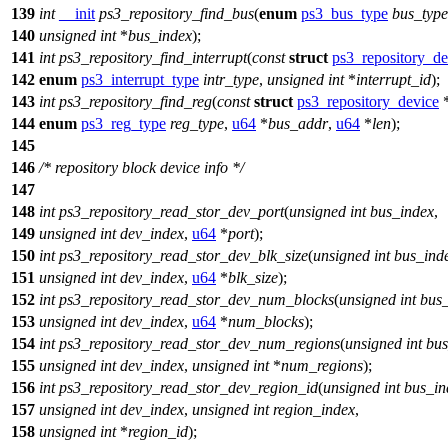
139
int
__init
ps3_repository_find_bus
(
enum
ps3_bus_type
bus_type
140
unsigned
int
*
bus_index
);
141
int
ps3_repository_find_interrupt
(
const
struct
ps3_repository_de
142
enum
ps3_interrupt_type
intr_type
,
unsigned
int
*
interrupt_id
);
143
int
ps3_repository_find_reg
(
const
struct
ps3_repository_device
144
enum
ps3_reg_type
reg_type
,
u64
*
bus_addr
,
u64
*
len
);
145
146
/* repository block device info */
147
148
int
ps3_repository_read_stor_dev_port
(
unsigned
int
bus_index
,
149
unsigned
int
dev_index
,
u64
*
port
);
150
int
ps3_repository_read_stor_dev_blk_size
(
unsigned
int
bus_ind
151
unsigned
int
dev_index
,
u64
*
blk_size
);
152
int
ps3_repository_read_stor_dev_num_blocks
(
unsigned
int
bus
153
unsigned
int
dev_index
,
u64
*
num_blocks
);
154
int
ps3_repository_read_stor_dev_num_regions
(
unsigned
int
bus
155
unsigned
int
dev_index
,
unsigned
int
*
num_regions
);
156
int
ps3_repository_read_stor_dev_region_id
(
unsigned
int
bus_in
157
unsigned
int
dev_index
,
unsigned
int
region_index
,
158
unsigned
int
*
region_id
);