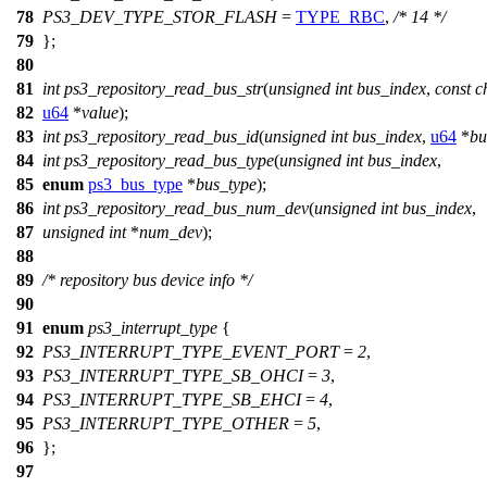
78
PS3_DEV_TYPE_STOR_FLASH
=
TYPE_RBC
,
/* 14 */
79
};
80
81
int
ps3_repository_read_bus_str
(
unsigned
int
bus_index
,
const
c
82
u64
*
value
);
83
int
ps3_repository_read_bus_id
(
unsigned
int
bus_index
,
u64
*
bu
84
int
ps3_repository_read_bus_type
(
unsigned
int
bus_index
,
85
enum
ps3_bus_type
*
bus_type
);
86
int
ps3_repository_read_bus_num_dev
(
unsigned
int
bus_index
,
87
unsigned
int
*
num_dev
);
88
89
/* repository bus device info */
90
91
enum
ps3_interrupt_type
{
92
PS3_INTERRUPT_TYPE_EVENT_PORT
=
2
,
93
PS3_INTERRUPT_TYPE_SB_OHCI
=
3
,
94
PS3_INTERRUPT_TYPE_SB_EHCI
=
4
,
95
PS3_INTERRUPT_TYPE_OTHER
=
5
,
96
};
97