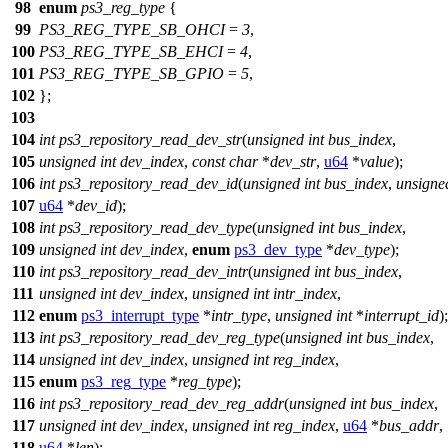
98
enum
ps3_reg_type
{
99
PS3_REG_TYPE_SB_OHCI
=
3
,
100
PS3_REG_TYPE_SB_EHCI
=
4
,
101
PS3_REG_TYPE_SB_GPIO
=
5
,
102
};
103
104
int
ps3_repository_read_dev_str
(
unsigned
int
bus_index
,
105
unsigned
int
dev_index
,
const
char
*
dev_str
,
u64
*
value
);
106
int
ps3_repository_read_dev_id
(
unsigned
int
bus_index
,
unsigne
107
u64
*
dev_id
);
108
int
ps3_repository_read_dev_type
(
unsigned
int
bus_index
,
109
unsigned
int
dev_index
,
enum
ps3_dev_type
*
dev_type
);
110
int
ps3_repository_read_dev_intr
(
unsigned
int
bus_index
,
111
unsigned
int
dev_index
,
unsigned
int
intr_index
,
112
enum
ps3_interrupt_type
*
intr_type
,
unsigned
int
*
interrupt_id
);
113
int
ps3_repository_read_dev_reg_type
(
unsigned
int
bus_index
,
114
unsigned
int
dev_index
,
unsigned
int
reg_index
,
115
enum
ps3_reg_type
*
reg_type
);
116
int
ps3_repository_read_dev_reg_addr
(
unsigned
int
bus_index
,
117
unsigned
int
dev_index
,
unsigned
int
reg_index
,
u64
*
bus_addr
,
118
u64
*
len
);