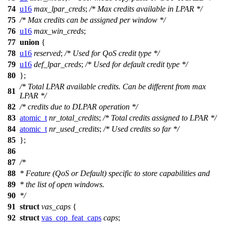
74
u16
max_lpar_creds
;
/* Max credits available in LPAR */
75
/* Max credits can be assigned per window */
76
u16
max_win_creds
;
77
union
{
78
u16
reserved
;
/* Used for QoS credit type */
79
u16
def_lpar_creds
;
/* Used for default credit type */
80
};
/* Total LPAR available credits. Can be different from max
81
LPAR */
82
/* credits due to DLPAR operation */
83
atomic_t
nr_total_credits
;
/* Total credits assigned to LPAR */
84
atomic_t
nr_used_credits
;
/* Used credits so far */
85
};
86
87
/*
88
* Feature (QoS or Default) specific to store capabilities and
89
* the list of open windows.
90
*/
91
struct
vas_caps
{
92
struct
vas_cop_feat_caps
caps
;