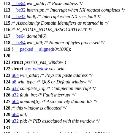
112
__be64
win_addr
;
/* Paste address */
113
__be32
interrupt
;
/* Interrupt when NX request completes */
114
__be32
fault
;
/* Interrupt when NX sees fault */
115
/* Associativity Domain Identifiers as returned in */
116
/* H_HOME_NODE_ASSOCIATIVITY */
117
__be64
domain
[
6
];
118
__be64
win_util
;
/* Number of bytes processed */
119
}
__packed
__aligned
(
0x1000
);
120
121
struct
pseries_vas_window
{
122
struct
vas_window
vas_win
;
123
u64
win_addr
;
/* Physical paste address */
124
u8
win_type
;
/* QoS or Default window */
125
u32
complete_irq
;
/* Completion interrupt */
126
u32
fault_irq
;
/* Fault interrupt */
127
u64
domain
[
6
];
/* Associativity domain Ids */
128
/* this window is allocated */
129
u64
util
;
130
u32
pid
;
/* PID associated with this window */
131