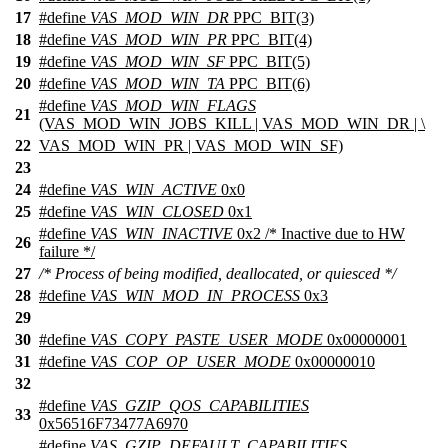
17
#define
VAS_MOD_WIN_DR
PPC_BIT(3)
18
#define
VAS_MOD_WIN_PR
PPC_BIT(4)
19
#define
VAS_MOD_WIN_SF
PPC_BIT(5)
20
#define
VAS_MOD_WIN_TA
PPC_BIT(6)
#define
VAS_MOD_WIN_FLAGS
21
(VAS_MOD_WIN_JOBS_KILL | VAS_MOD_WIN_DR | \
22
VAS_MOD_WIN_PR | VAS_MOD_WIN_SF)
23
24
#define
VAS_WIN_ACTIVE
0x0
25
#define
VAS_WIN_CLOSED
0x1
#define
VAS_WIN_INACTIVE
0x2 /* Inactive due to HW
26
failure */
27
/* Process of being modified, deallocated, or quiesced */
28
#define
VAS_WIN_MOD_IN_PROCESS
0x3
29
30
#define
VAS_COPY_PASTE_USER_MODE
0x00000001
31
#define
VAS_COP_OP_USER_MODE
0x00000010
32
#define
VAS_GZIP_QOS_CAPABILITIES
33
0x56516F73477A6970
#define
VAS_GZIP_DEFAULT_CAPABILITIES