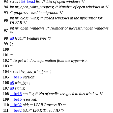
93
struct
list_head
list
;
/* List of open windows */
94
int
nr_open_wins_progress
;
/* Number of open windows in */
95
/* progress. Used in migration */
int
nr_close_wins
;
/* closed windows in the hypervisor for
96
DLPAR */
int
nr_open_windows
;
/* Number of successful open windows
97
*/
98
u8
feat
;
/* Feature type */
99
};
100
101
/*
102
* To get window information from the hypervisor.
103
*/
104
struct
hv_vas_win_lpar
{
105
__be16
version
;
106
u8
win_type
;
107
u8
status
;
108
__be16
credits
;
/* No of credits assigned to this window */
109
__be16
reserved
;
110
__be32
pid
;
/* LPAR Process ID */
111
__be32
tid
;
/* LPAR Thread ID */