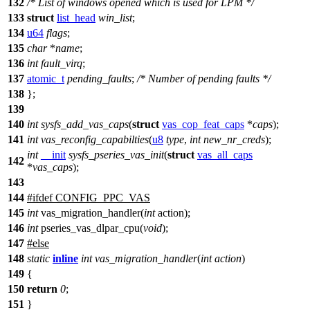
132
/* List of windows opened which is used for LPM */
133
struct
list_head
win_list
;
134
u64
flags
;
135
char
*
name
;
136
int
fault_virq
;
137
atomic_t
pending_faults
;
/* Number of pending faults */
138
};
139
140
int
sysfs_add_vas_caps
(
struct
vas_cop_feat_caps
*
caps
);
141
int
vas_reconfig_capabilties
(
u8
type
,
int
new_nr_creds
);
int
__init
sysfs_pseries_vas_init
(
struct
vas_all_caps
142
*
vas_caps
);
143
144
#
ifdef
CONFIG_PPC_VAS
145
int
vas_migration_handler(
int
action);
146
int
pseries_vas_dlpar_cpu(
void
);
147
#
else
148
static
inline
int
vas_migration_handler
(
int
action
)
149
{
150
return
0
;
151
}