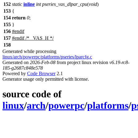
152
static
inline
int
pseries_vas_dlpar_cpu
(
void
)
153
{
154
return
0
;
155
}
156
#
endif
157
#
endif
/* _VAS_H */
158
Generated while processing
linux/arch/powerpc/platforms/pseries/lparcfg.c
Generated on
2026-Feb-08
from project linux revision
v6.19-rc8-
185-g2687c848e578
Powered by
Code Browser
2.1
Generator usage only permitted with license.
source code of
linux
/
arch
/
powerpc
/
platforms
/
p