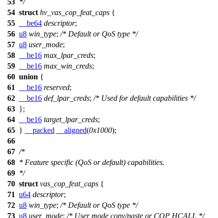
53
*/
54
struct
hv_vas_cop_feat_caps
{
55
__be64
descriptor
;
56
u8
win_type
;
/* Default or QoS type */
57
u8
user_mode
;
58
__be16
max_lpar_creds
;
59
__be16
max_win_creds
;
60
union
{
61
__be16
reserved
;
62
__be16
def_lpar_creds
;
/* Used for default capabilities */
63
};
64
__be16
target_lpar_creds
;
65
}
__packed
__aligned
(
0x1000
);
66
67
/*
68
* Feature specific (QoS or default) capabilities.
69
*/
70
struct
vas_cop_feat_caps
{
71
u64
descriptor
;
72
u8
win_type
;
/* Default or QoS type */
73
u8
user_mode
;
/* User mode copy/paste or COP HCALL */