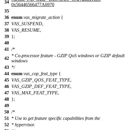
34
0x56446566477A6970
35
36
enum
vas_migrate_action
{
37
VAS_SUSPEND
,
38
VAS_RESUME
,
39
};
40
41
/*
* Co-processor feature - GZIP QoS windows or GZIP default
42
windows
43
*/
44
enum
vas_cop_feat_type
{
45
VAS_GZIP_QOS_FEAT_TYPE
,
46
VAS_GZIP_DEF_FEAT_TYPE
,
47
VAS_MAX_FEAT_TYPE
,
48
};
49
50
/*
51
* Use to get feature specific capabilities from the
52
* hypervisor.