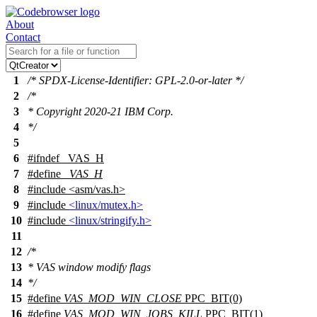
About
Contact
1
/* SPDX-License-Identifier: GPL-2.0-or-later */
2
/*
3
* Copyright 2020-21 IBM Corp.
4
*/
5
6
#
ifndef
_VAS_H
7
#define
_VAS_H
8
#include
<
asm/vas.h>
9
#include
<linux/mutex.h>
10
#include
<linux/stringify.h>
11
12
/*
13
* VAS window modify flags
14
*/
15
#define
VAS_MOD_WIN_CLOSE
PPC_BIT(0)
16
#define
VAS_MOD_WIN_JOBS_KILL
PPC_BIT(1)