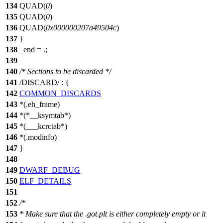
134
QUAD(
0
)
135
QUAD(
0
)
136
QUAD(
0x000000207a49504c
)
137
}
138
_end = .;
139
140
/* Sections to be discarded */
141
/DISCARD/ : {
142
COMMON_DISCARDS
143
*(.eh_frame)
144
*(*__ksymtab*)
145
*(___kcrctab*)
146
*(.modinfo)
147
}
148
149
DWARF_DEBUG
150
ELF_DETAILS
151
152
/*
153
* Make sure that the .got.plt is either completely empty or it