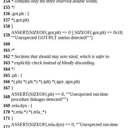
154
* contains only the three reserved double words.
155
*/
156
.got.plt : {
157
*(.got.plt)
158
}
ASSERT(SIZEOF(.got.plt) ==
0
|| SIZEOF(.got.plt) ==
0x18
,
159
"Unexpected GOT/PLT entries detected!"
)
160
161
/*
162
* Sections that should stay zero sized, which is safer to
163
* explicitly check instead of blindly discarding.
164
*/
165
.plt : {
166
*(.plt) *(.plt.*) *(.iplt) *(.igot .igot.plt)
167
}
ASSERT(SIZEOF(.plt) ==
0
,
"Unexpected run-time
168
procedure linkages detected!"
)
169
.rela.dyn : {
170
*(.rela.*) *(.rela_*)
171
}
ASSERT(SIZEOF(.rela.dyn) ==
0
,
"Unexpected run-time
172