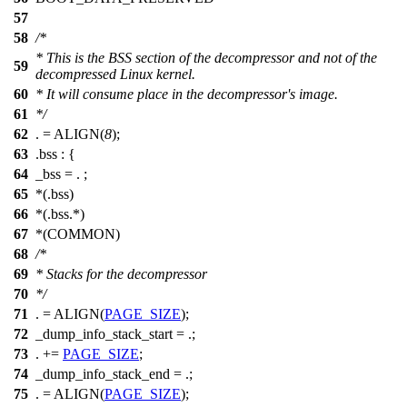
57
58
/*
* This is the BSS section of the decompressor and not of the
59
decompressed Linux kernel.
60
* It will consume place in the decompressor's image.
61
*/
62
. = ALIGN(
8
);
63
.bss : {
64
_bss = . ;
65
*(.bss)
66
*(.bss.*)
67
*(COMMON)
68
/*
69
* Stacks for the decompressor
70
*/
71
. = ALIGN(
PAGE_SIZE
);
72
_dump_info_stack_start = .;
73
. +=
PAGE_SIZE
;
74
_dump_info_stack_end = .;
75
. = ALIGN(
PAGE_SIZE
);