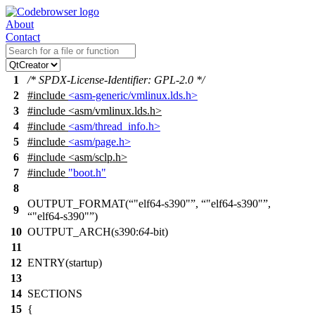
About
Contact
1
/* SPDX-License-Identifier: GPL-2.0 */
2
#include
<asm-generic/vmlinux.lds.h>
3
#include
<
asm/vmlinux.lds.h>
4
#include
<asm/thread_info.h>
5
#include
<asm/page.h>
6
#include <asm/sclp.h>
7
#include
"boot.h"
8
OUTPUT_FORMAT(
"elf64-s390"
,
"elf64-s390"
,
9
"elf64-s390"
)
10
OUTPUT_ARCH(s390:
64
-bit)
11
12
ENTRY(startup)
13
14
SECTIONS
15
{