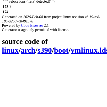
relocations (.rela) detected!"
)
173
}
174
Generated on
2026-Feb-08
from project linux revision
v6.19-rc8-
185-g2687c848e578
Powered by
Code Browser
2.1
Generator usage only permitted with license.
source code of
linux
/
arch
/
s390
/
boot
/
vmlinux.ld