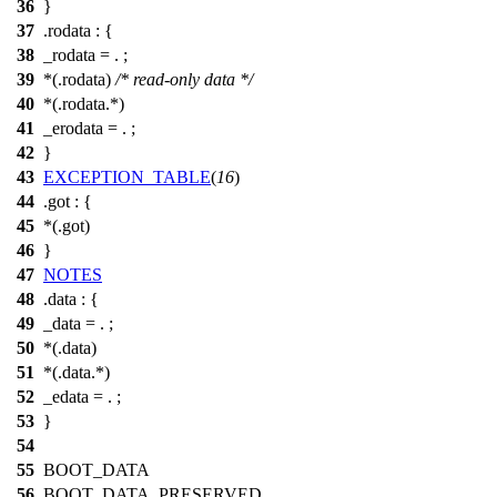
36
}
37
.rodata : {
38
_rodata = . ;
39
*(.rodata)
/* read-only data */
40
*(.rodata.*)
41
_erodata = . ;
42
}
43
EXCEPTION_TABLE
(
16
)
44
.got : {
45
*(.got)
46
}
47
NOTES
48
.data : {
49
_data = . ;
50
*(.data)
51
*(.data.*)
52
_edata = . ;
53
}
54
55
BOOT_DATA
56
BOOT_DATA_PRESERVED