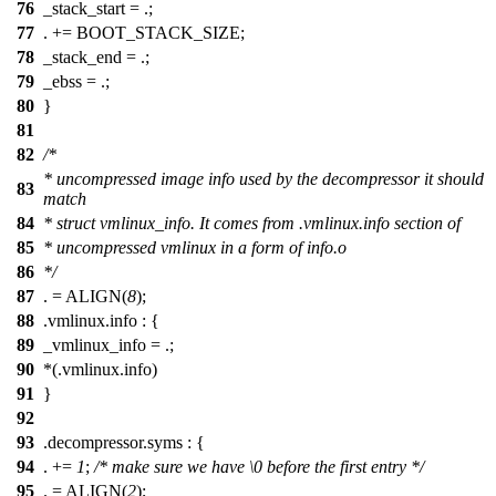
76
_stack_start = .;
77
. += BOOT_STACK_SIZE;
78
_stack_end = .;
79
_ebss = .;
80
}
81
82
/*
* uncompressed image info used by the decompressor it should
83
match
84
* struct vmlinux_info. It comes from .vmlinux.info section of
85
* uncompressed vmlinux in a form of info.o
86
*/
87
. = ALIGN(
8
);
88
.vmlinux.info : {
89
_vmlinux_info = .;
90
*(.vmlinux.info)
91
}
92
93
.decompressor.syms : {
94
. +=
1
;
/* make sure we have \0 before the first entry */
95
. = ALIGN(
2
);