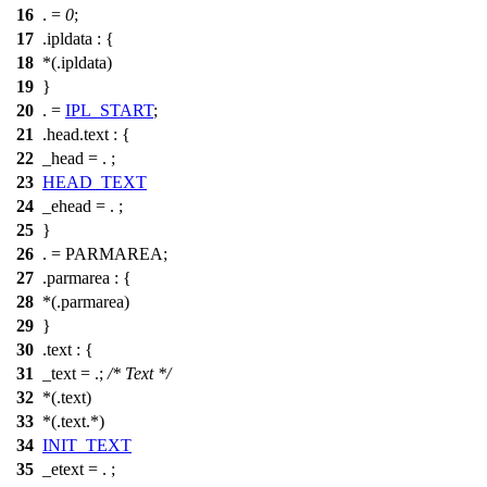
16
. =
0
;
17
.ipldata : {
18
*(.ipldata)
19
}
20
. =
IPL_START
;
21
.head.text : {
22
_head = . ;
23
HEAD_TEXT
24
_ehead = . ;
25
}
26
. = PARMAREA;
27
.parmarea : {
28
*(.parmarea)
29
}
30
.text : {
31
_text = .;
/* Text */
32
*(.text)
33
*(.text.*)
34
INIT_TEXT
35
_etext = . ;