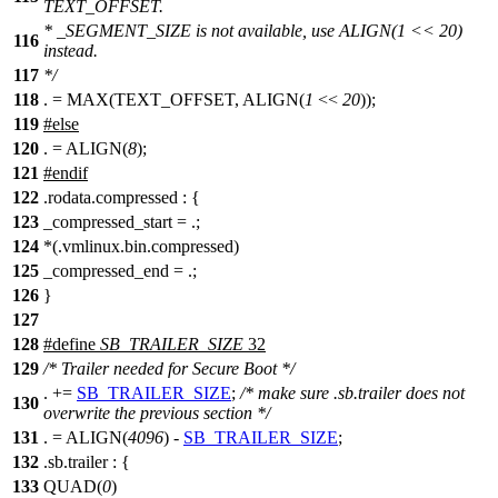
TEXT_OFFSET.
* _SEGMENT_SIZE is not available, use ALIGN(1 << 20)
116
instead.
117
*/
118
. = MAX(TEXT_OFFSET, ALIGN(
1
<<
20
));
119
#
else
120
. = ALIGN(
8
);
121
#
endif
122
.rodata.compressed : {
123
_compressed_start = .;
124
*(.vmlinux.bin.compressed)
125
_compressed_end = .;
126
}
127
128
#define
SB_TRAILER_SIZE
32
129
/* Trailer needed for Secure Boot */
. +=
SB_TRAILER_SIZE
;
/* make sure .sb.trailer does not
130
overwrite the previous section */
131
. = ALIGN(
4096
) -
SB_TRAILER_SIZE
;
132
.sb.trailer : {
133
QUAD(
0
)