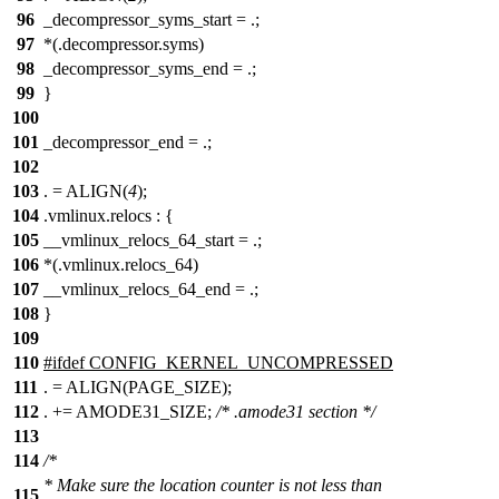
96
_decompressor_syms_start = .;
97
*(.decompressor.syms)
98
_decompressor_syms_end = .;
99
}
100
101
_decompressor_end = .;
102
103
. = ALIGN(
4
);
104
.vmlinux.relocs : {
105
__vmlinux_relocs_64_start = .;
106
*(.vmlinux.relocs_64)
107
__vmlinux_relocs_64_end = .;
108
}
109
110
#
ifdef
CONFIG_KERNEL_UNCOMPRESSED
111
. = ALIGN(PAGE_SIZE);
112
. += AMODE31_SIZE;
/* .amode31 section */
113
114
/*
* Make sure the location counter is not less than
115