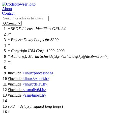
About
Contact
1
// SPDX-License-Identifier: GPL-2.0
2
/*
3
* Precise Delay Loops for S390
4
*
5
* Copyright IBM Corp. 1999, 2008
6
* Author(s): Martin Schwidefsky <schwidefsky@de.ibm.com>,
7
*/
8
9
#include
<linux/processor.h>
10
#include
<linux/export.h>
11
#include
<linux/delay.h>
12
#include
<asm/div64.h>
13
#include
<asm/timex.h>
14
15
void
__delay
(
unsigned
long
loops
)
16
{