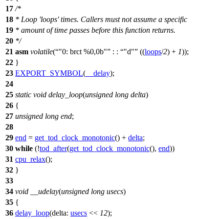
17
/*
18
* Loop 'loops' times. Callers must not assume a specific
19
* amount of time passes before this function returns.
20
*/
21
asm
volatile
(
"0: brct %0,0b"
: :
"d"
((
loops
/
2
) +
1
));
22
}
23
EXPORT_SYMBOL
(
__delay
);
24
25
static
void
delay_loop
(
unsigned
long
delta
)
26
{
27
unsigned
long
end
;
28
29
end
=
get_tod_clock_monotonic
() +
delta
;
30
while
(!
tod_after
(
get_tod_clock_monotonic
(),
end
))
31
cpu_relax
();
32
}
33
34
void
__udelay
(
unsigned
long
usecs
)
35
{
36
delay_loop
(
delta:
usecs
<<
12
);