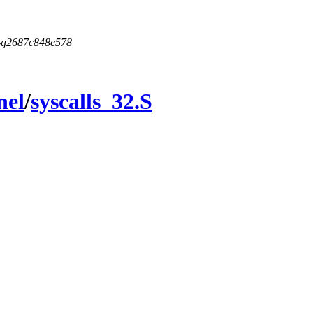
5-g2687c848e578
nel
/
syscalls_32.S