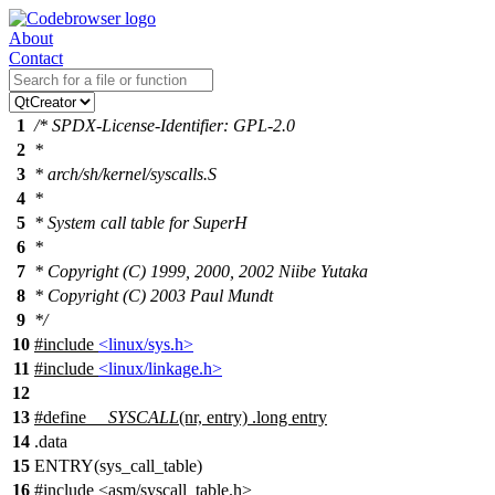
About
Contact
1
/* SPDX-License-Identifier: GPL-2.0
2
*
3
* arch/sh/kernel/syscalls.S
4
*
5
* System call table for SuperH
6
*
7
* Copyright (C) 1999, 2000, 2002 Niibe Yutaka
8
* Copyright (C) 2003 Paul Mundt
9
*/
10
#include
<linux/sys.h>
11
#include
<linux/linkage.h>
12
13
#define
__SYSCALL
(nr, entry) .long entry
14
.
data
15
ENTRY(sys_call_table)
16
#include
<
asm/syscall_table.h>