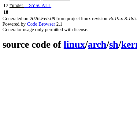
17
#undef
__SYSCALL
18
Generated on
2026-Feb-08
from project linux revision
v6.19-rc8-18
Powered by
Code Browser
2.1
Generator usage only permitted with license.
source code of
linux
/
arch
/
sh
/
ker