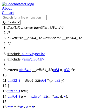
About
Contact
1
// SPDX-License-Identifier: GPL-2.0
2
/*
3
* Generic __div64_32 wrapper for __xdiv64_32.
4
*/
5
6
#include
<linux/types.h>
7
#include
<asm/div64.h>
8
9
extern
uint64_t
__xdiv64_32
(
u64
n
,
u32
d
);
10
11
uint32_t
__div64_32
(
u64
*
xp
,
u32
y
)
12
{
13
uint32_t
rem
;
14
uint64_t
q
=
__xdiv64_32
(
n:
*
xp
,
d:
y
);
15
16
rem
= *
xp
-
q
*
y
;