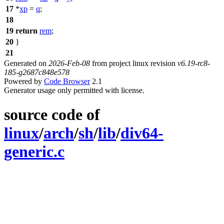
17
*
xp
=
q
;
18
19
return
rem
;
20
}
21
Generated on
2026-Feb-08
from project linux revision
v6.19-rc8-
185-g2687c848e578
Powered by
Code Browser
2.1
Generator usage only permitted with license.
source code of
linux
/
arch
/
sh
/
lib
/
div64-
generic.c