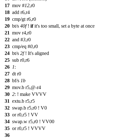
17
mov
#
12
,r0
18
add r6,r4
19
cmp/gt r6,r0
20
bt/s
40f
!
if
it's too small, set a byte at once
21
mov r4,r0
22
and #
3
,r0
23
cmp/eq #
0
,r0
24
bt/s
2f
! It's aligned
25
sub r0,r6
26
1
:
27
dt r0
28
bf/s
1b
29
mov.b r5,@-r4
30
2
: ! make VVVV
31
extu.b r5,r5
32
swap.b r5,r0 ! V0
33
or r0,r5 ! VV
34
swap.w r5,r0 ! VV00
35
or r0,r5 ! VVVV
36