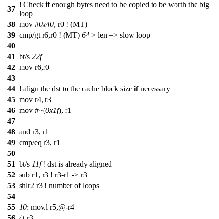
! Check
if
enough bytes need to be copied to be worth the big
37
loop
38
mov #
0x40
, r0 ! (MT)
39
cmp/gt r6,r0 ! (MT)
64
> len => slow loop
40
41
bt/s
22f
42
mov r6,r0
43
44
! align the dst to the cache block size
if
necessary
45
mov r4, r3
46
mov #~(
0x1f
), r1
47
48
and r3, r1
49
cmp/eq r3, r1
50
51
bt/s
11f
! dst is already aligned
52
sub r1, r3 ! r3-r1 -> r3
53
shlr2 r3 ! number of loops
54
55
10
: mov.l r5,@-r4
56
dt r3