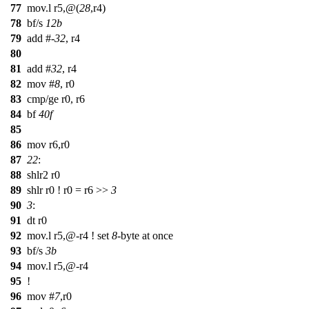
77
mov.l r5,@(
28
,r4)
78
bf/s
12b
79
add #-
32
, r4
80
81
add #
32
, r4
82
mov #
8
, r0
83
cmp/ge r0, r6
84
bf
40f
85
86
mov r6,r0
87
22
:
88
shlr2 r0
89
shlr r0 ! r0 = r6 >>
3
90
3
:
91
dt r0
92
mov.l r5,@-r4 ! set
8
-byte at once
93
bf/s
3b
94
mov.l r5,@-r4
95
!
96
mov #
7
,r0