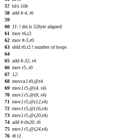
57
bf/s
10b
58
add #-
4
, r6
59
60
11
: ! dst is
32byte
aligned
61
mov r6,r2
62
mov #-
5
,r0
63
shld r0,r2 ! number of loops
64
65
add #-
32
, r4
66
mov r5, r0
67
12
:
68
movca.l r0,@r4
69
mov.l r5,@(
4
, r4)
70
mov.l r5,@(
8
, r4)
71
mov.l r5,@(
12
,r4)
72
mov.l r5,@(
16
,r4)
73
mov.l r5,@(
20
,r4)
74
add #-
0x20
, r6
75
mov.l r5,@(
24
,r4)
76
dt r2