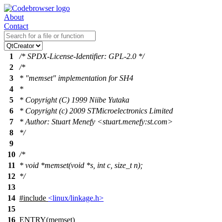
About
Contact
1
/* SPDX-License-Identifier: GPL-2.0 */
2
/*
3
* "memset" implementation for SH4
4
*
5
* Copyright (C) 1999 Niibe Yutaka
6
* Copyright (c) 2009 STMicroelectronics Limited
7
* Author: Stuart Menefy <stuart.menefy:st.com>
8
*/
9
10
/*
11
* void *memset(void *s, int c, size_t n);
12
*/
13
14
#include
<linux/linkage.h>
15
16
ENTRY(memset)