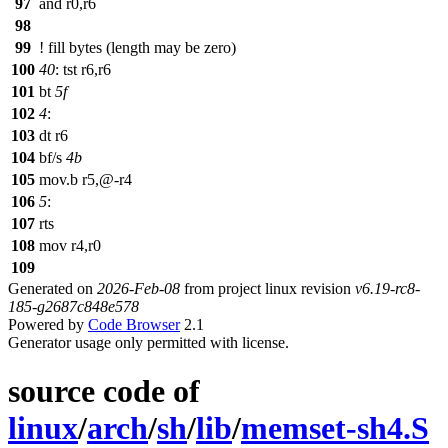
97
and r0,r6
98
99
! fill bytes (length may be zero)
100
40
: tst r6,r6
101
bt
5f
102
4
:
103
dt r6
104
bf/s
4b
105
mov.b r5,@-r4
106
5
:
107
rts
108
mov r4,r0
109
Generated on
2026-Feb-08
from project linux revision
v6.19-rc8-
185-g2687c848e578
Powered by
Code Browser
2.1
Generator usage only permitted with license.
source code of
linux
/
arch
/
sh
/
lib
/
memset-sh4.S