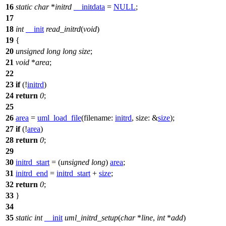
16
static
char
*
initrd
__initdata
=
NULL
;
17
18
int
__init
read_initrd
(
void
)
19
{
20
unsigned
long
long
size
;
21
void
*
area
;
22
23
if
(!
initrd
)
24
return
0
;
25
26
area
=
uml_load_file
(
filename:
initrd
,
size:
&
size
);
27
if
(!
area
)
28
return
0
;
29
30
initrd_start
= (
unsigned
long
)
area
;
31
initrd_end
=
initrd_start
+
size
;
32
return
0
;
33
}
34
35
static
int
__init
uml_initrd_setup
(
char
*
line
,
int
*
add
)