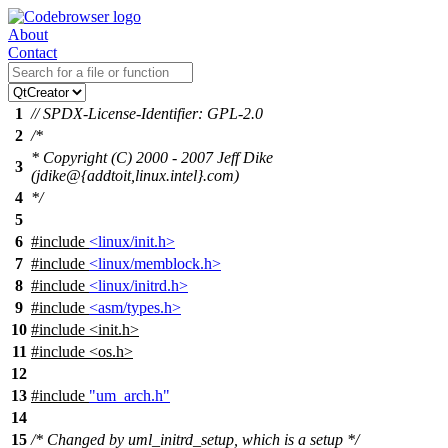
About
Contact
1
// SPDX-License-Identifier: GPL-2.0
2
/*
* Copyright (C) 2000 - 2007 Jeff Dike
3
(jdike@{addtoit,linux.intel}.com)
4
*/
5
6
#include
<linux/init.h>
7
#include
<linux/memblock.h>
8
#include
<linux/initrd.h>
9
#include
<asm/types.h>
10
#include
<
init.h>
11
#include <os.h>
12
13
#include
"um_arch.h"
14
15
/* Changed by uml_initrd_setup, which is a setup */