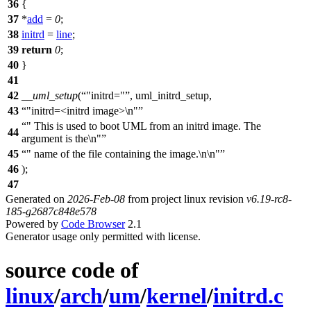
36
{
37
*
add
=
0
;
38
initrd
=
line
;
39
return
0
;
40
}
41
42
__uml_setup
(
"initrd="
, uml_initrd_setup,
43
"initrd=<initrd image>\n"
" This is used to boot UML from an initrd image. The
44
argument is the\n"
45
" name of the file containing the image.\n\n"
46
);
47
Generated on
2026-Feb-08
from project linux revision
v6.19-rc8-
185-g2687c848e578
Powered by
Code Browser
2.1
Generator usage only permitted with license.
source code of
linux
/
arch
/
um
/
kernel
/
initrd.c