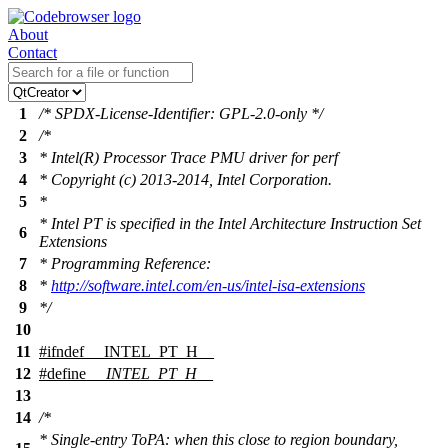
About
Contact
1
/* SPDX-License-Identifier: GPL-2.0-only */
2
/*
3
* Intel(R) Processor Trace PMU driver for perf
4
* Copyright (c) 2013-2014, Intel Corporation.
5
*
* Intel PT is specified in the Intel Architecture Instruction Set
6
Extensions
7
* Programming Reference:
8
*
http://software.intel.com/en-us/intel-isa-extensions
9
*/
10
11
#
ifndef
__INTEL_PT_H__
12
#define
__INTEL_PT_H__
13
14
/*
* Single-entry ToPA: when this close to region boundary,