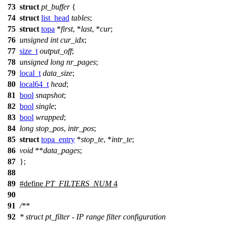
73
struct
pt_buffer
{
74
struct
list_head
tables
;
75
struct
topa
*
first
, *
last
, *
cur
;
76
unsigned
int
cur_idx
;
77
size_t
output_off
;
78
unsigned
long
nr_pages
;
79
local_t
data_size
;
80
local64_t
head
;
81
bool
snapshot
;
82
bool
single
;
83
bool
wrapped
;
84
long
stop_pos
,
intr_pos
;
85
struct
topa_entry
*
stop_te
, *
intr_te
;
86
void
**
data_pages
;
87
};
88
89
#define
PT_FILTERS_NUM
4
90
91
/**
92
* struct pt_filter - IP range filter configuration