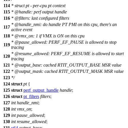
114
* struct pt - per-cpu pt context
115
*
@handle
: perf output handle
116
*
@filters
: last configured filters
*
@handle
_nmi: do handle PT PMI on this cpu, there's an
117
active event
118
*
@vmx
_on: 1 if VMX is ON on this cpu
*
@pause
_allowed: PERF_EF_PAUSE is allowed to stop
119
tracing
*
@resume
_allowed: PERF_EF_RESUME is allowed to start
120
tracing
121
*
@output
_base: cached RTIT_OUTPUT_BASE MSR value
122
*
@output
_mask: cached RTIT_OUTPUT_MASK MSR value
123
*/
124
struct
pt
{
125
struct
perf_output_handle
handle
;
126
struct
pt_filters
filters
;
127
int
handle_nmi
;
128
int
vmx_on
;
129
int
pause_allowed
;
130
int
resume_allowed
;
131
u64
output_base
;