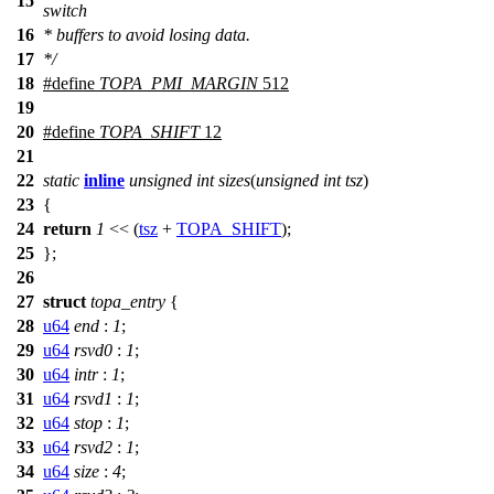
15
switch
16
* buffers to avoid losing data.
17
*/
18
#define
TOPA_PMI_MARGIN
512
19
20
#define
TOPA_SHIFT
12
21
22
static
inline
unsigned
int
sizes
(
unsigned
int
tsz
)
23
{
24
return
1
<< (
tsz
+
TOPA_SHIFT
);
25
};
26
27
struct
topa_entry
{
28
u64
end
:
1
;
29
u64
rsvd0
:
1
;
30
u64
intr
:
1
;
31
u64
rsvd1
:
1
;
32
u64
stop
:
1
;
33
u64
rsvd2
:
1
;
34
u64
size
:
4
;