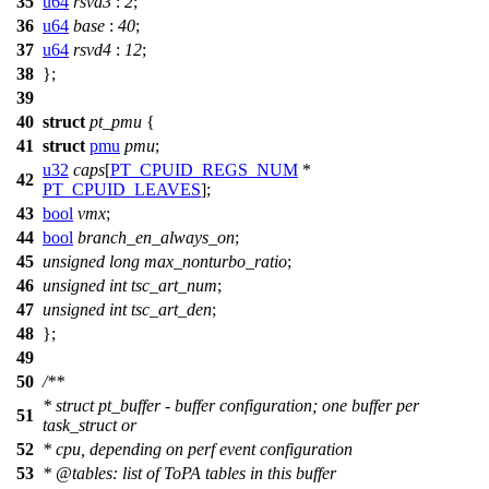
35
u64
rsvd3
:
2
;
36
u64
base
:
40
;
37
u64
rsvd4
:
12
;
38
};
39
40
struct
pt_pmu
{
41
struct
pmu
pmu
;
u32
caps
[
PT_CPUID_REGS_NUM
*
42
PT_CPUID_LEAVES
];
43
bool
vmx
;
44
bool
branch_en_always_on
;
45
unsigned
long
max_nonturbo_ratio
;
46
unsigned
int
tsc_art_num
;
47
unsigned
int
tsc_art_den
;
48
};
49
50
/**
* struct pt_buffer - buffer configuration; one buffer per
51
task_struct or
52
* cpu, depending on perf event configuration
53
*
@tables
: list of ToPA tables in this buffer