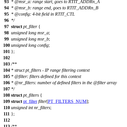
93
*
@msr
_a: range start, goes to RTIT_ADDRn_A
94
*
@msr_b: range end, goes to RTIT_ADDRn_B
95
*
@config: 4-bit field in RTIT_CTL
96
*
/
97
struct
pt_filter
{
98
unsigned
long
msr_a
;
99
unsigned
long
msr_b
;
100
unsigned
long
config
;
101
};
102
103
/**
104
* struct pt_filters - IP range filtering context
105
*
@filter
: filters defined for this context
106
*
@nr
_filters: number of defined filters in the
@filter
array
107
*/
108
struct
pt_filters
{
109
struct
pt_filter
filter
[
PT_FILTERS_NUM
];
110
unsigned
int
nr_filters
;
111
};
112
113
/**