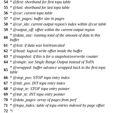
54
*
@first
: shorthand for first topa table
55
*
@last
: shorthand for last topa table
56
*
@cur
: current topa table
57
*
@nr
_pages: buffer size in pages
58
*
@cur
_idx: current output region's index within
@cur
table
59
*
@output
_off: offset within the current output region
*
@data
_size: running total of the amount of data in this
60
buffer
61
*
@lost
: if data was lost/truncated
62
*
@head
: logical write offset inside the buffer
63
*
@snapshot
: if this is for a snapshot/overwrite counter
64
*
@single
: use Single Range Output instead of ToPA
*
@wrapped
: buffer advance wrapped back to the first topa
65
table
66
*
@stop
_pos: STOP topa entry index
67
*
@intr
_pos: INT topa entry index
68
*
@stop
_te: STOP topa entry pointer
69
*
@intr
_te: INT topa entry pointer
70
*
@data
_pages: array of pages from perf
71
*
@topa
_index: table of topa entries indexed by page offset
72
*/